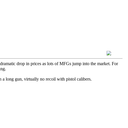
 dramatic drop in prices as lots of MFGs jump into the market. For
ing.
 long gun, virtually no recoil with pistol calibers.