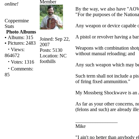
online!
By the way, we also have "AO
"For the purposes of the Natio
Coppermine
Any weapon or device capable of
Stats
Photo Albums
A pistol or revolver having a bar
•
Albums: 315
Joined: Sep 22,
•
Pictures: 2483
2007
Weapons with combination shotgun
·
Views:
Posts: 5130
without manual reloading; and
864672
Location: NC
·
foothills
Votes: 1316
Any such weapon which may be re
·
Comments:
85
Such term shall not include a pis
of firing fixed ammunition."
My Mossberg Shockwave is a
As far as your other concerns, no
(felons and such) are already ille
_________________
Mike
"I ain't no better than anybody e