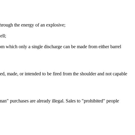
hrough the energy of an explosive;
ell;
rom which only a single discharge can be made from either barrel
gned, made, or intended to be fired from the shoulder and not capable
 man" purchases are already illegal. Sales to "prohibited" people