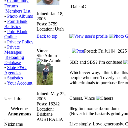
•
Community
Forums
-DallanC
Members List
Joined: Jan 18,
•
Photo Albums
2005
•
PointBlank
Posts: 3759
Ballistics
Location: Utah
•
PointBlank
Back to top
Online
•
Privacy Policy
•
Private
Vince
Posted: Fri Jul 04, 202
Messages
Site Admin
Reloading
SBR and SBS? I’m confused
Database
•
State F&G
Which ever way, I think that thi
Agencies
people who aren’t overly securit
•
Statistics
with criminals to purchase firea
•
Your Account
_________________
Joined: May 25,
Cheers, Vince
User Info
2005
Posts: 16242
Illegitimi non carborundum
Welcome
Location:
(Never let the bastards grind y
Anonymous
Brisbane
AUSTRALIA
Live simply. Love generously. C
Nickname