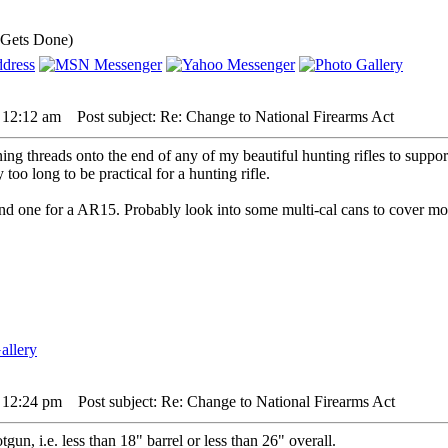
 Gets Done)
5 12:12 am
Post subject: Re: Change to National Firearms Act
ning threads onto the end of any of my beautiful hunting rifles to suppo
too long to be practical for a hunting rifle.
 and one for a AR15. Probably look into some multi-cal cans to cover mo
5 12:24 pm
Post subject: Re: Change to National Firearms Act
un, i.e. less than 18" barrel or less than 26" overall.