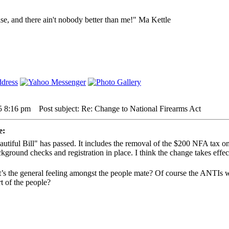
lse, and there ain't nobody better than me!" Ma Kettle
5 8:16 pm
Post subject: Re: Change to National Firearms Act
e:
utiful Bill" has passed. It includes the removal of the $200 NFA tax o
ckground checks and registration in place. I think the change takes effec
’s the general feeling amongst the people mate? Of course the ANTIs w
t of the people?