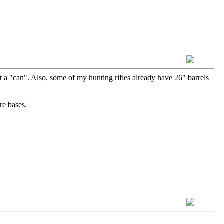
rt a "can". Also, some of my hunting rifles already have 26" barrels
re bases.