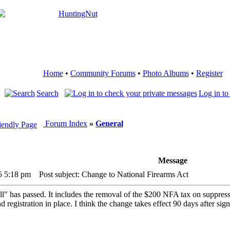
Home
•
Community Forums
•
Photo Albums
•
Register
Search
Log in to
Forum Index
»
General
Message
5 5:18 pm
Post subject: Change to National Firearms Act
ll" has passed. It includes the removal of the $200 NFA tax on suppress
registration in place. I think the change takes effect 90 days after sign