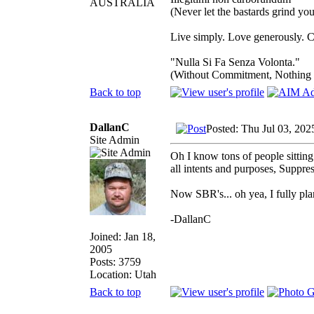
AUSTRALIA
(Never let the bastards grind y
Live simply. Love generously. C
"Nulla Si Fa Senza Volonta."
(Without Commitment, Nothing
Back to top
DallanC
Posted: Thu Jul 03, 202
Site Admin
Oh I know tons of people sitting
all intents and purposes, Suppre
Now SBR's... oh yea, I fully pla
-DallanC
Joined: Jan 18,
2005
Posts: 3759
Location: Utah
Back to top