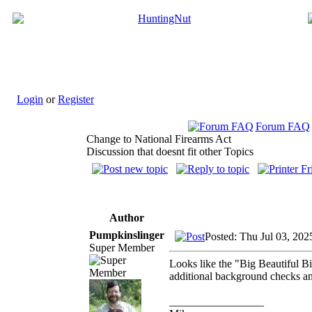
Login
or
Register
Forum FAQ
Change to National Firearms Act
Discussion that doesnt fit other Topics
Author
Pumpkinslinger
Posted: Thu Jul 03, 202
Super Member
Looks like the "Big Beautiful Bi
additional background checks and 
_________________