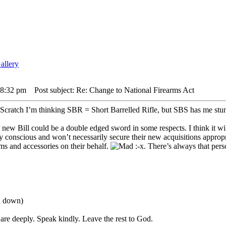
5 8:32 pm
Post subject: Re: Change to National Firearms Act
I’m thinking SBR = Short Barrelled Rifle, but SBS has me st
s new Bill could be a double edged sword in some respects. I think it wi
y conscious and won’t necessarily secure their new acquisitions appropr
rms and accessories on their behalf.
:-x. There’s always that pers
ou down)
are deeply. Speak kindly. Leave the rest to God.