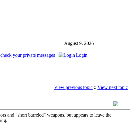
August 9, 2026
 check your private messages
Login
View previous topic
::
View next topic
ors and "short barreled" weapons, but appears to leave the
ing.