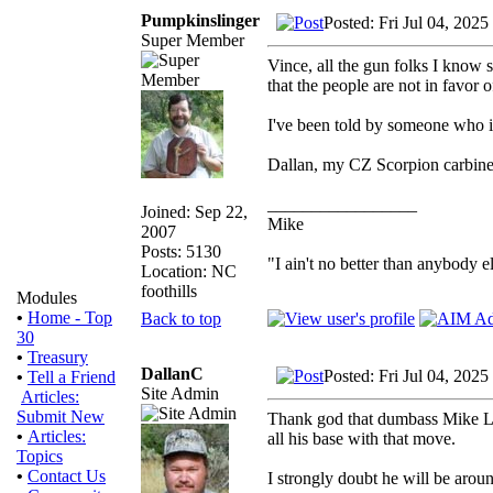
Pumpkinslinger
Posted: Fri Jul 04, 202
Super Member
Vince, all the gun folks I know 
that the people are not in favor of
I've been told by someone who is
Dallan, my CZ Scorpion carbine
_________________
Joined: Sep 22,
Mike
2007
Posts: 5130
"I ain't no better than anybody e
Location: NC
foothills
Modules
•
Home - Top
Back to top
30
•
Treasury
DallanC
Posted: Fri Jul 04, 202
•
Tell a Friend
Site Admin
Articles:
Submit New
Thank god that dumbass Mike Lee 
•
Articles:
all his base with that move.
Topics
•
Contact Us
I strongly doubt he will be arou