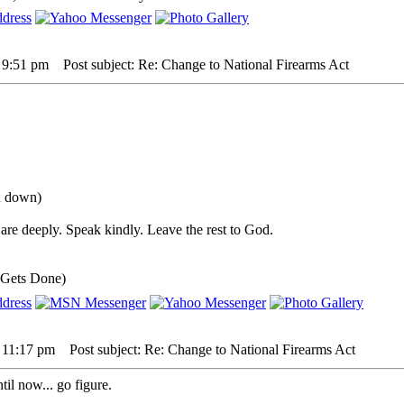
5 9:51 pm
Post subject: Re: Change to National Firearms Act
ou down)
are deeply. Speak kindly. Leave the rest to God.
 Gets Done)
5 11:17 pm
Post subject: Re: Change to National Firearms Act
il now... go figure.