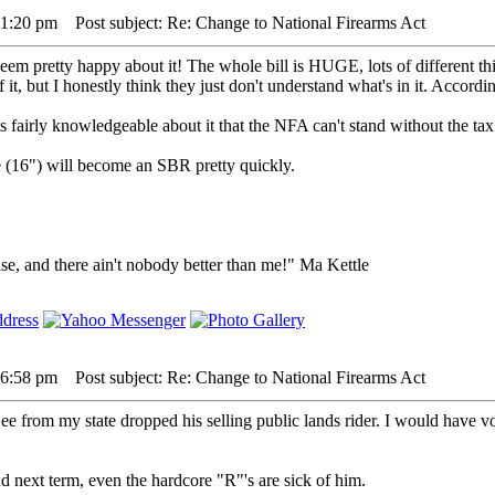
5 1:20 pm
Post subject: Re: Change to National Firearms Act
seem pretty happy about it! The whole bill is HUGE, lots of different th
 it, but I honestly think they just don't understand what's in it. According 
 fairly knowledgeable about it that the NFA can't stand without the tax
 (16") will become an SBR pretty quickly.
lse, and there ain't nobody better than me!" Ma Kettle
5 6:58 pm
Post subject: Re: Change to National Firearms Act
from my state dropped his selling public lands rider. I would have vote
nd next term, even the hardcore "R"'s are sick of him.