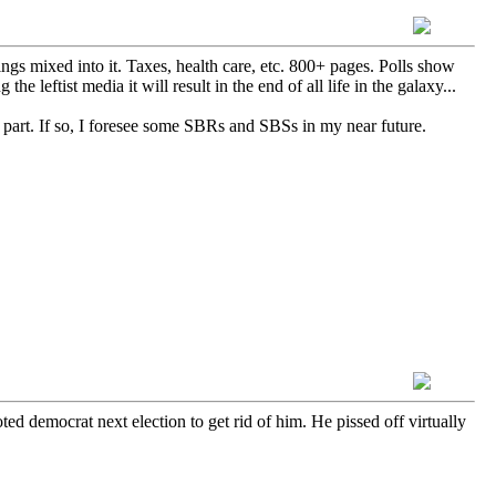
ings mixed into it. Taxes, health care, etc. 800+ pages. Polls show
the leftist media it will result in the end of all life in the galaxy...
 part. If so, I foresee some SBRs and SBSs in my near future.
d democrat next election to get rid of him. He pissed off virtually