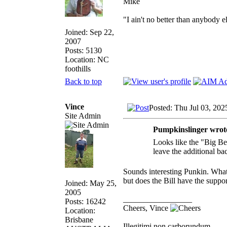
Mike
"I ain't no better than anybody e
Joined: Sep 22,
2007
Posts: 5130
Location: NC
foothills
Back to top
Vince
Posted: Thu Jul 03, 202
Site Admin
Pumpkinslinger wrot
Looks like the "Big Bea
leave the additional ba
Sounds interesting Punkin. What
but does the Bill have the suppor
Joined: May 25,
2005
_________________
Posts: 16242
Cheers, Vince
Location:
Brisbane
Illegitimi non carborundum