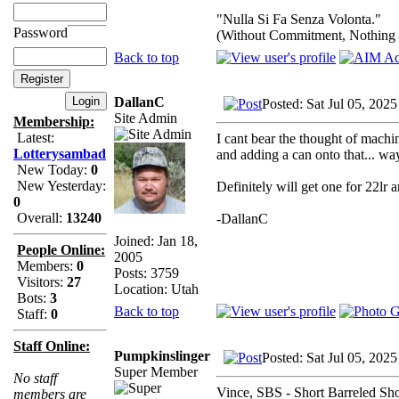
"Nulla Si Fa Senza Volonta."
Password
(Without Commitment, Nothing
Back to top
DallanC
Posted: Sat Jul 05, 202
Site Admin
Membership:
Latest:
I cant bear the thought of machi
Lotterysambad
and adding a can onto that... way 
New Today:
0
New Yesterday:
Definitely will get one for 22lr
0
Overall:
13240
-DallanC
Joined: Jan 18,
People Online:
2005
Members:
0
Posts: 3759
Visitors:
27
Location: Utah
Bots:
3
Back to top
Staff:
0
Staff Online:
Pumpkinslinger
Posted: Sat Jul 05, 202
Super Member
No staff
Vince, SBS - Short Barreled Shotg
members are