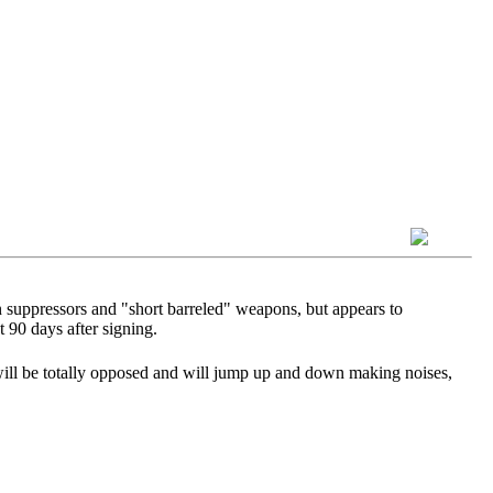
n suppressors and "short barreled" weapons, but appears to
t 90 days after signing.
ill be totally opposed and will jump up and down making noises,