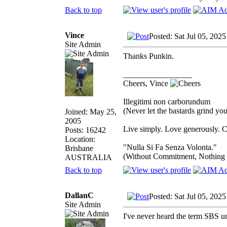
Back to top
Vince
Posted: Sat Jul 05, 202
Site Admin
Thanks Punkin.
_________________
Cheers, Vince
Illegitimi non carborundum
(Never let the bastards grind y
Joined: May 25,
2005
Live simply. Love generously. C
Posts: 16242
Location:
"Nulla Si Fa Senza Volonta."
Brisbane
(Without Commitment, Nothing
AUSTRALIA
Back to top
DallanC
Posted: Sat Jul 05, 202
Site Admin
I've never heard the term SBS unt