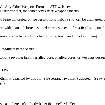
W", Any Other Weapon. From the ATF website:
nal Firearms Act, the term “Any Other Weapon” means:
 being concealed on the person from which a shot can be discharged t
rel with a smooth bore designed or redesigned to fire a fixed shotgun sh
 and rifle barrels 12 inches or more, less than 18 inches in length, f
adily restored to fire.
tol or a revolver having a rifled bore, or rifled bores, or weapons desi
n AOW.
thing is changed by this bill. Safe storage laws aren't affected. "Straw
gal.
lse, and there ain't nobody better than me!" Ma Kettle