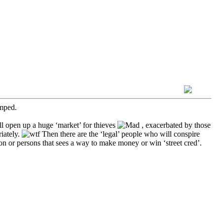
umped.
ll open up a huge ‘market’ for thieves
, exacerbated by those
iately.
Then there are the ‘legal’ people who will conspire
on or persons that sees a way to make money or win ‘street cred’.