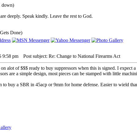
ou down)
are deeply. Speak kindly. Leave the rest to God.
 Gets Done)
5 9:58 pm
Post subject: Re: Change to National Firearms Act
 on alot of $$$ ready to buy suppressors when this is signed. I expect a
ssors are a simple design, most pieces can be stamped with little machin
n to buy a SBR in 45acp or 9mm for home defense. Easier to wield than a