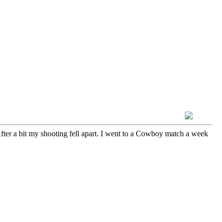
fter a bit my shooting fell apart. I went to a Cowboy match a week