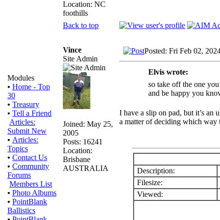
Location: NC
foothills
Back to top
Vince
Posted: Fri Feb 02, 202
Site Admin
Elvis wrote:
Modules
so take off the one you
•
Home - Top
and be happy you know i
30
•
Treasury
I have a slip on pad, but it’s a
•
Tell a Friend
a matter of deciding which way to
Articles:
Joined: May 25,
Submit New
2005
•
Articles:
Posts: 16241
Topics
Location:
•
Contact Us
Brisbane
•
Community
AUSTRALIA
Description:
Forums
Filesize:
Members List
•
Photo Albums
Viewed:
•
PointBlank
Ballistics
•
PointBlank