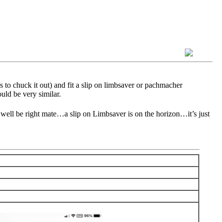
s to chuck it out) and fit a slip on limbsaver or pachmacher
uld be very similar.
 well be right mate…a slip on Limbsaver is on the horizon…it’s just