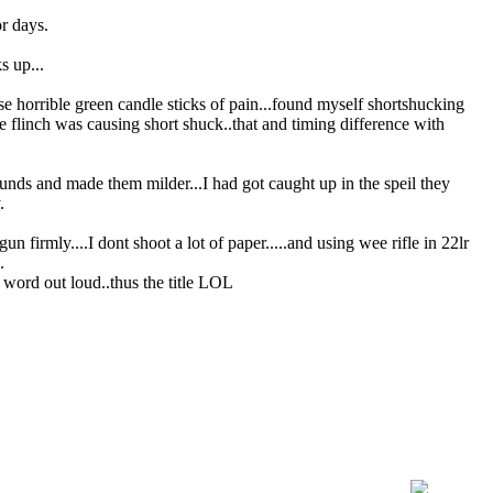
or days.
s up...
orrible green candle sticks of pain...found myself shortshucking
the flinch was causing short shuck..that and timing difference with
rounds and made them milder...I had got caught up in the speil they
.
n firmly....I dont shoot a lot of paper.....and using wee rifle in 22lr
.
 word out loud..thus the title LOL