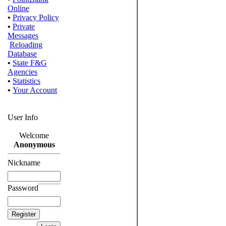
Online
•
Privacy Policy
•
Private
Messages
Reloading
Database
•
State F&G
Agencies
•
Statistics
•
Your Account
User Info
Welcome
Anonymous
Nickname
Password