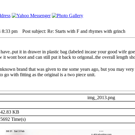
4 8:33 pm
Post subject: Re: Starts with F and rhymes with grinch
 have..put it in drawer in plastic bag (labeled incase your good wife goe
t wont boot and can still put it back to origonal..the overall length sho
n unknown brand that was given to me some years ago, but you may very
 go with fitting as the original is a two piece unit.
img_2013.png
42.83 KB
5692 Time(s)