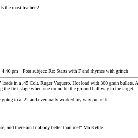
s the most feathers!
4 4:40 pm
Post subject: Re: Starts with F and rhymes with grinch
loads in a .45 Colt, Ruger Vaquero. Hot load with 300 grain bullets. A
ng the first stage when one round hit the ground half way to the target.
re going to a .22 and eventually worked my way out of it.
lse, and there ain't nobody better than me!" Ma Kettle