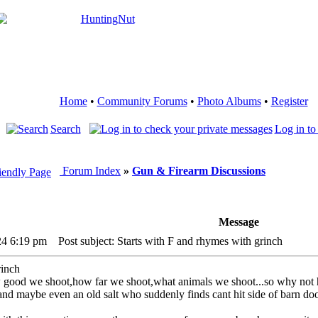
Home
•
Community Forums
•
Photo Albums
•
Register
Search
Log in to
Forum Index
»
Gun & Firearm Discussions
Message
24 6:19 pm
Post subject: Starts with F and rhymes with grinch
rinch
 good we shoot,how far we shoot,what animals we shoot...so why not 
t,and maybe even an old salt who suddenly finds cant hit side of barn do