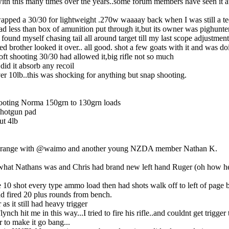
d with this many times over the years..some forum members have seen it a
wapped a 30/30 for lightweight .270w waaaay back when I was still a te
had less than box of amunition put through it,but its owner was pighunte
d found myself chasing tail all around target till my last scope adjust
d brother looked it over.. all good. shot a few goats with it and was do
oft shooting 30/30 had allowed it,big rifle not so much
did it absorb any recoil
ver 10lb..this was shocking for anything but snap shooting.
booting Norma 150grn to 130grn loads
 shotgun pad
ut 4lb
oint range with @waimo and another young NZDA member Nathan K.
what Nathans was and Chris had brand new left hand Ruger (oh how he
the 10 shot every type ammo load then had shots walk off to left of page b
ad fired 20 plus rounds from bench.
as it still had heavy trigger
ynch hit me in this way...I tried to fire his rifle..and couldnt get trigger
r to make it go bang...