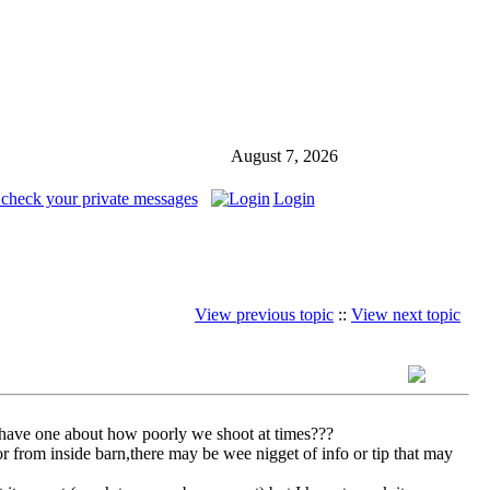
August 7, 2026
 check your private messages
Login
View previous topic
::
View next topic
have one about how poorly we shoot at times???
or from inside barn,there may be wee nigget of info or tip that may