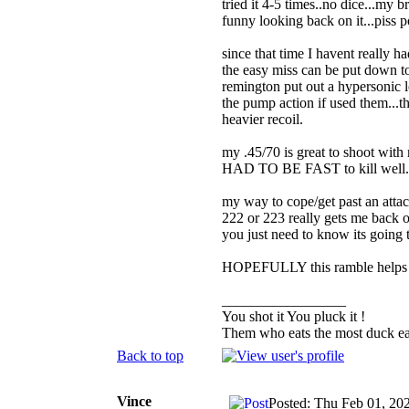
tried it 4-5 times..no dice...my
funny looking back on it...piss 
since that time I havent really ha
the easy miss can be put down to
remington put out a hypersonic
the pump action if used them...th
heavier recoil.
my .45/70 is great to shoot with 
HAD TO BE FAST to kill well...ye
my way to cope/get past an attack
222 or 223 really gets me back o
you just need to know its going 
HOPEFULLY this ramble helps
_________________
You shot it You pluck it !
Them who eats the most duck eat
Back to top
Vince
Posted: Thu Feb 01, 20