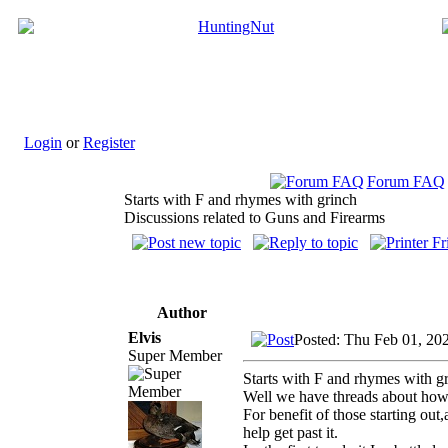
Login
or
Register
Forum FAQ
Starts with F and rhymes with grinch
Discussions related to Guns and Firearms
Author
Elvis
Posted: Thu Feb 01, 20
Super Member
Starts with F and rhymes with g
Well we have threads about how
For benefit of those starting ou
help get past it.