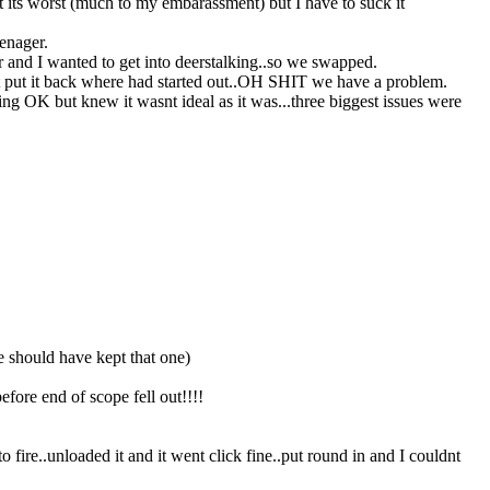
t its worst (much to my embarassment) but I have to suck it
enager.
r and I wanted to get into deerstalking..so we swapped.
ment put it back where had started out..OH SHIT we have a problem.
ing OK but knew it wasnt ideal as it was...three biggest issues were
 should have kept that one)
efore end of scope fell out!!!!
 to fire..unloaded it and it went click fine..put round in and I couldnt