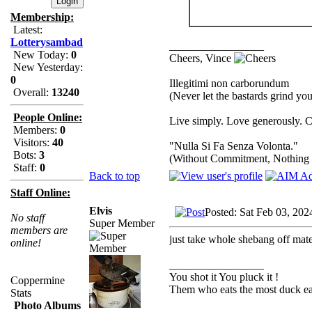
Membership:
Latest:
Lotterysambad
_________________
New Today:
0
Cheers, Vince
New Yesterday:
0
Illegitimi non carborundum
Overall:
13240
(Never let the bastards grind y
People Online:
Live simply. Love generously. C
Members:
0
Visitors:
40
"Nulla Si Fa Senza Volonta."
Bots:
3
(Without Commitment, Nothing
Staff:
0
Back to top
Staff Online:
Elvis
Posted: Sat Feb 03, 20
No staff
Super Member
members are
just take whole shebang off mate..
online!
_________________
You shot it You pluck it !
Coppermine
Them who eats the most duck eat
Stats
Photo Albums