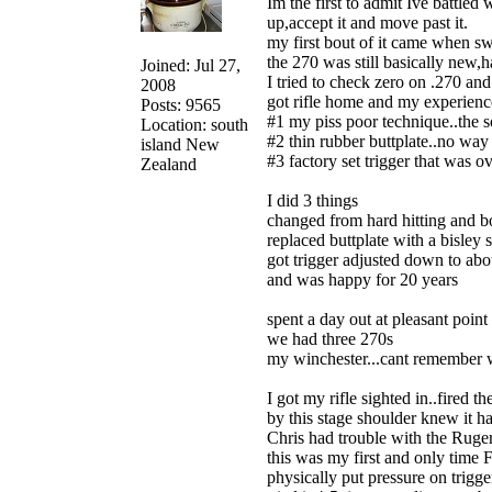
Im the first to admit Ive battle
up,accept it and move past it.
my first bout of it came when s
the 270 was still basically new,
Joined: Jul 27,
I tried to check zero on .270 an
2008
got rifle home and my experience
Posts: 9565
#1 my piss poor technique..the s
Location: south
#2 thin rubber buttplate..no way 
island New
#3 factory set trigger that was o
Zealand
I did 3 things
changed from hard hitting and 
replaced buttplate with a bisley
got trigger adjusted down to abo
and was happy for 20 years
spent a day out at pleasant p
we had three 270s
my winchester...cant remember 
I got my rifle sighted in..fired 
by this stage shoulder knew it h
Chris had trouble with the Ruger 
this was my first and only time Fl
physically put pressure on trigge