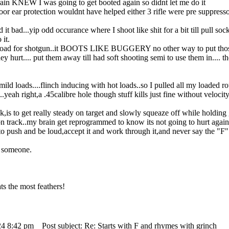
 brain KNEW I was going to get booted again so didnt let me do it
poor ear protection wouldnt have helped either 3 rifle were pre suppress
d it bad...yip odd occurance where I shoot like shit for a bit till pull sock
 it.
 load for shotgun..it BOOTS LIKE BUGGERY no other way to put those h
ey hurt.... put them away till had soft shooting semi to use them in.... 
mild loads....flinch inducing with hot loads..so I pulled all my loaded 
ah right,a .45calibre hole though stuff kills just fine without velocity
,is to get really steady on target and slowly squeaze off while holding gu
n track..my brain get reprogrammed to know its not going to hurt again
to push and be loud,accept it and work through it,and never say the "F"
 someone.
s the most feathers!
24 8:42 pm
Post subject: Re: Starts with F and rhymes with grinch