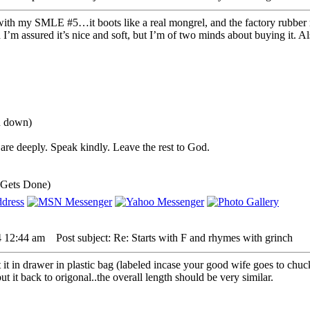
with my SMLE #5…it boots like a real mongrel, and the factory rubber rec
 I’m assured it’s nice and soft, but I’m of two minds about buying it. Als
ou down)
are deeply. Speak kindly. Leave the rest to God.
 Gets Done)
4 12:44 am
Post subject: Re: Starts with F and rhymes with grinch
t it in drawer in plastic bag (labeled incase your good wife goes to chu
ut it back to origonal..the overall length should be very similar.