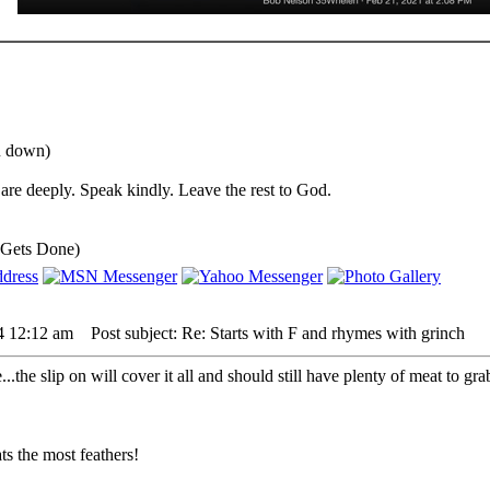
ou down)
are deeply. Speak kindly. Leave the rest to God.
 Gets Done)
24 12:12 am
Post subject: Re: Starts with F and rhymes with grinch
.the slip on will cover it all and should still have plenty of meat to gra
s the most feathers!