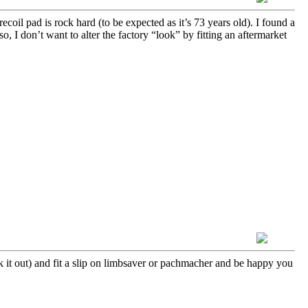
oil pad is rock hard (to be expected as it’s 73 years old). I found a
o, I don’t want to alter the factory “look” by fitting an aftermarket
ck it out) and fit a slip on limbsaver or pachmacher and be happy you