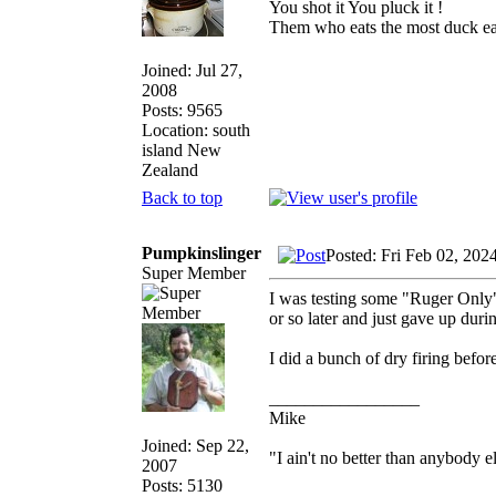
You shot it You pluck it !
Them who eats the most duck eat
Joined: Jul 27,
2008
Posts: 9565
Location: south
island New
Zealand
Back to top
Pumpkinslinger
Posted: Fri Feb 02, 202
Super Member
I was testing some "Ruger Only" 
or so later and just gave up duri
I did a bunch of dry firing befo
_________________
Mike
Joined: Sep 22,
"I ain't no better than anybody e
2007
Posts: 5130