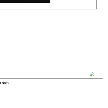
b onto.