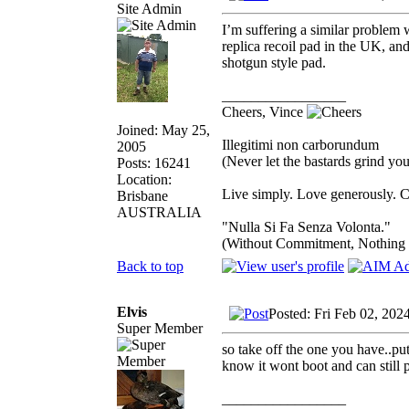
Site Admin
I’m suffering a similar problem 
replica recoil pad in the UK, and
shotgun style pad.
_________________
Cheers, Vince
Joined: May 25,
Illegitimi non carborundum
2005
(Never let the bastards grind y
Posts: 16241
Location:
Live simply. Love generously. C
Brisbane
AUSTRALIA
"Nulla Si Fa Senza Volonta."
(Without Commitment, Nothing
Back to top
Elvis
Posted: Fri Feb 02, 202
Super Member
so take off the one you have..pu
know it wont boot and can still p
_________________