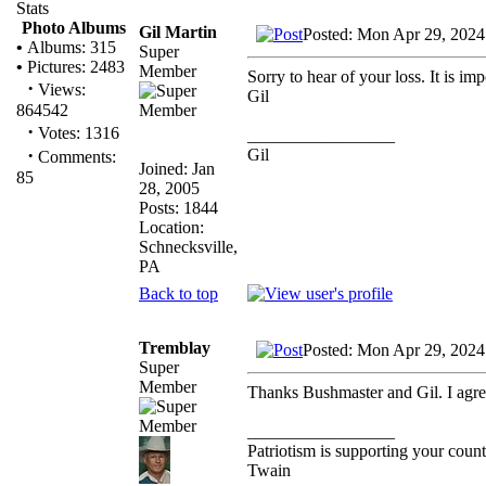
Stats
Photo Albums
Gil Martin
Posted: Mon Apr 29, 2024
•
Albums: 315
Super
•
Pictures: 2483
Member
Sorry to hear of your loss. It is im
·
Views:
Gil
864542
·
Votes: 1316
_________________
·
Gil
Comments:
Joined: Jan
85
28, 2005
Posts: 1844
Location:
Schnecksville,
PA
Back to top
Tremblay
Posted: Mon Apr 29, 2024
Super
Member
Thanks Bushmaster and Gil. I agree
_________________
Patriotism is supporting your count
Twain