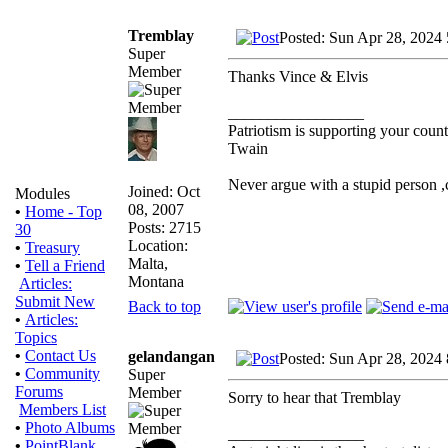
Tremblay
Posted: Sun Apr 28, 2024
Super
Member
Thanks Vince & Elvis
_________________
Patriotism is supporting your count
Twain
Never argue with a stupid person 
Joined: Oct
Modules
08, 2007
•
Home - Top
Posts: 2715
30
Location:
•
Treasury
Malta,
•
Tell a Friend
Montana
Articles:
Submit New
Back to top
•
Articles:
Topics
•
Contact Us
gelandangan
Posted: Sun Apr 28, 2024
•
Community
Super
Forums
Member
Sorry to hear that Tremblay
Members List
•
Photo Albums
_________________
•
PointBlank