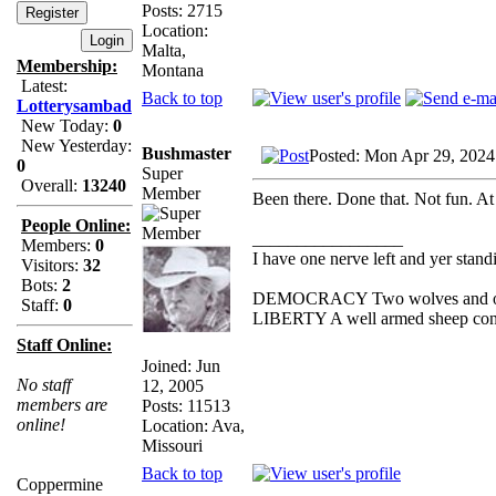
Posts: 2715
Location:
Malta,
Membership:
Montana
Latest:
Back to top
Lotterysambad
New Today:
0
New Yesterday:
Bushmaster
Posted: Mon Apr 29, 2024
0
Super
Overall:
13240
Member
Been there. Done that. Not fun. At 
People Online:
_________________
Members:
0
I have one nerve left and yer standin
Visitors:
32
Bots:
2
DEMOCRACY Two wolves and one s
Staff:
0
LIBERTY A well armed sheep conte
Staff Online:
Joined: Jun
No staff
12, 2005
members are
Posts: 11513
online!
Location: Ava,
Missouri
Back to top
Coppermine