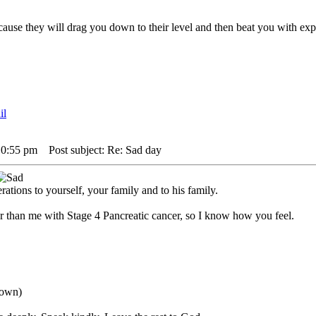
,cause they will drag you down to their level and then beat you with 
10:55 pm
Post subject: Re: Sad day
ations to yourself, your family and to his family.
r than me with Stage 4 Pancreatic cancer, so I know how you feel.
down)