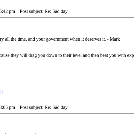
 5:42 pm
Post subject: Re: Sad day
ry all the time, and your government when it deserves it. - Mark
,cause they will drag you down to their level and then beat you with 
 8:05 pm
Post subject: Re: Sad day