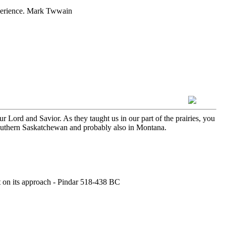
experience. Mark Twwain
Lord and Savior. As they taught us in our part of the prairies, you
southern Saskatchewan and probably also in Montana.
rt on its approach - Pindar 518-438 BC