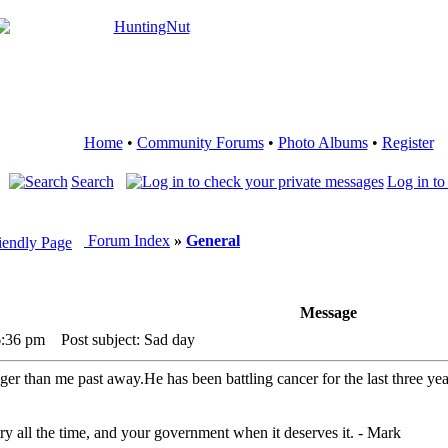
Home
•
Community Forums
•
Photo Albums
•
Register
Search
Log in to
Forum Index
»
General
Message
6:36 pm
Post subject: Sad day
r than me past away.He has been battling cancer for the last three years
ry all the time, and your government when it deserves it. - Mark