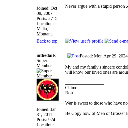
Never argue with a stupid person 
Joined: Oct
08, 2007
Posts: 2715
Location:
Malta,
Montana
Back to top
inthedark
Posted: Mon Apr 29, 2024
Super
Member
My and my family's sincere condole
will know our loved ones are arou
_________________
Chimo
Ron
War is sweet to those who have no 
Joined: Jan
Be Copy now of Men of Gross
31, 2011
Posts: 924
Location: