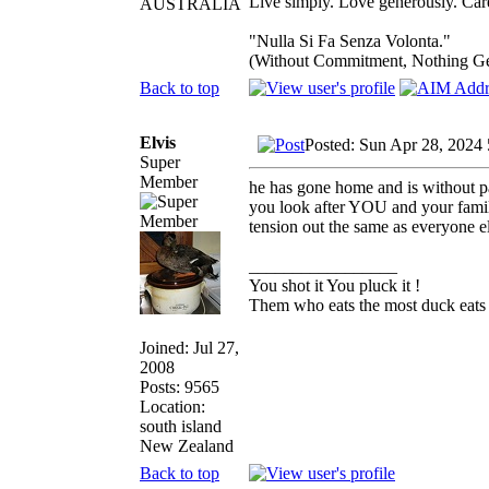
Live simply. Love generously. Care
AUSTRALIA
"Nulla Si Fa Senza Volonta."
(Without Commitment, Nothing G
Back to top
Elvis
Posted: Sun Apr 28, 2024
Super
Member
he has gone home and is without pa
you look after YOU and your family 
tension out the same as everyone e
_________________
You shot it You pluck it !
Them who eats the most duck eats 
Joined: Jul 27,
2008
Posts: 9565
Location:
south island
New Zealand
Back to top