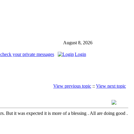
August 8, 2026
 check your private messages
Login
View previous topic
::
View next topic
. But it was expected it is more of a blessing . All are doing good .