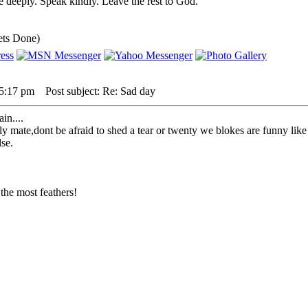
 deeply. Speak kindly. Leave the rest to God.
ets Done)
 5:17 pm
Post subject: Re: Sad day
in....
mate,dont be afraid to shed a tear or twenty we blokes are funny like th
lse.
the most feathers!