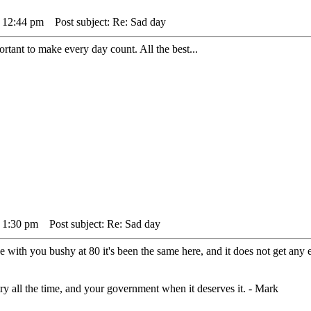
 12:44 pm
Post subject: Re: Sad day
portant to make every day count. All the best...
 1:30 pm
Post subject: Re: Sad day
 with you bushy at 80 it's been the same here, and it does not get any e
ry all the time, and your government when it deserves it. - Mark