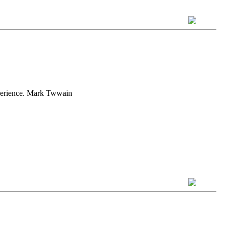
experience. Mark Twwain