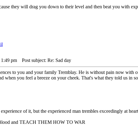
,cause they will drag you down to their level and then beat you with 
 1:49 pm
Post subject: Re: Sad day
nces to you and your family Tremblay. He is without pain now with our 
nd when you feel a breeze on your cheek. That's what they told us in 
experience of it, but the experienced man trembles exceedingly at hea
er Blood and TEACH THEM HOW TO WAR