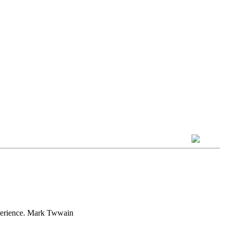
experience. Mark Twwain