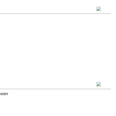
asier