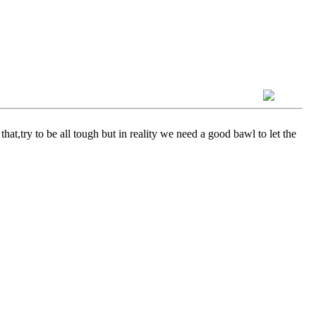
at,try to be all tough but in reality we need a good bawl to let the