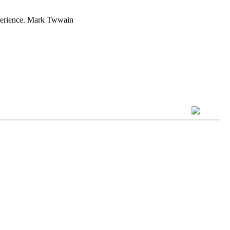
experience. Mark Twwain