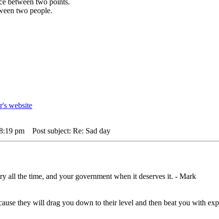
ance between two points.
etween two people.
 8:19 pm
Post subject: Re: Sad day
ry all the time, and your government when it deserves it. - Mark
,cause they will drag you down to their level and then beat you with 