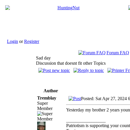
Login
or
Register
Forum FAQ
Sad day
Discussion that doesnt fit other Topics
Author
Tremblay
Posted: Sat Apr 27, 2024 
Super
Member
Yesterday my brother 2 years younge
_________________
Patriotism is supporting your count