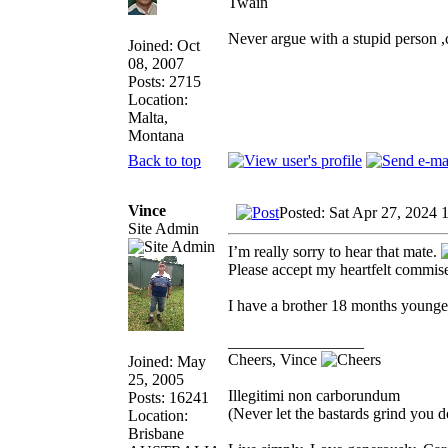
Twain
Never argue with a stupid person 
Joined: Oct
08, 2007
Posts: 2715
Location:
Malta,
Montana
Back to top
Vince
Posted: Sat Apr 27, 2024 
Site Admin
I’m really sorry to hear that mate.
Please accept my heartfelt commiser
I have a brother 18 months younge
_________________
Cheers, Vince
Joined: May
25, 2005
Illegitimi non carborundum
Posts: 16241
(Never let the bastards grind you 
Location:
Brisbane