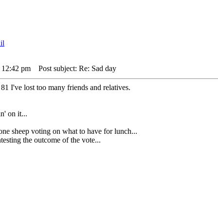
 12:42 pm
Post subject: Re: Sad day
81 I've lost too many friends and relatives.
' on it...
heep voting on what to have for lunch...
sting the outcome of the vote...