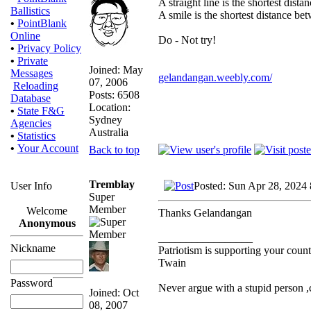
A straight line is the shortest dist
Ballistics
A smile is the shortest distance b
•
PointBlank
Online
Do - Not try!
•
Privacy Policy
•
Private
Joined: May
Messages
gelandangan.weebly.com/
07, 2006
Reloading
Posts: 6508
Database
Location:
•
State F&G
Sydney
Agencies
Australia
•
Statistics
•
Your Account
Back to top
Tremblay
Posted: Sun Apr 28, 2024
User Info
Super
Member
Welcome
Thanks Gelandangan
Anonymous
_________________
Nickname
Patriotism is supporting your count
Twain
Password
Never argue with a stupid person 
Joined: Oct
08, 2007