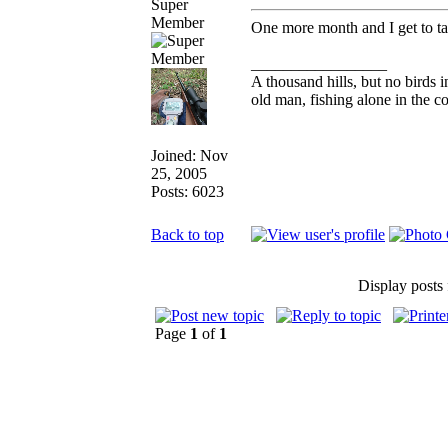
Super
Member
One more month and I get to tak
_________________
A thousand hills, but no birds i
old man, fishing alone in the c
Joined: Nov
25, 2005
Posts: 6023
Back to top
Display posts
Page
1
of
1