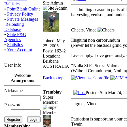
Site Admin
Ballistics
•
PointBlank Online
Is it hunting season in parts of
•
Privacy Policy
harvesting venison, and unders
•
Private Messages
Reloading
_________________
Database
Cheers, Vince
•
State F&G
Agencies
Illegitimi non carborundum
Joined: May
•
Statistics
(Never let the bastards grind 
25, 2005
•
Your Account
Posts: 16242
Live simply. Love generously. 
Location:
Brisbane
User Info
"Nulla Si Fa Senza Volonta."
AUSTRALIA
(Without Commitment, Nothin
Welcome
Back to top
Anonymous
Nickname
Tremblay
Posted: Sun Mar 24, 2
Super
Member
I agree , Vince
Password
_________________
Patriotism is supporting your c
Twain
Membership: