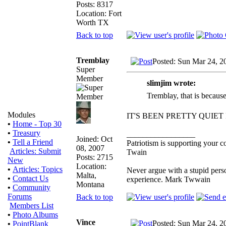
Posts: 8317
Location: Fort
Worth TX
Back to top
Tremblay
Posted: Sun Mar 24, 2
Super
Member
slimjim wrote:
Tremblay, that is because 
Modules
IT'S BEEN PRETTY QUIET
•
Home - Top 30
•
Treasury
_________________
Joined: Oct
•
Tell a Friend
Patriotism is supporting your c
08, 2007
Articles: Submit
Twain
Posts: 2715
New
Location:
•
Articles: Topics
Never argue with a stupid perso
Malta,
•
Contact Us
experience. Mark Twwain
Montana
•
Community
Forums
Back to top
Members List
•
Photo Albums
Vince
Posted: Sun Mar 24, 2
•
PointBlank