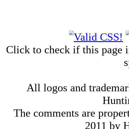
Click to check if this page
s
All logos and trademark
Hunti
The comments are property 
2011 by 