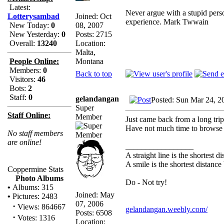
Latest:
Never argue with a stupid perso
Joined: Oct
Lotterysambad
experience. Mark Twwain
08, 2007
New Today:
0
Posts: 2715
New Yesterday:
0
Location:
Overall:
13240
Malta,
Montana
People Online:
Members:
0
Back to top
Visitors:
46
Bots:
2
Staff:
0
gelandangan
Posted: Sun Mar 24, 2
Super
Staff Online:
Member
Just came back from a long tri
Have not much time to browse t
No staff members
are online!
_________________
A straight line is the shortest 
A smile is the shortest distanc
Coppermine Stats
Photo Albums
Do - Not try!
•
Albums: 315
Joined: May
•
Pictures: 2483
07, 2006
·
Views: 864667
gelandangan.weebly.com/
Posts: 6508
·
Votes: 1316
Location: