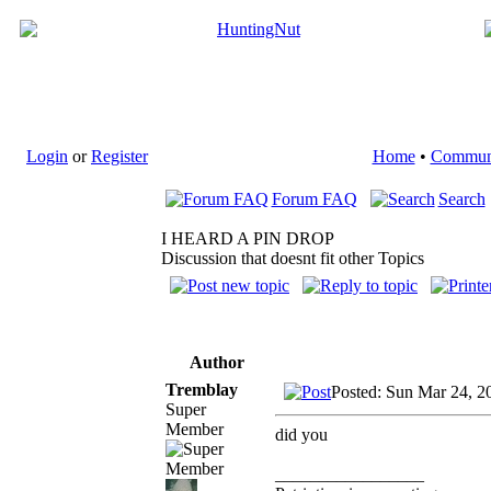
Login
or
Register
Home
•
Commun
Forum FAQ
Search
I HEARD A PIN DROP
Discussion that doesnt fit other Topics
Author
Tremblay
Posted: Sun Mar 24, 2
Super
Member
did you
_________________