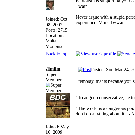
Patriotism is supporting your c
Twain
Never argue with a stupid perso
Joined: Oct
experience. Mark Twwain
08, 2007
Posts: 2715
Location:
Malta,
Montana
Back to top
slimjim
Posted: Sun Mar 24, 2
Super
Member
Tremblay, that is because you st
_________________
"To anger a conservative, lie to
"The world is a dangerous place
don't do anything about it." - A
Joined: May
16, 2009