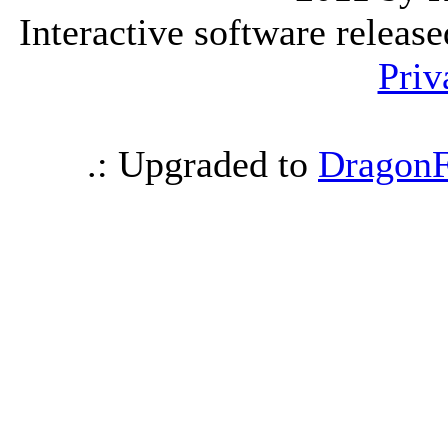
Interactive software releas
Priv
.: Upgraded to
DragonF