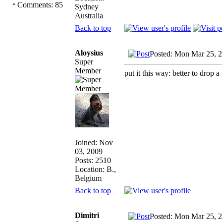
·
Comments: 85
Sydney
Australia
Back to top
Aloysius
Posted: Mon Mar 25, 
Super
Member
put it this way: better to drop a
Joined: Nov
03, 2009
Posts: 2510
Location: B.,
Belgium
Back to top
Dimitri
Posted: Mon Mar 25, 