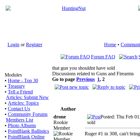
Login
or
Register
Home
•
Communi
Forum FAQ
that gun you shouldnt have sold
Discussions related to Guns and Firearms
Modules
Go to page
Previous
1
,
2
•
Home - Top 30
•
Treasury
•
Tell a Friend
Articles: Submit New
•
Articles: Topics
•
Contact Us
Author
•
Community Forums
drone
Posted: Thu Feb 01
Members List
Rookie
sold
•
Photo Albums
Member
•
PointBlank Ballistics
Ruger #1 in 308, can't bring
•
PointBlank Online