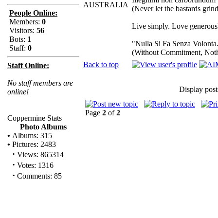
AUSTRALIA
(Never let the bastards gri
People Online:
Members:
0
Live simply. Love generousl
Visitors:
56
Bots:
1
"Nulla Si Fa Senza Volonta
Staff:
0
(Without Commitment, Not
Back to top
Staff Online:
No staff members are
Display post
online!
Page
2
of
2
Coppermine Stats
Photo Albums
•
Albums: 315
•
Pictures: 2483
·
Views: 865314
·
Votes: 1316
·
Comments: 85