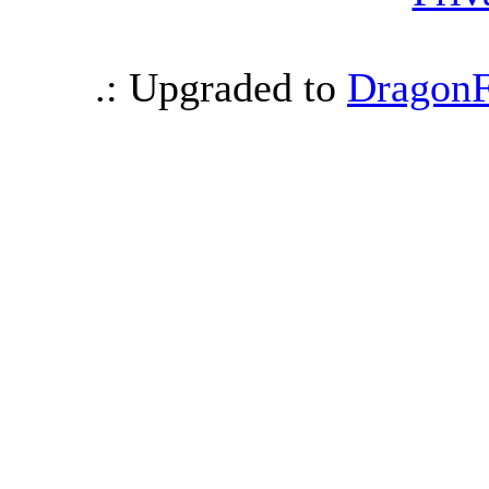
.: Upgraded to
DragonF