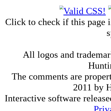
Click to check if this page
s
All logos and trademark
Hunti
The comments are property 
2011 by 
Interactive software releas
Priv