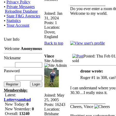
•
Privacy Policy
_________________
•
Private Messages
Do you ever enter a room t
Reloading Database
Joined: Jan
Welcome to my world.
•
State F&G Agencies
31, 2024
•
Statistics
Posts: 1
•
Your Account
Location:
Dover,
England
User Info
Back to top
Welcome
Anonymous
Vince
Posted: Thu Feb 01
Nickname
Site Admin
sold
Password
drone wrote:
Ruger #1 in 308, can't
I can understand where you
Membership:
30.30…I really miss it.
Latest:
Joined: May
Lotterysambad
25, 2005
_________________
New Today:
0
Posts: 16243
Cheers, Vince
New Yesterday:
0
Location:
Overall:
13240
Brisbane
Illegitimi non carborundum