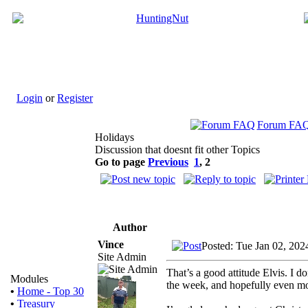
Login
or
Register
Forum FA
Holidays
Discussion that doesnt fit other Topics
Go to page
Previous
1
,
2
Author
Vince
Posted: Tue Jan 02, 20
Site Admin
That’s a good attitude Elvis. I
Modules
the week, and hopefully even mo
•
Home - Top 30
•
Treasury