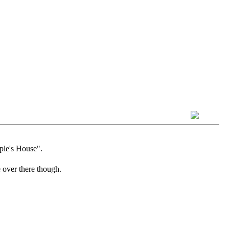
ple's House".
 over there though.