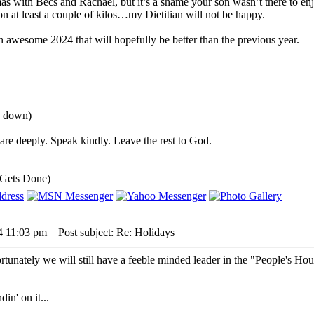
as with Becs and Rachael, but it’s a shame your son wasn’t there to enjo
 at least a couple of kilos…my Dietitian will not be happy.
n awesome 2024 that will hopefully be better than the previous year.
u down)
re deeply. Speak kindly. Leave the rest to God.
 Gets Done)
4 11:03 pm
Post subject: Re: Holidays
unately we will still have a feeble minded leader in the "People's Hou
in' on it...