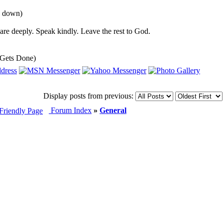
u down)
re deeply. Speak kindly. Leave the rest to God.
 Gets Done)
Display posts from previous:
Forum Index
»
General