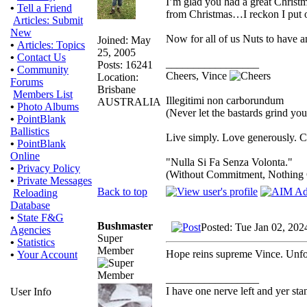
I’m glad you had a great Christm
•
Tell a Friend
from Christmas…I reckon I put on
Articles: Submit
New
Now for all of us Nuts to have a
Joined: May
•
Articles: Topics
25, 2005
•
Contact Us
_________________
Posts: 16241
•
Community
Cheers, Vince
Location:
Forums
Brisbane
Members List
Illegitimi non carborundum
AUSTRALIA
•
Photo Albums
(Never let the bastards grind yo
•
PointBlank
Ballistics
Live simply. Love generously. Ca
•
PointBlank
Online
"Nulla Si Fa Senza Volonta."
•
Privacy Policy
(Without Commitment, Nothing
•
Private Messages
Back to top
Reloading
Database
•
State F&G
Bushmaster
Posted: Tue Jan 02, 202
Agencies
Super
•
Statistics
Member
Hope reins supreme Vince. Unfort
•
Your Account
_________________
I have one nerve left and yer stand
User Info