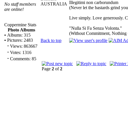
Illegitimi non carborundum
AUSTRALIA
No staff members
(Never let the bastards grind yo
are online!
Live simply. Love generously. Ca
Coppermine Stats
"Nulla Si Fa Senza Volonta."
Photo Albums
(Without Commitment, Nothing
•
Albums: 315
•
Pictures: 2483
Back to top
·
Views: 863667
·
Votes: 1316
·
Comments: 85
Page
2
of
2