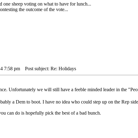
 sheep voting on what to have for lunch...
testing the outcome of the vote...
24 7:58 pm
Post subject: Re: Holidays
e. Unfortunately we will still have a feeble minded leader in the "Peo
bably a Dem to boot. I have no idea who could step up on the Rep side
 you can do is hopefully pick the best of a bad bunch.