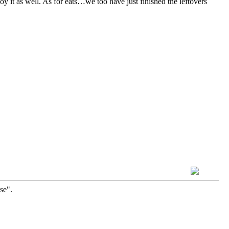
y it as well. As for eats…we too have just finished the leftovers
se".