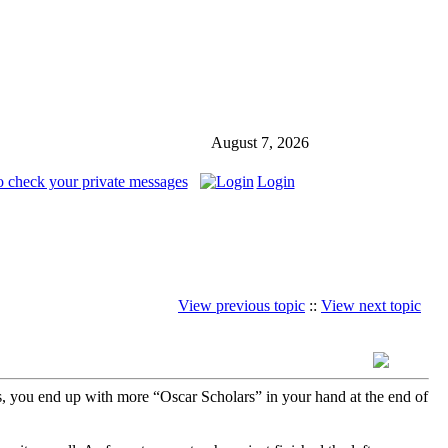
August 7, 2026
o check your private messages
Login
View previous topic
::
View next topic
s, you end up with more “Oscar Scholars” in your hand at the end of