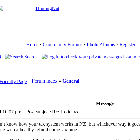
Home
•
Community Forums
•
Photo Albums
•
Register
Q
Search
Log in t
Forum Index
»
General
Message
24 10:07 pm
Post subject: Re: Holidays
 don’t know how your tax system works in NZ, but whichever way it goe
re with a healthy refund come tax time.