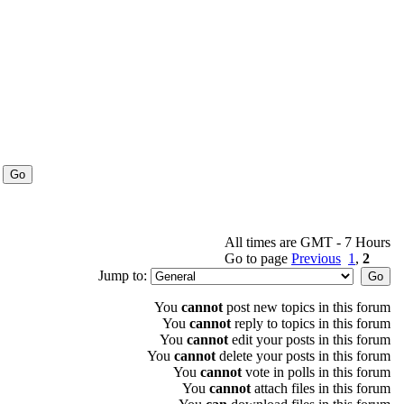
All times are GMT - 7 Hours
Go to page
Previous
1
,
2
Jump to:
You
cannot
post new topics in this forum
You
cannot
reply to topics in this forum
You
cannot
edit your posts in this forum
You
cannot
delete your posts in this forum
You
cannot
vote in polls in this forum
You
cannot
attach files in this forum