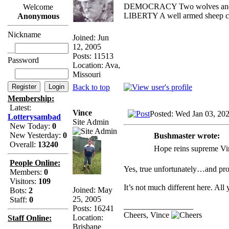
DEMOCRACY Two wolves and one
Welcome
LIBERTY A well armed sheep con
Anonymous
Nickname
Joined: Jun
12, 2005
Posts: 11513
Password
Location: Ava,
Missouri
Back to top
Membership:
Latest:
Vince
Posted: Wed Jan 03, 20
Lotterysambad
Site Admin
New Today:
0
New Yesterday:
0
Bushmaster wrote:
Overall:
13240
Hope reins supreme Vinc
People Online:
Yes, true unfortunately…and pro
Members:
0
Visitors:
109
It’s not much different here. All
Joined: May
Bots:
2
25, 2005
Staff:
0
_________________
Posts: 16241
Cheers, Vince
Location:
Staff Online:
Brisbane