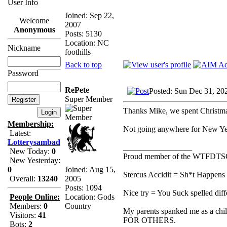
User Info
Joined: Sep 22,
Welcome
2007
Anonymous
Posts: 5130
Location: NC
Nickname
foothills
Back to top
Password
RePete
Posted: Sun Dec 31, 20
Super Member
Thanks Mike, we spent Christm
Membership:
Not going anywhere for New Yea
Latest:
Lotterysambad
_________________
New Today:
0
Proud member of the WTFDTS
New Yesterday:
Joined: Aug 15,
0
Stercus Accidit = Sh*t Happens 
2005
Overall:
13240
Posts: 1094
Nice try = You Suck spelled diff
Location: Gods
People Online:
Country
Members:
0
My parents spanked me as a chi
Visitors:
41
FOR OTHERS.
Bots:
2