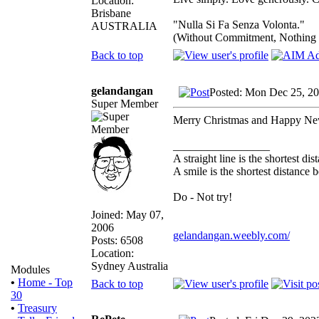
Location:
Brisbane
"Nulla Si Fa Senza Volonta."
AUSTRALIA
(Without Commitment, Nothing
Back to top
gelandangan
Posted: Mon Dec 25, 2
Super Member
Merry Christmas and Happy Ne
_________________
A straight line is the shortest d
A smile is the shortest distance
Do - Not try!
Joined: May 07,
2006
gelandangan.weebly.com/
Posts: 6508
Location:
Sydney Australia
Modules
•
Home - Top
Back to top
30
•
Treasury