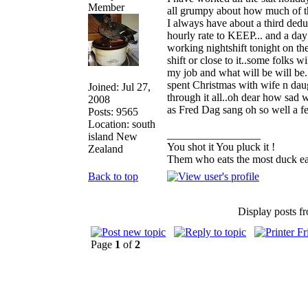
all grumpy about how much of t
I always have about a third dedu
hourly rate to KEEP... and a day 
working nightshift tonight on the
shift or close to it..some folks 
my job and what will be will be.
spent Christmas with wife n dau
Joined: Jul 27,
through it all..oh dear how sad w
2008
as Fred Dag sang oh so well a 
Posts: 9565
Location: south
_________________
island New
You shot it You pluck it !
Zealand
Them who eats the most duck eat
Back to top
Display posts f
Page
1
of
2