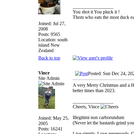
_________________
You shot it You pluck it !
Them who eats the most duck eat
Joined: Jul 27,
2008
Posts: 9565
Location: south
island New
Zealand
Back to top
Vince
Posted: Sun Dec 24, 20
Site Admin
A very Merry Christmas and a H
better times than 2023.
_________________
Cheers, Vince
Illegitimi non carborundum
Joined: May 25,
(Never let the bastards grind y
2005
Posts: 16241
Live simply. Love generously. C