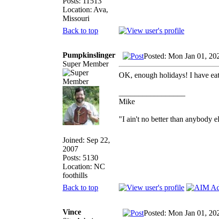
Posts: 11513
Location: Ava,
Missouri
Back to top
Pumpkinslinger
Posted: Mon Jan 01, 20
Super Member
OK, enough holidays! I have e
_________________
Mike
"I ain't no better than anybody e
Joined: Sep 22,
2007
Posts: 5130
Location: NC
foothills
Back to top
Vince
Posted: Mon Jan 01, 20