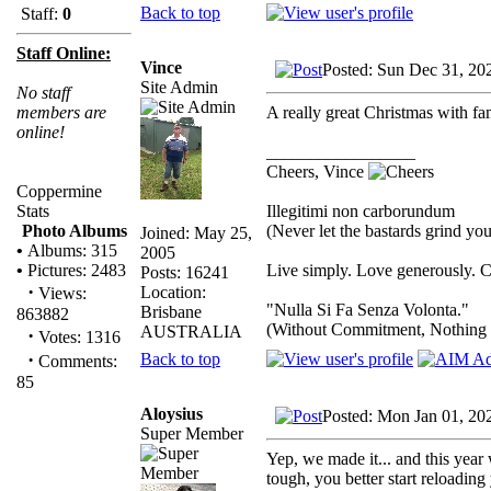
Back to top
Staff:
0
Staff Online:
Vince
Posted: Sun Dec 31, 20
Site Admin
No staff
A really great Christmas with 
members are
online!
_________________
Cheers, Vince
Coppermine
Illegitimi non carborundum
Stats
(Never let the bastards grind y
Photo Albums
Joined: May 25,
•
Albums: 315
2005
Live simply. Love generously. C
•
Pictures: 2483
Posts: 16241
·
Location:
Views:
"Nulla Si Fa Senza Volonta."
Brisbane
863882
(Without Commitment, Nothing
AUSTRALIA
·
Votes: 1316
·
Back to top
Comments:
85
Aloysius
Posted: Mon Jan 01, 20
Super Member
Yep, we made it... and this year 
tough, you better start reloading 