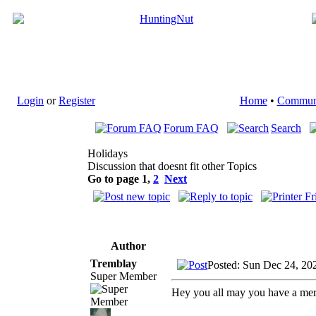
Login
or
Register
Home
•
Commun
Forum FAQ
Search
Holidays
Discussion that doesnt fit other Topics
Go to page
1
,
2
Next
Author
Tremblay
Posted: Sun Dec 24, 20
Super Member
Hey you all may you have a mer