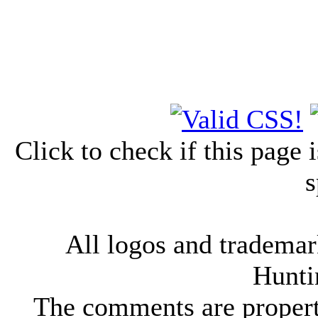
Click to check if this page
s
All logos and trademark
Hunti
The comments are property 