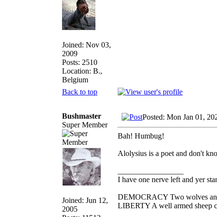
Joined: Nov 03,
2009
Posts: 2510
Location: B.,
Belgium
Back to top
Bushmaster
Posted: Mon Jan 01, 20
Super Member
Bah! Humbug!
Alolysius is a poet and don't kno
_________________
I have one nerve left and yer stan
DEMOCRACY Two wolves and one
Joined: Jun 12,
LIBERTY A well armed sheep con
2005