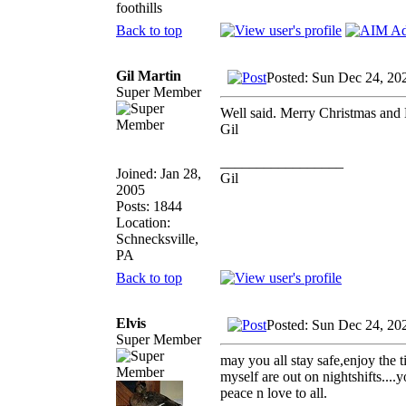
foothills
Back to top
Gil Martin
Posted: Sun Dec 24, 20
Super Member
Well said. Merry Christmas and 
Gil
_________________
Joined: Jan 28,
Gil
2005
Posts: 1844
Location:
Schnecksville,
PA
Back to top
Elvis
Posted: Sun Dec 24, 20
Super Member
may you all stay safe,enjoy the 
myself are out on nightshifts....
peace n love to all.