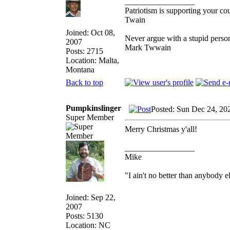
_________________
Patriotism is supporting your co
Twain
Joined: Oct 08,
Never argue with a stupid person
2007
Mark Twwain
Posts: 2715
Location: Malta,
Montana
Back to top
Pumpkinslinger
Posted: Sun Dec 24, 20
Super Member
Merry Christmas y'all!
_________________
Mike
"I ain't no better than anybody e
Joined: Sep 22,
2007
Posts: 5130
Location: NC