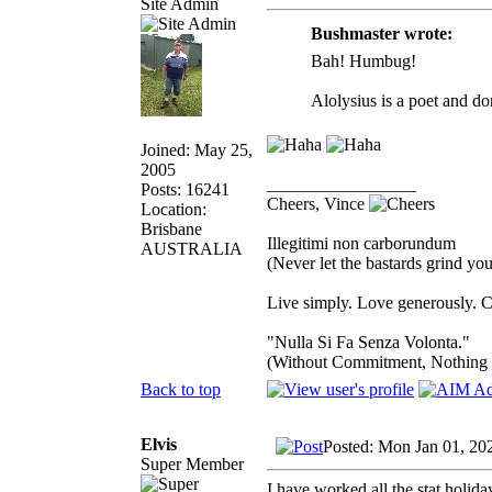
Site Admin
Bushmaster wrote:
Bah! Humbug!
Alolysius is a poet and do
Joined: May 25,
2005
_________________
Posts: 16241
Cheers, Vince
Location:
Brisbane
Illegitimi non carborundum
AUSTRALIA
(Never let the bastards grind y
Live simply. Love generously. C
"Nulla Si Fa Senza Volonta."
(Without Commitment, Nothing
Back to top
Elvis
Posted: Mon Jan 01, 20
Super Member
I have worked all the stat holida