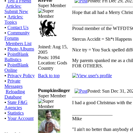
RePete
Posted: Fri Dec 29, 20
•
Tell a Friend
Super Member
Articles:
Submit New
Hope that all had a Merry Chri
•
Articles:
Topics
_________________
•
Contact Us
Proud member of the WTFDTS
•
Community
Forums
Stercus Accidit = Sh*t Happens 
Members List
Joined: Aug 15,
•
Photo Albums
Nice try = You Suck spelled diff
2005
•
PointBlank
Posts: 1094
Ballistics
My parents spanked me as a chi
Location: Gods
•
PointBlank
FOR OTHERS.
Country
Online
Back to top
•
Privacy Policy
•
Private
Messages
Pumpkinslinger
Posted: Sun Dec 31, 20
Reloading
Super Member
Database
•
State F&G
I had a good Christmas with the
Agencies
•
Statistics
_________________
•
Your Account
Mike
"I ain't no better than anybody e