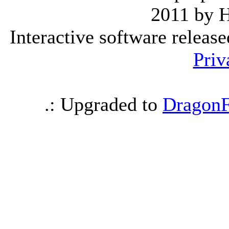
2011 by 
Interactive software releas
Priv
.: Upgraded to
DragonF