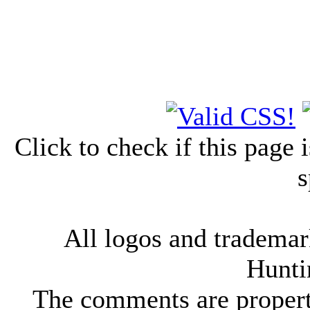
Click to check if this page
s
All logos and trademark
Hunti
The comments are property 