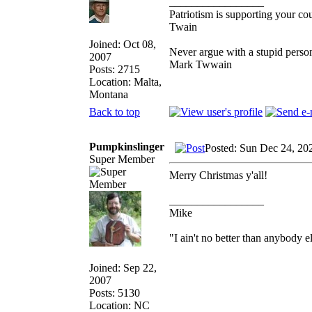
_________________
Patriotism is supporting your co
Twain
Joined: Oct 08,
Never argue with a stupid person
2007
Mark Twwain
Posts: 2715
Location: Malta,
Montana
Back to top
Pumpkinslinger
Posted: Sun Dec 24, 20
Super Member
Merry Christmas y'all!
_________________
Mike
"I ain't no better than anybody e
Joined: Sep 22,
2007
Posts: 5130
Location: NC