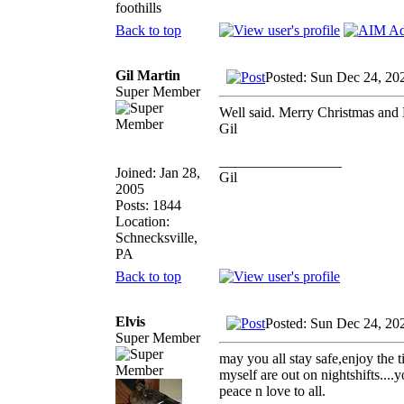
foothills
Back to top
Gil Martin
Posted: Sun Dec 24, 20
Super Member
Well said. Merry Christmas and 
Gil
_________________
Joined: Jan 28,
Gil
2005
Posts: 1844
Location:
Schnecksville,
PA
Back to top
Elvis
Posted: Sun Dec 24, 20
Super Member
may you all stay safe,enjoy the 
myself are out on nightshifts....
peace n love to all.