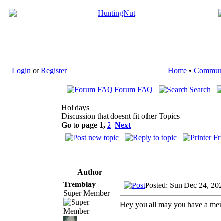
Login
or
Register
Home
•
Commun
Forum FAQ
Search
Holidays
Discussion that doesnt fit other Topics
Go to page
1
,
2
Next
Author
Tremblay
Posted: Sun Dec 24, 20
Super Member
Hey you all may you have a mer