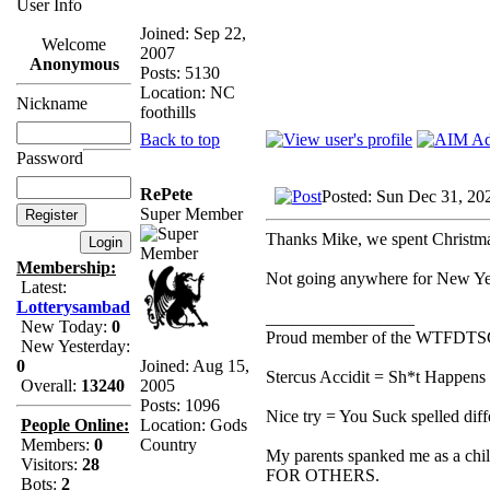
User Info
Joined: Sep 22,
Welcome
2007
Anonymous
Posts: 5130
Location: NC
Nickname
foothills
Back to top
Password
RePete
Posted: Sun Dec 31, 20
Super Member
Thanks Mike, we spent Christm
Membership:
Not going anywhere for New Yea
Latest:
Lotterysambad
_________________
New Today:
0
Proud member of the WTFDTS
New Yesterday:
Joined: Aug 15,
0
Stercus Accidit = Sh*t Happens 
2005
Overall:
13240
Posts: 1096
Nice try = You Suck spelled diff
Location: Gods
People Online:
Country
Members:
0
My parents spanked me as a chi
Visitors:
28
FOR OTHERS.
Bots:
2