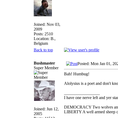
Joined: Nov 03,
2009
Posts: 2510
Location: B.,
Belgium
Back to top
Bushmaster
Posted: Mon Jan 01, 20
Super Member
Bah! Humbug!
Alolysius is a poet and don't kno
_________________
I have one nerve left and yer stan
DEMOCRACY Two wolves and one
Joined: Jun 12,
LIBERTY A well armed sheep con
2005