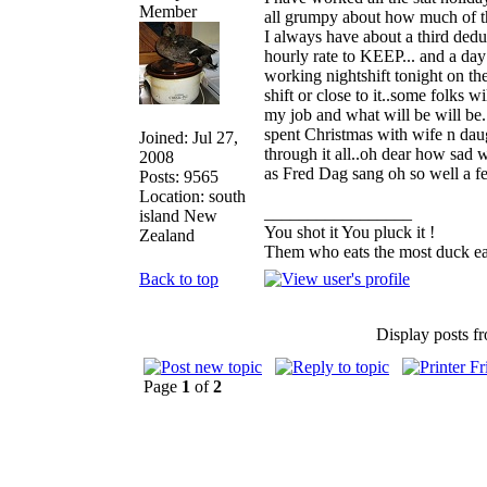
all grumpy about how much of t
I always have about a third dedu
hourly rate to KEEP... and a day 
working nightshift tonight on the
shift or close to it..some folks 
my job and what will be will be.
spent Christmas with wife n dau
Joined: Jul 27,
through it all..oh dear how sad w
2008
as Fred Dag sang oh so well a 
Posts: 9565
Location: south
_________________
island New
You shot it You pluck it !
Zealand
Them who eats the most duck eat
Back to top
Display posts f
Page
1
of
2