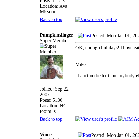
Posts: 11513
Location: Ava,
Missouri
Back to top
Pumpkinslinger
Posted: Mon Jan 01, 20
Super Member
OK, enough holidays! I have e
_________________
Mike
"I ain't no better than anybody e
Joined: Sep 22,
2007
Posts: 5130
Location: NC
foothills
Back to top
Vince
Posted: Mon Jan 01, 20