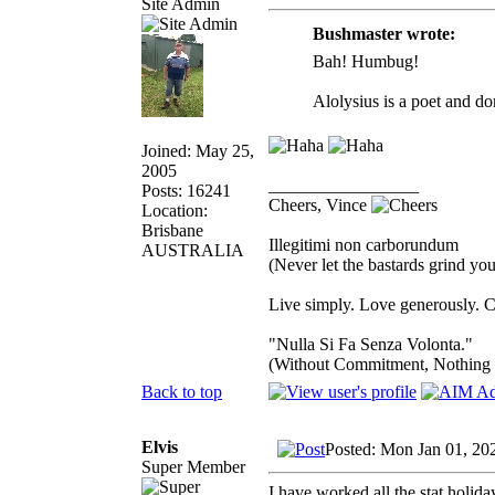
Site Admin
Bushmaster wrote:
Bah! Humbug!
Alolysius is a poet and do
Joined: May 25,
2005
_________________
Posts: 16241
Cheers, Vince
Location:
Brisbane
Illegitimi non carborundum
AUSTRALIA
(Never let the bastards grind y
Live simply. Love generously. C
"Nulla Si Fa Senza Volonta."
(Without Commitment, Nothing
Back to top
Elvis
Posted: Mon Jan 01, 20
Super Member
I have worked all the stat holida