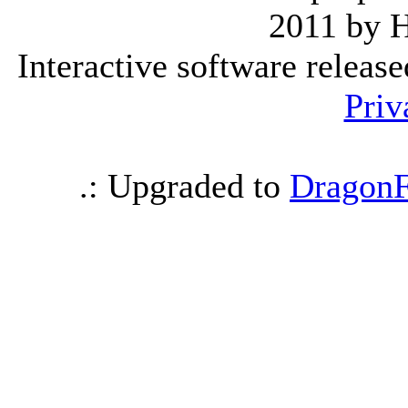
2011 by 
Interactive software releas
Priv
.: Upgraded to
DragonF