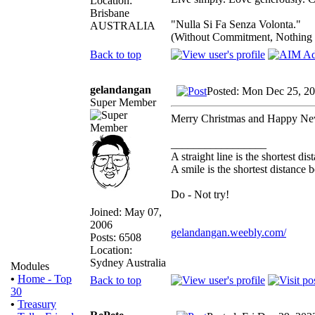
Location:
Brisbane
"Nulla Si Fa Senza Volonta."
AUSTRALIA
(Without Commitment, Nothing
Back to top
gelandangan
Posted: Mon Dec 25, 2
Super Member
Merry Christmas and Happy Ne
_________________
A straight line is the shortest d
A smile is the shortest distance
Do - Not try!
Joined: May 07,
2006
gelandangan.weebly.com/
Posts: 6508
Location:
Sydney Australia
Modules
•
Home - Top
Back to top
30
•
Treasury