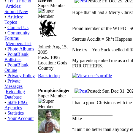
RePete
Posted: Fri Dec 29, 20
•
Tell a Friend
Super Member
Articles:
Submit New
Hope that all had a Merry Chri
•
Articles:
Topics
_________________
•
Contact Us
Proud member of the WTFDTS
•
Community
Forums
Stercus Accidit = Sh*t Happens 
Members List
Joined: Aug 15,
•
Photo Albums
Nice try = You Suck spelled diff
2005
•
PointBlank
Posts: 1096
Ballistics
My parents spanked me as a chi
Location: Gods
•
PointBlank
FOR OTHERS.
Country
Online
Back to top
•
Privacy Policy
•
Private
Messages
Pumpkinslinger
Posted: Sun Dec 31, 20
Reloading
Super Member
Database
•
State F&G
I had a good Christmas with the
Agencies
•
Statistics
_________________
•
Your Account
Mike
"I ain't no better than anybody e