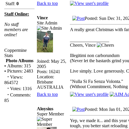
Back to top
Staff:
0
Staff Online:
Vince
Posted: Sun Dec 31, 20
Site Admin
No staff
A really great Christmas with 
members are
online!
_________________
Cheers, Vince
Coppermine
Illegitimi non carborundum
Stats
(Never let the bastards grind y
Photo Albums
Joined: May 25,
•
Albums: 315
2005
Live simply. Love generously. C
•
Pictures: 2483
Posts: 16241
·
Location:
Views:
"Nulla Si Fa Senza Volonta."
Brisbane
864572
(Without Commitment, Nothing
AUSTRALIA
·
Votes: 1316
·
Back to top
Comments:
85
Aloysius
Posted: Mon Jan 01, 20
Super Member
Yep, we made it... and this year 
tough, you better start reloading 