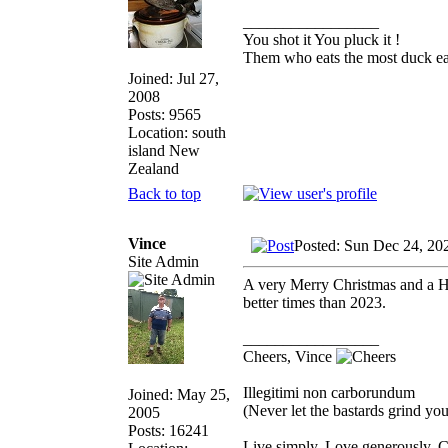
_________________
You shot it You pluck it !
Them who eats the most duck eat
Joined: Jul 27,
2008
Posts: 9565
Location: south
island New
Zealand
Back to top
Vince
Posted: Sun Dec 24, 20
Site Admin
A very Merry Christmas and a H
better times than 2023.
_________________
Cheers, Vince
Illegitimi non carborundum
Joined: May 25,
(Never let the bastards grind y
2005
Posts: 16241
Live simply. Love generously. C