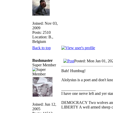
Joined: Nov 03,
2009
Posts: 2510
Location: B.,
Belgium
Back to top
Bushmaster
Posted: Mon Jan 01, 20
Super Member
Bah! Humbug!
Alolysius is a poet and don't kno
_________________
I have one nerve left and yer stan
DEMOCRACY Two wolves and one
Joined: Jun 12,
LIBERTY A well armed sheep con
2005