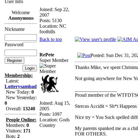
User Info
Joined: Sep 22,
Welcome
2007
Anonymous
Posts: 5130
Location: NC
Nickname
foothills
Back to top
Password
RePete
Posted: Sun Dec 31, 20
Super Member
Thanks Mike, we spent Christm
Membership:
Not going anywhere for New Yea
Latest:
Lotterysambad
_________________
New Today:
0
Proud member of the WTFDTS
New Yesterday:
Joined: Aug 15,
0
Stercus Accidit = Sh*t Happens 
2005
Overall:
13240
Posts: 1097
Nice try = You Suck spelled diff
Location: Gods
People Online:
Country
Members:
0
My parents spanked me as a chi
Visitors:
171
FOR OTHERS.
Bots:
2