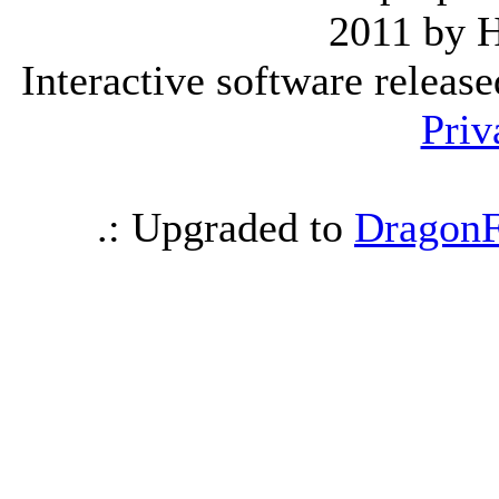
2011 by 
Interactive software releas
Priv
.: Upgraded to
DragonF