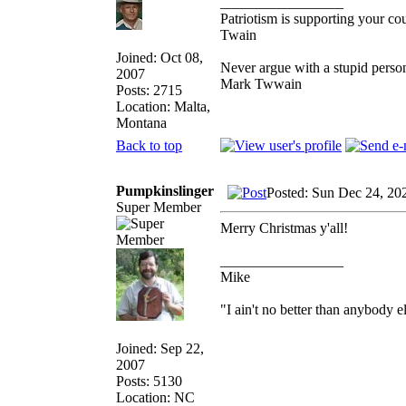
_________________
Patriotism is supporting your co
Twain
Joined: Oct 08,
Never argue with a stupid person
2007
Mark Twwain
Posts: 2715
Location: Malta,
Montana
Back to top
Pumpkinslinger
Posted: Sun Dec 24, 20
Super Member
Merry Christmas y'all!
_________________
Mike
"I ain't no better than anybody e
Joined: Sep 22,
2007
Posts: 5130
Location: NC