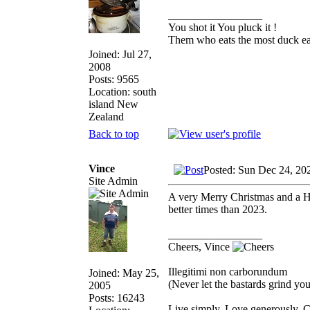
_________________
You shot it You pluck it !
Them who eats the most duck eat
Joined: Jul 27,
2008
Posts: 9565
Location: south
island New
Zealand
Back to top
Vince
Posted: Sun Dec 24, 20
Site Admin
A very Merry Christmas and a H
better times than 2023.
_________________
Cheers, Vince
Illegitimi non carborundum
Joined: May 25,
(Never let the bastards grind y
2005
Posts: 16243
Live simply. Love generously. C