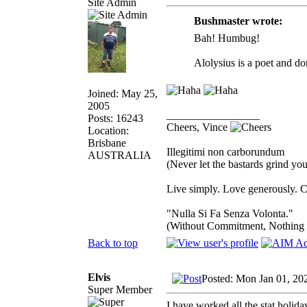
Site Admin
Bushmaster wrote:
Bah! Humbug!
Alolysius is a poet and do
Joined: May 25,
2005
_________________
Posts: 16243
Cheers, Vince
Location:
Brisbane
Illegitimi non carborundum
AUSTRALIA
(Never let the bastards grind y
Live simply. Love generously. C
"Nulla Si Fa Senza Volonta."
(Without Commitment, Nothing
Back to top
Elvis
Posted: Mon Jan 01, 20
Super Member
I have worked all the stat holida