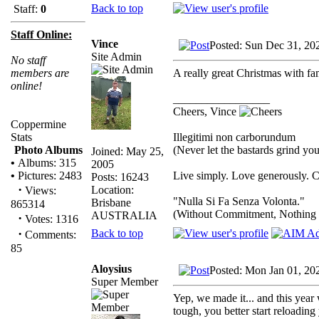
Back to top
Staff:
0
Staff Online:
Vince
Posted: Sun Dec 31, 20
Site Admin
No staff
A really great Christmas with 
members are
online!
_________________
Cheers, Vince
Coppermine
Illegitimi non carborundum
Stats
(Never let the bastards grind y
Photo Albums
Joined: May 25,
•
Albums: 315
2005
Live simply. Love generously. C
•
Pictures: 2483
Posts: 16243
·
Location:
Views:
"Nulla Si Fa Senza Volonta."
Brisbane
865314
(Without Commitment, Nothing
AUSTRALIA
·
Votes: 1316
·
Back to top
Comments:
85
Aloysius
Posted: Mon Jan 01, 20
Super Member
Yep, we made it... and this year 
tough, you better start reloading 