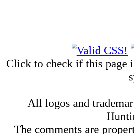
Click to check if this page
s
All logos and trademark
Hunti
The comments are property 