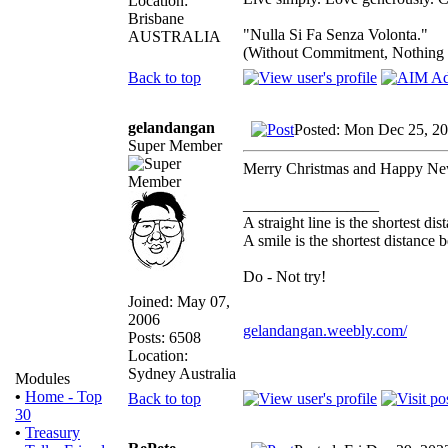
Location:
Brisbane
"Nulla Si Fa Senza Volonta."
AUSTRALIA
(Without Commitment, Nothing
Back to top
gelandangan
Posted: Mon Dec 25, 2
Super Member
Merry Christmas and Happy Ne
_________________
A straight line is the shortest d
A smile is the shortest distance
Do - Not try!
Joined: May 07,
2006
gelandangan.weebly.com/
Posts: 6508
Location:
Sydney Australia
Modules
•
Home - Top
Back to top
30
•
Treasury