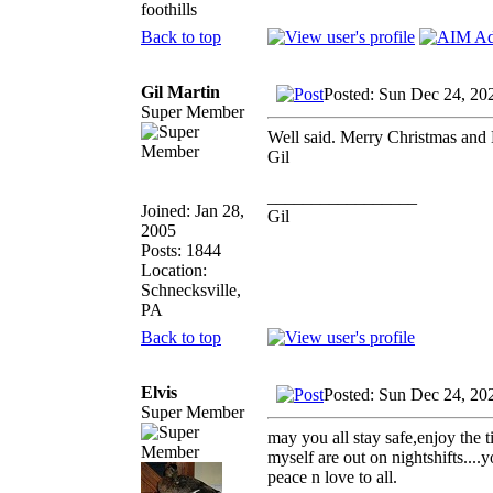
foothills
Back to top
Gil Martin
Posted: Sun Dec 24, 20
Super Member
Well said. Merry Christmas and 
Gil
_________________
Joined: Jan 28,
Gil
2005
Posts: 1844
Location:
Schnecksville,
PA
Back to top
Elvis
Posted: Sun Dec 24, 20
Super Member
may you all stay safe,enjoy the 
myself are out on nightshifts....
peace n love to all.