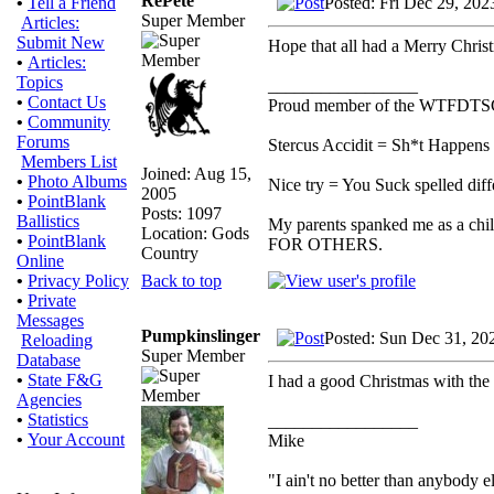
RePete
Posted: Fri Dec 29, 20
•
Tell a Friend
Super Member
Articles:
Submit New
Hope that all had a Merry Chri
•
Articles:
Topics
_________________
•
Contact Us
Proud member of the WTFDTS
•
Community
Forums
Stercus Accidit = Sh*t Happens 
Members List
Joined: Aug 15,
•
Photo Albums
Nice try = You Suck spelled diff
2005
•
PointBlank
Posts: 1097
Ballistics
My parents spanked me as a chi
Location: Gods
•
PointBlank
FOR OTHERS.
Country
Online
Back to top
•
Privacy Policy
•
Private
Messages
Pumpkinslinger
Posted: Sun Dec 31, 20
Reloading
Super Member
Database
•
State F&G
I had a good Christmas with the
Agencies
•
Statistics
_________________
•
Your Account
Mike
"I ain't no better than anybody e