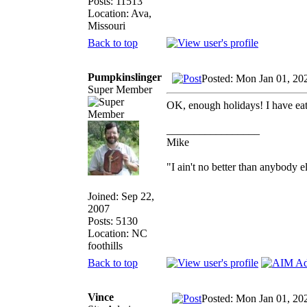
Posts: 11513
Location: Ava,
Missouri
Back to top
Pumpkinslinger
Posted: Mon Jan 01, 20
Super Member
OK, enough holidays! I have e
_________________
Mike
"I ain't no better than anybody e
Joined: Sep 22,
2007
Posts: 5130
Location: NC
foothills
Back to top
Vince
Posted: Mon Jan 01, 20