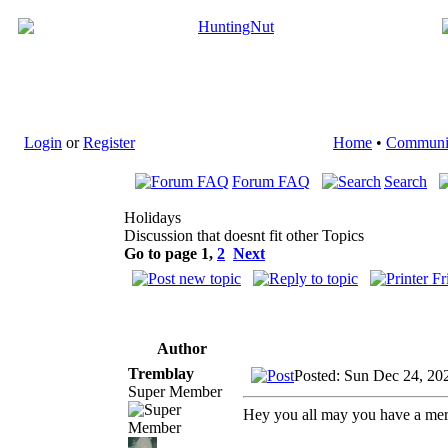
Login
or
Register
Home
•
Communi
Forum FAQ
Search
Holidays
Discussion that doesnt fit other Topics
Go to page
1
,
2
Next
Author
Tremblay
Posted: Sun Dec 24, 20
Super Member
Hey you all may you have a mer