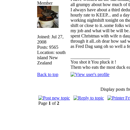
all grumpy about how much of t
I always have about a third dedu
hourly rate to KEEP... and a day 
working nightshift tonight on the
shift or close to it..some folks 
my job and what will be will be.
spent Christmas with wife n dau
Joined: Jul 27,
through it all..oh dear how sad w
2008
as Fred Dag sang oh so well a 
Posts: 9565
Location: south
_________________
island New
You shot it You pluck it !
Zealand
Them who eats the most duck eat
Back to top
Display posts f
Page
1
of
2