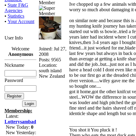
Member
Ive chopped up a few animals with 
•
State F&G
worry so much about damaging it e
Agencies
•
Statistics
on similar note and because this is 
•
Your Account
my hunting knife journey has taken 
started out with ss bowie..tried a 
years later had incident where I cu
User Info
knives,then 3-4 years ago I bought
friend...it just worked for me,blad
Joined: Jul 27,
Welcome
last few years but always in back o
2008
Anonymous
than average at getting a knife sharp
Posts: 9565
and did the job..but...just not as
Location:
Nickname
have a head cold I dont even like my
south island
to be our first go at the dreaded ch
New Zealand
Password
river version.....wifey gave me t
so bought one....
got it home,got the other knifcut ver
steel...WOW the difference in soun
was louder and high pitched the gr
fine steel and the hairs shaved off 
Membership:
identicle shape and length but so m
Latest:
Lotterysambad
_________________
New Today:
0
You shot it You pluck it !
New Yesterday:
Them who eats the most duck eats 