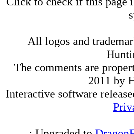
Click to check if this page
s
All logos and trademark
Hunti
The comments are property 
2011 by 
Interactive software releas
Priv
.: Upgraded to
DragonF