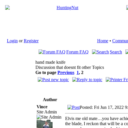
Login
or
Register
Home
•
Commun
Forum FAQ
Search
hand made knife
Discussion that doesnt fit other Topics
Go to page
Previous
1
,
2
Author
Vince
Posted: Fri Jun 17, 2022 
Site Admin
Elvis me old mate…you have achiev
the blade, I reckon that will be a c