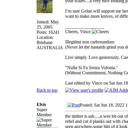
your scales…a very nice looking pi
I’m sure Gelan will support me he
want to make more knives, of diffe
Joined: May
_________________
25, 2005
Cheers, Vince
Posts: 16241
Location:
Illegitimi non carborundum
Brisbane
(Never let the bastards grind you 
AUSTRALIA
Live simply. Love generously. Care
"Nulla Si Fa Senza Volonta."
(Without Commitment, Nothing G
Last edited by Vince on Sat Jun 18,
Back to top
Elvis
Posted: Sat Jun 18, 2022 
Super
Member
the timber is ash.....a wee bit o
rebel and cut 4 planks out with cha
seen anywhere,some bits of it look l