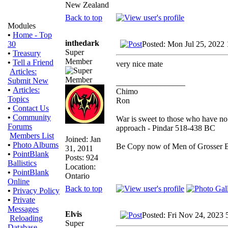
New Zealand
Back to top
Modules
•
Home - Top
inthedark
Posted: Mon Jul 25, 2022
30
Super
•
Treasury
Member
•
Tell a Friend
very nice mate
Articles:
Submit New
_________________
•
Articles:
Chimo
Topics
Ron
•
Contact Us
•
Community
War is sweet to those who have no 
Forums
approach - Pindar 518-438 BC
Members List
Joined: Jan
•
Photo Albums
Be Copy now of Men of Gross
31, 2011
•
PointBlank
Posts: 924
Ballistics
Location:
•
PointBlank
Ontario
Online
Back to top
•
Privacy Policy
•
Private
Messages
Elvis
Posted: Fri Nov 24, 2023 
Reloading
Super
Database