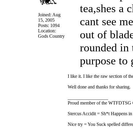
tea,shes a
Joined: Aug
cant see me
15, 2005
Posts: 1094
Location:
out of blad
Gods Country
rounded in 
purpose to g
I like it. I like the raw section of th
Well done and thanks for sharing.
_________________
Proud member of the WTFDTSG 
Stercus Accidit = Sh*t Happens in 
Nice try = You Suck spelled differe