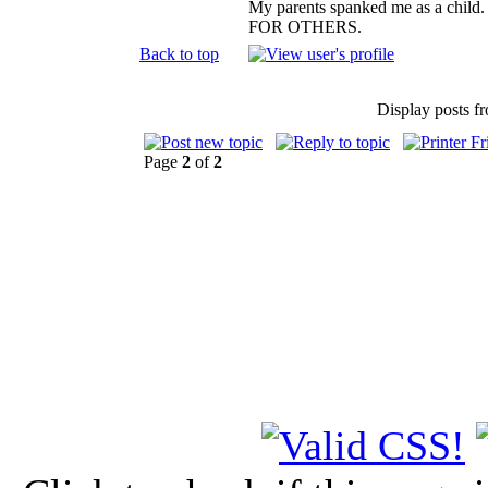
My parents spanked me as a child.
FOR OTHERS.
Back to top
Display posts f
Page
2
of
2