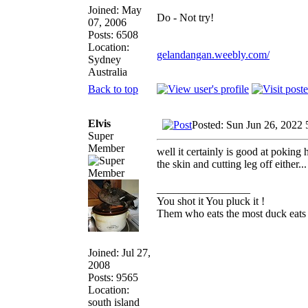
Joined: May
Do - Not try!
07, 2006
Posts: 6508
Location:
gelandangan.weebly.com/
Sydney
Australia
Back to top
Elvis
Posted: Sun Jun 26, 2022 
Super
Member
well it certainly is good at poking 
the skin and cutting leg off either...
_________________
You shot it You pluck it !
Them who eats the most duck eats 
Joined: Jul 27,
2008
Posts: 9565
Location:
south island