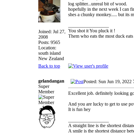
log splitter...unreal bit of wood.
hopefully in the next week I can fi
shes a chunky monkey..... but its
_________________
You shot it You pluck it !
Joined: Jul 27,
Them who eats the most duck eats 
2008
Posts: 9565
Location:
south island
New Zealand
Back to top
gelandangan
Posted: Sun Jun 19, 2022
Super
Member
Excellent job. definitely looking g
And you are lucky to get to use p
It is fun hey
_________________
A straight line is the shortest dist
A smile is the shortest distance b