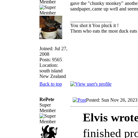
Member
gave the "chunky monkey" another w
sandpaper..came up well and seems 
_________________
You shot it You pluck it !
Them who eats the most duck eats 
Joined: Jul 27,
2008
Posts: 9565
Location:
south island
New Zealand
Back to top
RePete
Posted: Sun Nov 26, 2023
Super
Member
Elvis wrot
finished pr