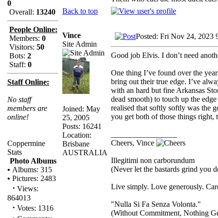
0
Back to top
Overall:
13240
People Online:
Vince
Posted: Fri Nov 24, 2023 
Members:
0
Site Admin
Visitors:
50
Good job Elvis. I don’t need ano
Bots:
2
Staff:
0
One thing I’ve found over the years
bring out their true edge. I’ve alw
Staff Online:
with an hard but fine Arkansas Ston
dead smooth) to touch up the edge wh
No staff
realised that softly softly was the 
members are
Joined: May
you get both of those things right,
online!
25, 2005
Posts: 16241
_________________
Location:
Cheers, Vince
Coppermine
Brisbane
Stats
AUSTRALIA
Illegitimi non carborundum
Photo Albums
(Never let the bastards grind you 
•
Albums: 315
•
Pictures: 2483
Live simply. Love generously. Care
·
Views:
864013
"Nulla Si Fa Senza Volonta."
·
Votes: 1316
(Without Commitment, Nothing G