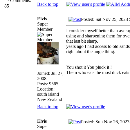
·
Comments:
Back to top
85
Elvis
Posted: Sat Nov 25, 2023
Super
Member
I consider myself better than aver
using and sharpening them for over 
that last bit sharp.
years ago I had access to old sands
right about the angle thing.
_________________
You shot it You pluck it !
Them who eats the most duck eats 
Joined: Jul 27,
2008
Posts: 9565
Location:
south island
New Zealand
Back to top
Elvis
Posted: Sun Nov 26, 2023
Super