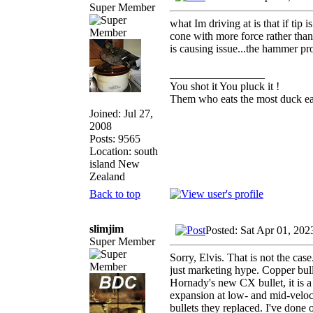
Super Member
what Im driving at is that if tip
cone with more force rather than a
is causing issue...the hammer proj
_________________
You shot it You pluck it !
Them who eats the most duck eat
Joined: Jul 27,
2008
Posts: 9565
Location: south
island New
Zealand
Back to top
slimjim
Posted: Sat Apr 01, 20
Super Member
Sorry, Elvis. That is not the case
just marketing hype. Copper bulle
Hornady's new CX bullet, it is a
expansion at low- and mid-veloc
bullets they replaced. I've done 