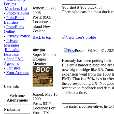
_________________
Forums
You shot it You pluck it !
Joined: Jul 27,
Members List
Them who eats the most duck eat
2008
•
Photo Albums
Posts: 9565
•
PointBlank
Location: south
Ballistics
island New
•
PointBlank
Zealand
Online
•
Privacy Policy
Back to top
•
Private
Messages
Reloading
slimjim
Posted: Fri Mar 31, 202
Database
Super Member
•
State F&G
Hornady has been putting their new
Agencies
BTs are a harder plastic and are
•
Statistics
new big cartridge like 6.5, 7mm
•
Your Account
expansion went from the 1600 fp
FMJ). That is a 50% loss in effe
the corresponding CX. Not good
User Info
receptive to feedback and data 
a little at a time.
Joined: May 16,
Welcome
2009
Anonymous
_________________
Posts: 8317
"To anger a conservative, lie to 
Location: Fort
Nickname
Worth TX