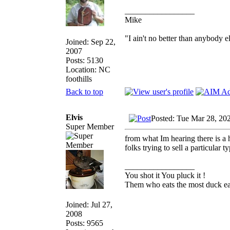
_________________
Mike
"I ain't no better than anybody e
Joined: Sep 22,
2007
Posts: 5130
Location: NC
foothills
Back to top
Elvis
Posted: Tue Mar 28, 20
Super Member
from what Im hearing there is a 
folks trying to sell a particular 
_________________
You shot it You pluck it !
Them who eats the most duck eat
Joined: Jul 27,
2008
Posts: 9565