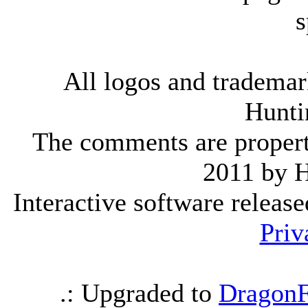
s
All logos and trademark
Hunti
The comments are property 
2011 by 
Interactive software releas
Priv
.: Upgraded to
DragonF