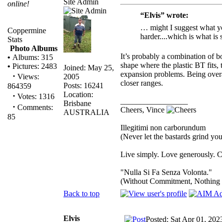
Site Admin
online!
“Elvis” wrote:
… might I suggest what you
Coppermine
harder....which is what is 
Stats
Photo Albums
It’s probably a combination of bo
•
Albums: 315
shape where the plastic BT fits,
•
Pictures: 2483
Joined: May 25,
expansion problems. Being overal
·
2005
Views:
closer ranges.
Posts: 16241
864359
Location:
·
Votes: 1316
_________________
Brisbane
·
Comments:
Cheers, Vince
AUSTRALIA
85
Illegitimi non carborundum
(Never let the bastards grind y
Live simply. Love generously. C
"Nulla Si Fa Senza Volonta."
(Without Commitment, Nothing
Back to top
Elvis
Posted: Sat Apr 01, 202