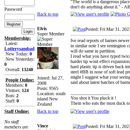
"The world is a dangerous place 
don't do anything about it." - Al
Password
Back to top
Elvis
Posted: Fri Mar 31, 202
Super Member
Membership:
Ive read reports of barnes newer
Latest:
in similar note I see remington c
Lotterysambad
will do same in partition.
New Today:
0
I read what you have typed twice 
New Yesterday:
harder tip wont effect expansio
0
hard plastic tip is driven back 
Overall:
13240
steel #BB in nose of soft lead pro
might I suggest what your seeing 
Joined: Jul 27,
People Online:
said about latest batches of barn
2008
Members:
0
Posts: 9565
Visitors:
124
_________________
Location: south
Bots:
2
You shot it You pluck it !
island New
Staff:
0
Them who eats the most duck eat
Zealand
Back to top
Staff Online:
No staff
Vince
Posted: Fri Mar 31, 202
members are