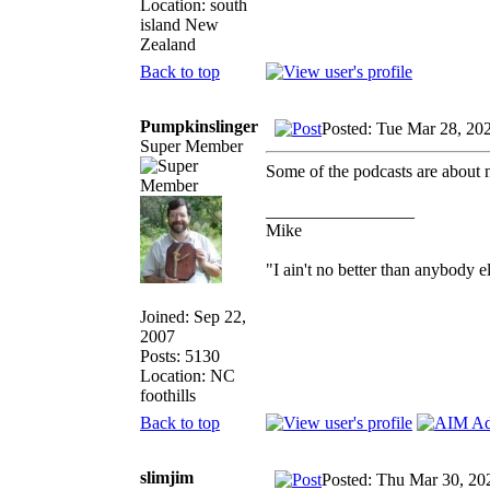
Location: south
island New
Zealand
Back to top
Pumpkinslinger
Posted: Tue Mar 28, 20
Super Member
Some of the podcasts are about ne
_________________
Mike
"I ain't no better than anybody e
Joined: Sep 22,
2007
Posts: 5130
Location: NC
foothills
Back to top
slimjim
Posted: Thu Mar 30, 20