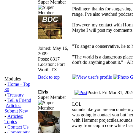
Super Member
Pkslinger, thanks for suggesting P
range. I've also watched podcast
However, my contact with Hornady
Maybe I will post my comments l
_________________
"To anger a conservative, lie to 
Joined: May 16,
2009
"The world is a dangerous place 
Posts: 8317
don't do anything about it." - Al
Location: Fort
Worth TX
Back to top
Modules
•
Home - Top
30
Elvis
Posted: Fri Mar 31, 202
•
Treasury
Super Member
•
Tell a Friend
LOL
Articles:
sounds like you are encountering
Submit New
was going to contact you but her
•
Articles:
with Hammer projectiles,sounds 
Topics
away from cup n core while I can
•
Contact Us
•
Community