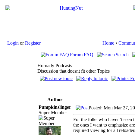
Login
or
Register
Home
•
Commun
Forum FAQ
Search
Hornady Podcasts
Discussion that doesnt fit other Topics
Author
Pumpkinslinger
Posted: Mon Mar 27, 2
Super Member
For the folks who haven’t seen t
the ones I want to emphasize are t
required viewing for all reloade