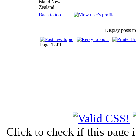
island New
Zealand
Back to top
Display posts f
Page
1
of
1
Click to check if this page