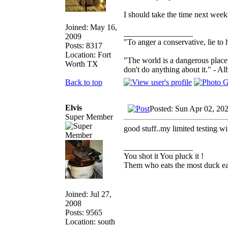
I should take the time next week 
Joined: May 16,
_________________
2009
"To anger a conservative, lie to 
Posts: 8317
Location: Fort
"The world is a dangerous place 
Worth TX
don't do anything about it." - Al
Back to top
Elvis
Posted: Sun Apr 02, 20
Super Member
good stuff..my limited testing wi
_________________
You shot it You pluck it !
Them who eats the most duck eat
Joined: Jul 27,
2008
Posts: 9565
Location: south