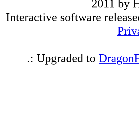
2011 by 
Interactive software releas
Priv
.: Upgraded to
DragonF