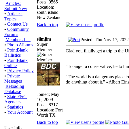
Posts: 9565
Articles:
Location:
Submit New
south island
•
Articles:
New Zealand
Topics
•
Contact Us
Back to top
•
Community
Forums
slimjim
Posted: Thu Nov 17, 2022
Members List
Super
•
Photo Albums
Member
•
PointBlank
Glad you finally get a trip to the 
Ballistics
•
PointBlank
_________________
Online
"To anger a conservative, lie to him
•
Privacy Policy
•
Private
"The world is a dangerous place to
Messages
do anything about it." - Albert Eins
Reloading
Database
Joined: May
•
State F&G
16, 2009
Agencies
Posts: 8317
•
Statistics
Location: Fort
•
Your Account
Worth TX
Back to top
User Info