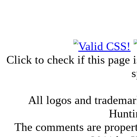
Click to check if this page
s
All logos and trademark
Hunti
The comments are property 