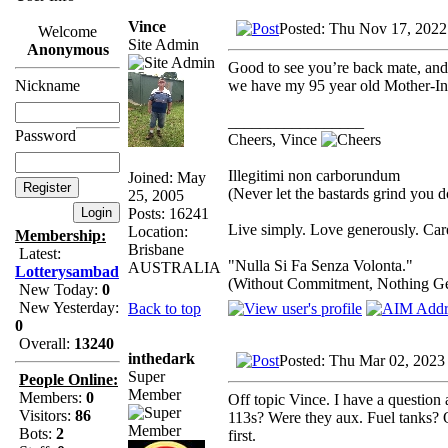
Vince
Posted: Thu Nov 17, 2022
Welcome
Site Admin
Anonymous
Good to see you’re back mate, an
we have my 95 year old Mother-In-
Nickname
_________________
Password
Cheers, Vince
Illegitimi non carborundum
Joined: May
(Never let the bastards grind you 
25, 2005
Posts: 16241
Live simply. Love generously. Care
Location:
Membership:
Brisbane
Latest:
"Nulla Si Fa Senza Volonta."
AUSTRALIA
Lotterysambad
(Without Commitment, Nothing G
New Today:
0
New Yesterday:
Back to top
0
Overall:
13240
inthedark
Posted: Thu Mar 02, 2023
Super
People Online:
Member
Members:
0
Off topic Vince. I have a question
Visitors:
86
113s? Were they aux. Fuel tanks? O
Bots:
2
first.