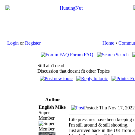
Login
or
Register
Home
•
Commun
Forum FAQ
Search
Still ain't dead
Discussion that doesnt fit other Topics
Author
English Mike
Posted: Thu Nov 17, 2022
Super
Member
Life pressures have been keeping me
I'm still around & still shooting.
Just arrived back in the UK from 