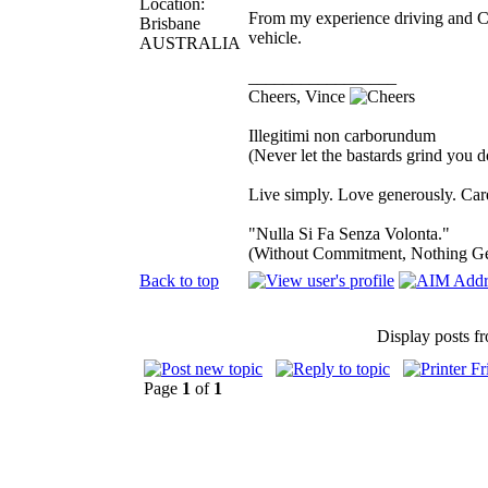
Location:
From my experience driving and Cr
Brisbane
vehicle.
AUSTRALIA
_________________
Cheers, Vince
Illegitimi non carborundum
(Never let the bastards grind you 
Live simply. Love generously. Care
"Nulla Si Fa Senza Volonta."
(Without Commitment, Nothing G
Back to top
Display posts f
Page
1
of
1