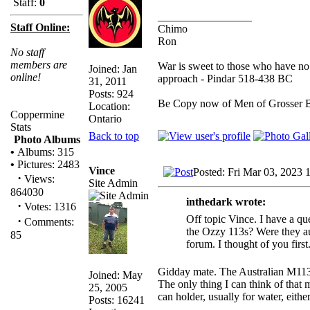
Staff:
0
_________________
Staff Online:
Chimo
Ron
No staff
members are
War is sweet to those who have no 
Joined: Jan
online!
approach - Pindar 518-438 BC
31, 2011
Posts: 924
Be Copy now of Men of Gross
Location:
Coppermine
Ontario
Stats
Back to top
Photo Albums
•
Albums: 315
•
Pictures: 2483
Vince
Posted: Fri Mar 03, 2023 
·
Views:
Site Admin
864030
inthedark wrote:
·
Votes: 1316
Off topic Vince. I have a qu
·
Comments:
the Ozzy 113s? Were they aux
85
forum. I thought of you first
Gidday mate. The Australian M113 u
Joined: May
The only thing I can think of that
25, 2005
can holder, usually for water, either
Posts: 16241