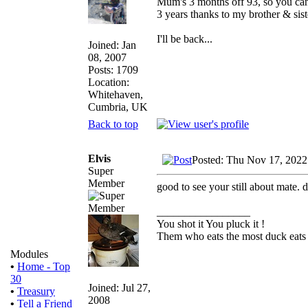
Mum's 3 months off 93, so you can 
3 years thanks to my brother & sist
I'll be back...
Joined: Jan
08, 2007
Posts: 1709
Location:
Whitehaven,
Cumbria, UK
Back to top
Elvis
Posted: Thu Nov 17, 2022
Super
Member
good to see your still about mate. 
_________________
You shot it You pluck it !
Them who eats the most duck eats 
Modules
•
Home - Top
30
Joined: Jul 27,
•
Treasury
2008
•
Tell a Friend