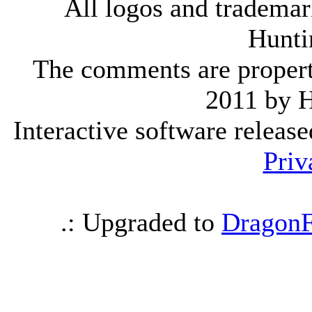
All logos and trademark
Hunti
The comments are property 
2011 by 
Interactive software releas
Priv
.: Upgraded to
DragonF