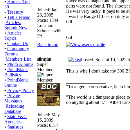
lower was damaged and the upper
•
Home - Top
parts were not found. The shooter 
30
Joined: Jan
He was very lucky. It pays to be aw
•
Treasury
28, 2005
I was the Range Officer on duty and
•
Tell a Friend
Posts: 1844
Gil
Articles:
Location:
Submit New
Schnecksville,
_________________
•
Articles:
PA
Gil
Topics
•
Contact Us
Back to top
•
Community
Forums
slimjim
Members List
Posted: Sun Jul 10, 2022 
Super
•
Photo Albums
Member
•
PointBlank
This is why I don't take my 300 BO
Ballistics
•
PointBlank
_________________
Online
"To anger a conservative, lie to him
•
Privacy Policy
•
Private
"The world is a dangerous place to
Messages
do anything about it." - Albert Eins
Reloading
Database
Joined: May
•
State F&G
16, 2009
Agencies
Posts: 8317
•
Statistics