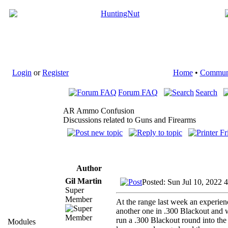
Login
or
Register
Home
•
Commun
Forum FAQ
Search
AR Ammo Confusion
Discussions related to Guns and Firearms
Author
Gil Martin
Posted: Sun Jul 10, 2022 
Super
Member
At the range last week an experie
another one in .300 Blackout and 
run a .300 Blackout round into the
Modules