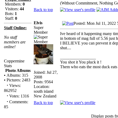
(Without Commitment, Nothing G
Members:
0
Visitors:
44
Back to top
Bots:
1
Staff:
0
Elvis
Posted: Mon Jul 11, 2022 
Super
Staff Online:
Member
Ive heard of it happening many tim
No staff
in bottom of mag full of 5.56 just h
members are
I BELIEVE you can prevent it depe
online!
shut....
_________________
Coppermine
You shot it You pluck it !
Stats
Them who eats the most duck eats 
Photo Albums
Joined: Jul 27,
•
Albums: 315
2008
•
Pictures: 2483
Posts: 9564
·
Views:
Location:
862952
south island
·
New Zealand
Votes: 1316
·
Comments:
Back to top
85
Display posts f