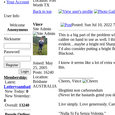
Location: Fort
•
Your Account
Worth TX
Back to top
User Info
Vince
Posted: Sun Jul 10, 2022 
Welcome
Site Admin
Anonymous
This is a big part of the problem 
Nickname
calibre on hand to use as well. I t
evident…maybe a bright red Sharpie
I’d also consider putting a bright 
Password
Blackout.
I know it seems like a lot of extra 
Joined: May
this.
25, 2005
Posts: 16240
_________________
Location:
Membership:
Cheers, Vince
Brisbane
Latest:
AUSTRALIA
Lotterysambad
Illegitimi non carborundum
New Today:
0
(Never let the bastards grind you 
New Yesterday:
0
Live simply. Love generously. Care
Overall:
13240
"Nulla Si Fa Senza Volonta."
People Online: