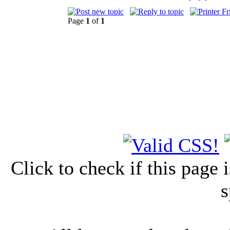
Page
1
of
1
Click to check if this page
s