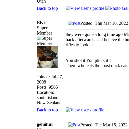
Utah
Back to top
Elvis
Posted: Thu Mar 10, 2022
Super
Member
they were gone a long time ago Ma
back afterwards..... I believe the b
rifles to look at.
_________________
You shot it You pluck it !
Them who eats the most duck eats 
Joined: Jul 27,
2008
Posts: 9565
Location:
south island
New Zealand
Back to top
gemihur
Posted: Tue Mar 15, 2022