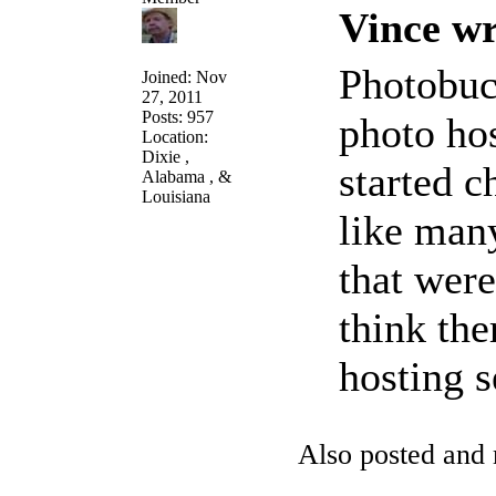
Vince wr
Photobuc
Joined: Nov
27, 2011
Posts: 957
photo ho
Location:
Dixie ,
started c
Alabama , &
Louisiana
like many
that were
think the
hosting 
Also posted an