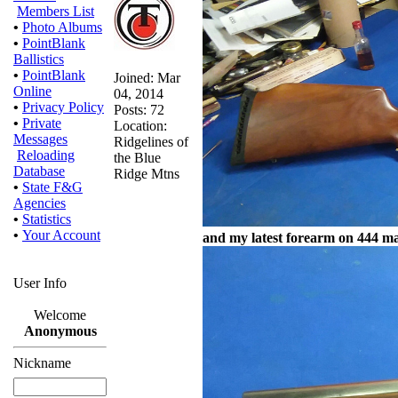
Members List
•
Photo Albums
•
PointBlank
Ballistics
•
PointBlank
Joined: Mar
Online
04, 2014
•
Privacy Policy
Posts: 72
•
Private
Location:
Messages
Ridgelines of
Reloading
the Blue
Database
Ridge Mtns
•
State F&G
Agencies
•
Statistics
•
Your Account
and my latest forearm on 444 ma
User Info
Welcome
Anonymous
Nickname