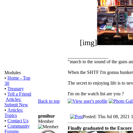
[img]
_________________
"march to the sound of the guns a
When the SHTF I'm gonna hunker dow
Modules
•
Home - Top
The secret to enjoying life is to nev
30
•
Treasury
I'm on the watch list are you ?
•
Tell a Friend
Articles:
Back to top
Submit New
•
Articles:
Topics
gemihur
Posted: Thu Jul 08, 2021 
•
Contact Us
Member
•
Community
Finally graduated to the Encore
Forums