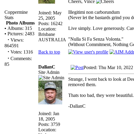
Cheers, Vince
Illegitimi non carborundum
Coppermine
Joined: May
(Never let the bastards grind you 
Stats
25, 2005
Photo Albums
Posts: 16242
Live simply. Love generously. Care
•
Albums: 315
Location:
•
Pictures: 2483
Brisbane
"Nulla Si Fa Senza Volonta."
·
AUSTRALIA
Views:
(Without Commitment, Nothing G
864591
·
Back to top
Votes: 1316
·
Comments:
85
DallanC
Posted: Thu Mar 10, 2022
Site Admin
Strange, I went back to look at Dee
removed them.
Thats too bad, they were beautiful.
-DallanC
Joined: Jan
18, 2005
Posts: 3759
Location: