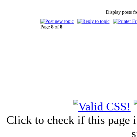
Display posts f
Page
8
of
8
Click to check if this page
s