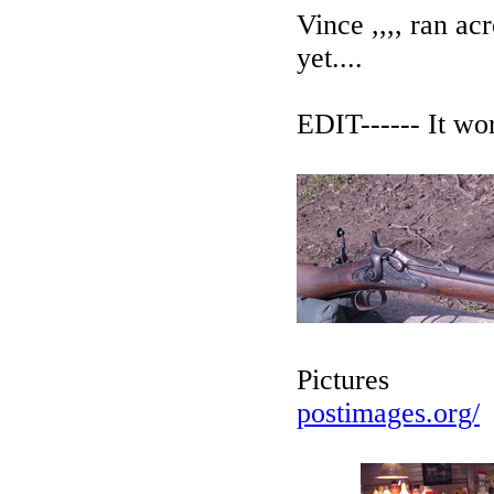
Vince ,,,, ran acr
yet....
EDIT------ It work
Pictures
postimages.org/