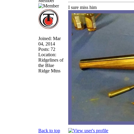
Member
I sure miss him
Joined: Mar
04, 2014
Posts: 72
Location:
Ridgelines of
the Blue
Ridge Mtns
Back to top