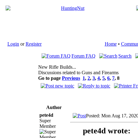
Login
or
Register
Home
•
Commun
Forum FAQ
Search
New Rifle Builds...
Discussions related to Guns and Firearms
Go to page
Previous
1
,
2
,
3
,
4
,
5
,
6
,
7
,
8
Author
pete4d
Posted: Mon Aug 17, 202
Super
Member
pete4d wrote: