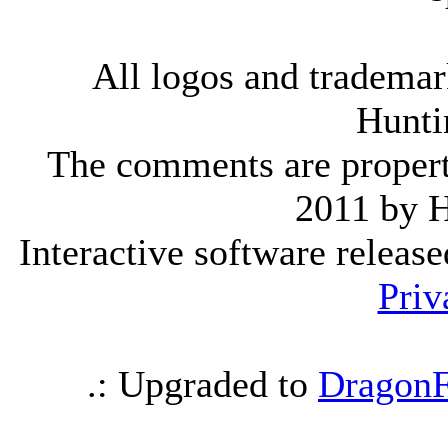
All logos and trademark
Hunti
The comments are property 
2011 by 
Interactive software releas
Priv
.: Upgraded to
DragonF