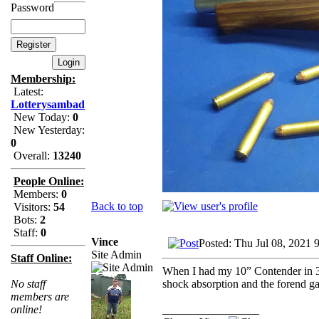
Password
Membership:
Latest:
Lotterysambad
New Today:
0
New Yesterday:
0
Overall:
13240
People Online:
Members:
0
Back to top
Visitors:
54
Bots:
2
Staff:
0
Vince
Posted: Thu Jul 08, 2021 
Site Admin
Staff Online:
When I had my 10” Contender in 30
shock absorption and the forend ga
No staff
members are
_________________
online!