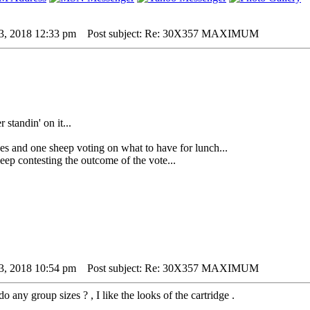
3, 2018 12:33 pm
Post subject: Re: 30X357 MAXIMUM
 standin' on it...
 one sheep voting on what to have for lunch...
p contesting the outcome of the vote...
3, 2018 10:54 pm
Post subject: Re: 30X357 MAXIMUM
o any group sizes ? , I like the looks of the cartridge .