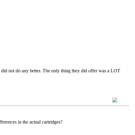
y did not do any better. The only thing they did offer was a LOT
erences in the actual cartridges?