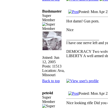
Bushmaster
Posted: Mon Apr 2
Super
Member
Hot damn! Gun porn.
Nice
_________________
I have one nerve left and yer
DEMOCRACY Two wolves and
LIBERTY A well armed shee
Joined: Jun
12, 2005
Posts: 11513
Location: Ava,
Missouri
Back to top
pete4d
Posted: Mon Apr 2
Super
Member
Nice looking rifle Did you d