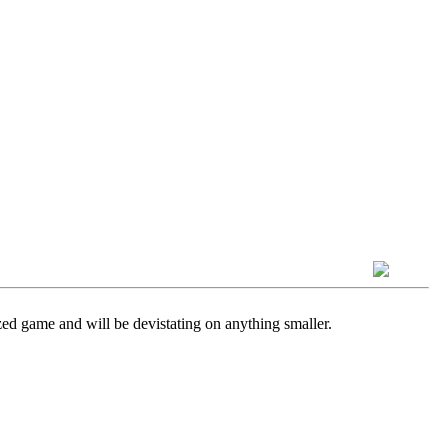
sized game and will be devistating on anything smaller.