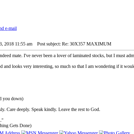
3, 2018 11:55 am
Post subject: Re: 30X357 MAXIMUM
deed mate. I've never been a lover of laminated stocks, but I must admi
d and looks very interesting, so much so that I am wondering if it would
ind you down)
ly. Care deeply. Speak kindly. Leave the rest to God.
."
hing Gets Done)