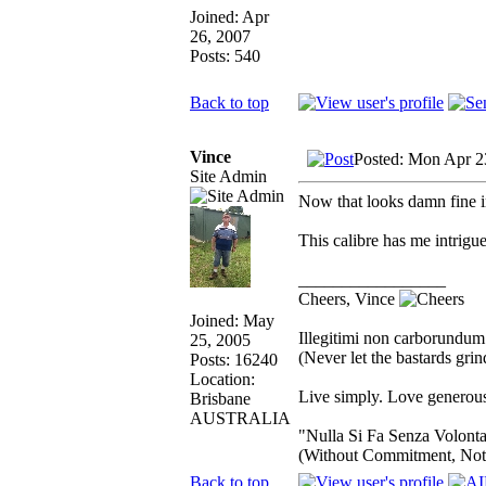
Joined: Apr
26, 2007
Posts: 540
Back to top
Vince
Posted: Mon Apr 2
Site Admin
Now that looks damn fine in
This calibre has me intrigue
_________________
Cheers, Vince
Joined: May
Illegitimi non carborundum
25, 2005
(Never let the bastards gr
Posts: 16240
Location:
Live simply. Love generous
Brisbane
AUSTRALIA
"Nulla Si Fa Senza Volonta
(Without Commitment, Not
Back to top