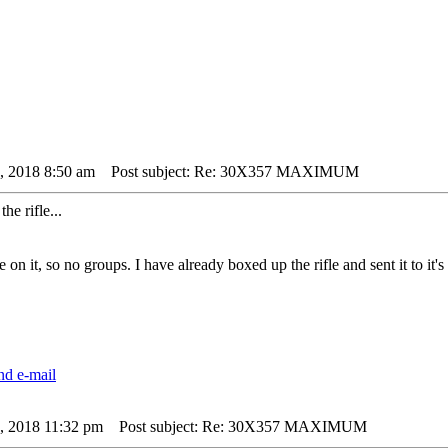
4, 2018 8:50 am
Post subject: Re: 30X357 MAXIMUM
he rifle...
e on it, so no groups. I have already boxed up the rifle and sent it to it'
4, 2018 11:32 pm
Post subject: Re: 30X357 MAXIMUM