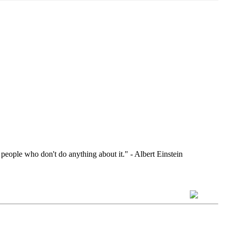
 people who don't do anything about it." - Albert Einstein