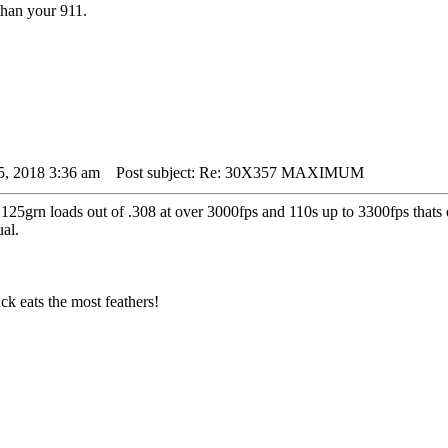
than your 911.
5, 2018 3:36 am
Post subject: Re: 30X357 MAXIMUM
125grn loads out of .308 at over 3000fps and 110s up to 3300fps thats 
al.
k eats the most feathers!