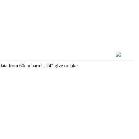
data from 60cm barrel...24" give or take.