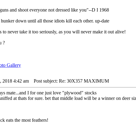
 guns and shoot everyone not dressed like you"--D I 1968
nker down until all those idiots kill each other. up-date
s to never take it too seriously, as you will never make it out alive!
u ?
4, 2018 4:42 am
Post subject: Re: 30X357 MAXIMUM
ys mate...and I for one just love "plywood" stocks
 sniffed at thats for sure. bet that middle load will be a winner on deer 
k eats the most feathers!