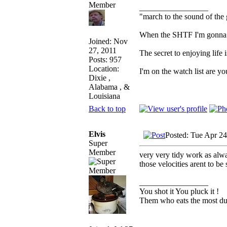
_________________
"march to the sound of the
When the SHTF I'm gonna hu
Joined: Nov
27, 2011
The secret to enjoying life i
Posts: 957
Location:
I'm on the watch list are yo
Dixie ,
Alabama , &
Louisiana
Back to top
Elvis
Posted: Tue Apr 2
Super
Member
very very tidy work as alwa
those velocities arent to be
_________________
You shot it You pluck it !
Them who eats the most duc