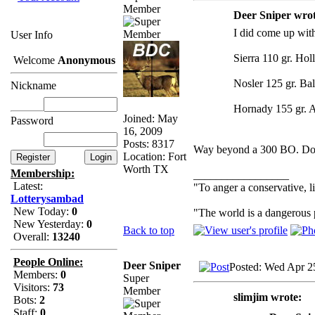
Member
Deer Sniper wrot
I did come up with
User Info
Sierra 110 gr. Hol
Welcome
Anonymous
Nosler 125 gr. Ball
Nickname
Hornady 155 gr. 
Joined: May
Password
16, 2009
Posts: 8317
Way beyond a 300 BO. Doe
Location: Fort
Worth TX
Membership:
_________________
Latest:
"To anger a conservative, li
Lotterysambad
New Today:
0
"The world is a dangerous p
New Yesterday:
0
Back to top
Overall:
13240
People Online:
Deer Sniper
Posted: Wed Apr 2
Members:
0
Super
Visitors:
73
Member
slimjim wrote:
Bots:
2
Staff:
0