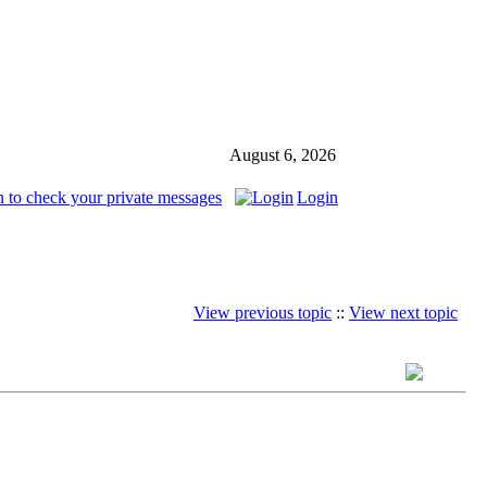
August 6, 2026
n to check your private messages
Login
View previous topic
::
View next topic