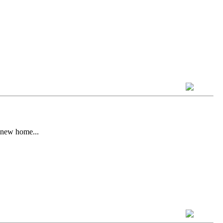
s new home...