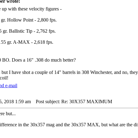
er wrote:
 up with these velocity figures -
 gr. Hollow Point - 2,800 fps.
 gr. Ballistic Tip - 2,762 fps.
55 gr. A-MAX - 2,618 fps.
 BO. Does a 16" .308 do much better?
 but I have shot a couple of 14" barrels in 308 Winchester, and no, the
oil!
5, 2018 1:59 am
Post subject: Re: 30X357 MAXIMUM
e but...
difference in the 30x357 mag and the 30x357 MAX, but what are the diff