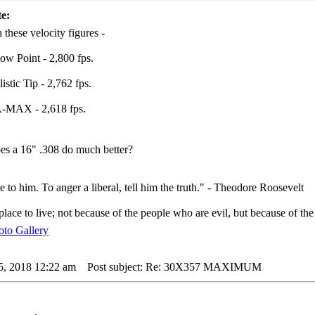
e:
 these velocity figures -
low Point - 2,800 fps.
istic Tip - 2,762 fps.
A-MAX - 2,618 fps.
s a 16" .308 do much better?
e to him. To anger a liberal, tell him the truth." - Theodore Roosevelt
lace to live; not because of the people who are evil, but because of the
5, 2018 12:22 am
Post subject: Re: 30X357 MAXIMUM