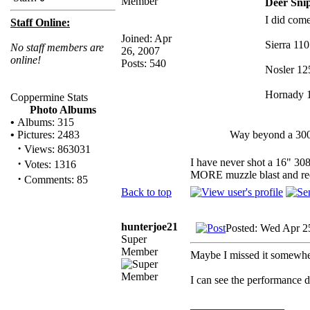
Deer Snip
I did come
Staff Online:
Joined: Apr
Sierra 110
No staff members are
26, 2007
online!
Posts: 540
Nosler 125
Hornady 1
Coppermine Stats
Photo Albums
•
Albums: 315
Way beyond a 300
•
Pictures: 2483
·
Views: 863031
I have never shot a 16" 308
·
Votes: 1316
MORE muzzle blast and rec
·
Comments: 85
Back to top
hunterjoe21
Posted: Wed Apr 2
Super
Member
Maybe I missed it somewher
I can see the performance 
_________________