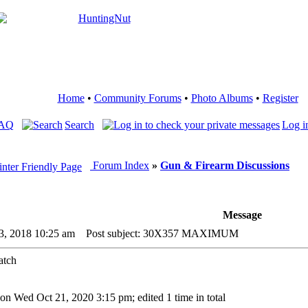
Home
•
Community Forums
•
Photo Albums
•
Register
FAQ
Search
Log i
Forum Index
»
Gun & Firearm Discussions
Message
3, 2018 10:25 am
Post subject: 30X357 MAXIMUM
 on Wed Oct 21, 2020 3:15 pm; edited 1 time in total