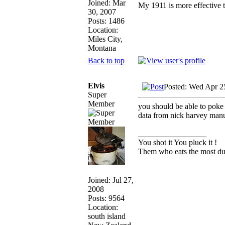
Joined: Mar
My 1911 is more effective 
30, 2007
Posts: 1486
Location:
Miles City,
Montana
Back to top
Elvis
Posted: Wed Apr 2
Super
Member
you should be able to poke 
data from nick harvey manu
_________________
You shot it You pluck it !
Them who eats the most duc
Joined: Jul 27,
2008
Posts: 9564
Location:
south island