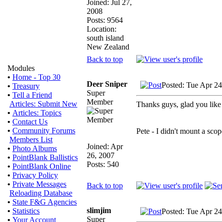
Joined: Jul 27,
2008
Posts: 9564
Location:
south island
New Zealand
Back to top
Modules
•
Home - Top 30
Deer Sniper
Posted: Tue Apr 2
•
Treasury
Super
•
Tell a Friend
Member
Articles: Submit New
Thanks guys, glad you like t
•
Articles: Topics
•
Contact Us
•
Community Forums
Pete - I didn't mount a scop
Members List
Joined: Apr
•
Photo Albums
26, 2007
•
PointBlank Ballistics
Posts: 540
•
PointBlank Online
•
Privacy Policy
•
Private Messages
Back to top
Reloading Database
•
State F&G Agencies
slimjim
•
Statistics
Posted: Tue Apr 2
Super
•
Your Account