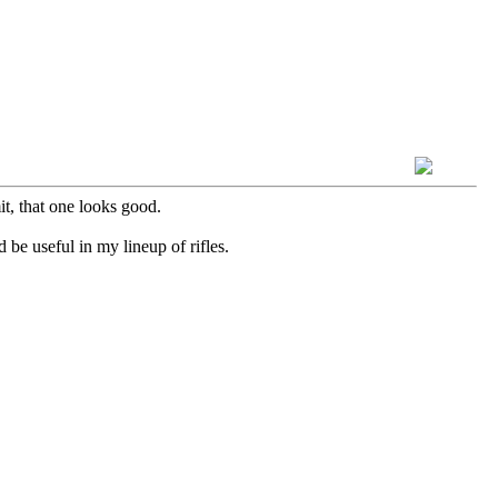
t, that one looks good.
 be useful in my lineup of rifles.