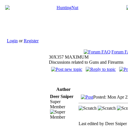
Login
or
Register
Forum 
30X357 MAXIMUM
Discussions related to Guns and Firearms
Author
Deer Sniper
Posted: Mon Apr 2
Super
Member
Last edited by Deer Sniper