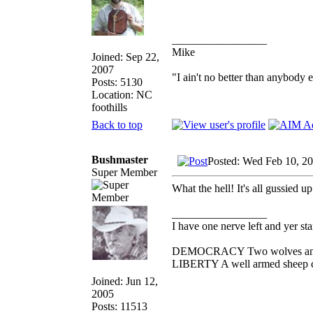
_________________
Mike
Joined: Sep 22,
2007
"I ain't no better than anybody 
Posts: 5130
Location: NC
foothills
Back to top
Bushmaster
Posted: Wed Feb 10, 2
Super Member
What the hell! It's all gussied up
_________________
I have one nerve left and yer stan
DEMOCRACY Two wolves and one
LIBERTY A well armed sheep con
Joined: Jun 12,
2005
Posts: 11513