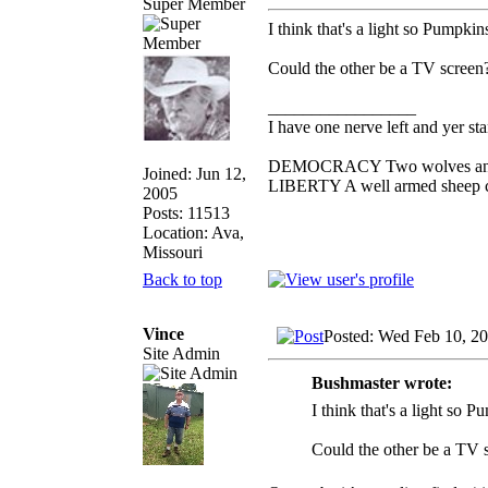
Super Member
I think that's a light so Pumpkin
Could the other be a TV screen
_________________
I have one nerve left and yer stan
DEMOCRACY Two wolves and one
Joined: Jun 12,
LIBERTY A well armed sheep con
2005
Posts: 11513
Location: Ava,
Missouri
Back to top
Vince
Posted: Wed Feb 10, 2
Site Admin
Bushmaster wrote:
I think that's a light so P
Could the other be a TV 