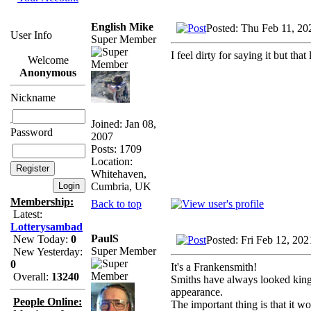
English Mike
Posted: Thu Feb 11, 2
User Info
Super Member
I feel dirty for saying it but th
Welcome
Anonymous
Nickname
Joined: Jan 08,
Password
2007
Posts: 1709
Location:
Whitehaven,
Cumbria, UK
Membership:
Back to top
Latest:
Lotterysambad
PaulS
New Today:
0
Posted: Fri Feb 12, 20
Super Member
New Yesterday:
0
It's a Frankensmith!
Overall:
13240
Smiths have always looked king of
appearance.
People Online:
The important thing is that it wo