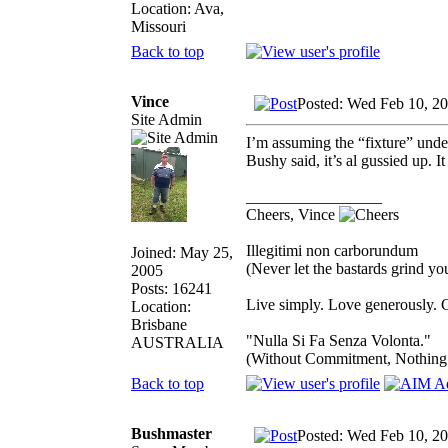
Location: Ava,
Missouri
Back to top
Vince
Posted: Wed Feb 10, 2
Site Admin
I’m assuming the “fixture” unde
Bushy said, it’s al gussied up. I
_________________
Cheers, Vince
Illegitimi non carborundum
Joined: May 25,
(Never let the bastards grind y
2005
Posts: 16241
Live simply. Love generously. C
Location:
Brisbane
"Nulla Si Fa Senza Volonta."
AUSTRALIA
(Without Commitment, Nothing
Back to top
Bushmaster
Posted: Wed Feb 10, 2