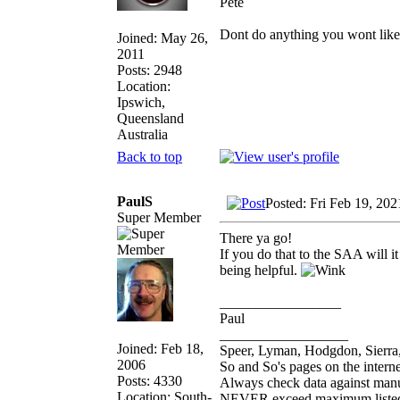
Pete
Dont do anything you wont like ex
Joined: May 26,
2011
Posts: 2948
Location:
Ipswich,
Queensland
Australia
Back to top
PaulS
Posted: Fri Feb 19, 20
Super Member
There ya go!
If you do that to the SAA will it
being helpful.
_________________
Paul
__________________
Joined: Feb 18,
Speer, Lyman, Hodgdon, Sierra,
2006
So and So's pages on the intern
Posts: 4330
Always check data against man
Location: South-
NEVER exceed maximum listed