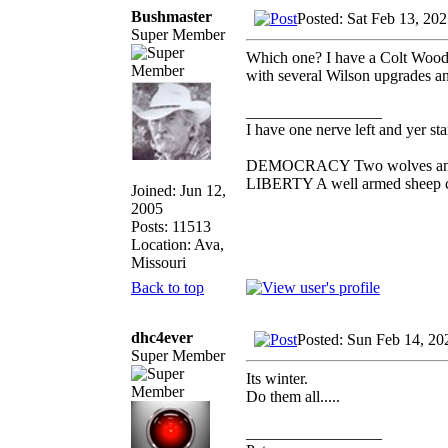
Bushmaster
Posted: Sat Feb 13, 20
Super Member
Which one? I have a Colt Woods
with several Wilson upgrades and
_________________
I have one nerve left and yer stan
DEMOCRACY Two wolves and one
LIBERTY A well armed sheep con
Joined: Jun 12,
2005
Posts: 11513
Location: Ava,
Missouri
Back to top
dhc4ever
Posted: Sun Feb 14, 20
Super Member
Its winter.
Do them all.....
_________________