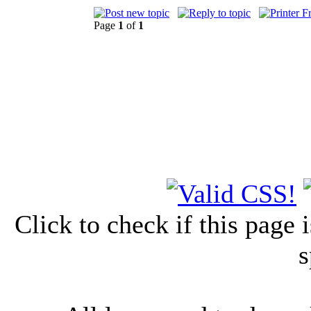
Page
1
of
1
Click to check if this page
s