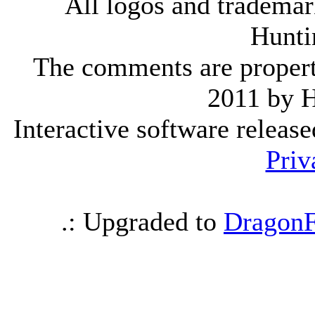
All logos and trademark
Hunti
The comments are property 
2011 by 
Interactive software releas
Priv
.: Upgraded to
DragonF