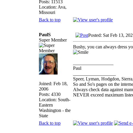
Posts: 11513
Location: Ava,
Missouri
Back to top
PaulS
Posted: Sat Feb 13, 20
Super Member
Bushy, you can always dress yo
_________________
Paul
__________________
Speer, Lyman, Hodgdon, Sierra,
Joined: Feb 18,
So and So's pages on the intern
2006
Always check data against man
Posts: 4330
NEVER exceed maximum listed
Location: South-
Eastern
Washington - the
State
Back to top