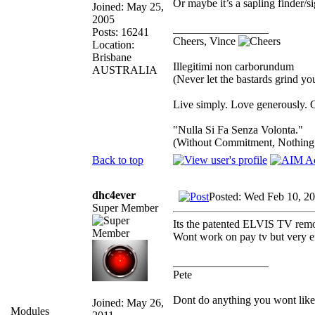
Or maybe it’s a sapling finder/
Joined: May 25,
2005
_________________
Posts: 16241
Cheers, Vince
Location:
Brisbane
Illegitimi non carborundum
AUSTRALIA
(Never let the bastards grind y
Live simply. Love generously. C
"Nulla Si Fa Senza Volonta."
(Without Commitment, Nothing
Back to top
dhc4ever
Posted: Wed Feb 10, 2
Super Member
Its the patented ELVIS TV remo
Wont work on pay tv but very ef
_________________
Pete
Dont do anything you wont like ex
Joined: May 26,
Modules