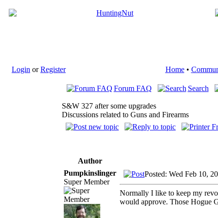
Login
or
Register
Home
•
Commun
Forum FAQ
Search
S&W 327 after some upgrades
Discussions related to Guns and Firearms
Author
Pumpkinslinger
Posted: Wed Feb 10, 2
Super Member
Normally I like to keep my revol
would approve. Those Hogue G10 