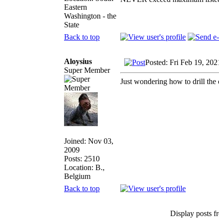
Eastern
Washington - the
State
Back to top
Aloysius
Posted: Fri Feb 19, 20
Super Member
Just wondering how to drill the e
Joined: Nov 03,
2009
Posts: 2510
Location: B.,
Belgium
Back to top
Display posts f