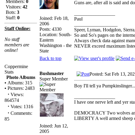
Members:
0
Guns are, after all is said and 
Visitors:
42
Bots:
3
_________________
Staff:
0
Joined: Feb 18,
Paul
2006
__________________
Staff Online:
Posts: 4330
Speer, Lyman, Hodgdon, Sierra,
Location: South-
So and So's pages on the intern
No staff
Eastern
Always check data against man
members are
Washington - the
NEVER exceed maximum listed
online!
State
Back to top
Coppermine
Stats
Bushmaster
Posted: Sat Feb 13, 20
Photo Albums
Super Member
•
Albums: 315
Boy I'll tell ya Pumpkinslinger..
•
Pictures: 2483
·
Views:
_________________
864574
I have one nerve left and yer stan
·
Votes: 1316
·
DEMOCRACY Two wolves and one
Comments:
LIBERTY A well armed sheep con
85
Joined: Jun 12,
2005