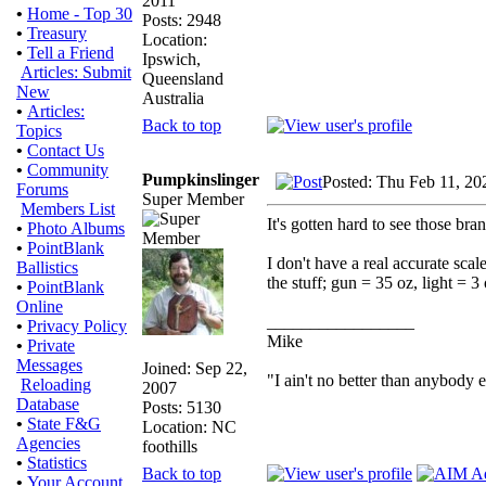
2011
•
Home - Top 30
Posts: 2948
•
Treasury
Location:
•
Tell a Friend
Ipswich,
Articles: Submit
Queensland
New
Australia
•
Articles:
Back to top
Topics
•
Contact Us
•
Community
Pumpkinslinger
Posted: Thu Feb 11, 20
Forums
Super Member
Members List
It's gotten hard to see those bra
•
Photo Albums
•
PointBlank
I don't have a real accurate sca
Ballistics
the stuff; gun = 35 oz, light = 3
•
PointBlank
Online
_________________
•
Privacy Policy
Mike
•
Private
Messages
Joined: Sep 22,
"I ain't no better than anybody 
Reloading
2007
Database
Posts: 5130
•
State F&G
Location: NC
Agencies
foothills
•
Statistics
Back to top
•
Your Account