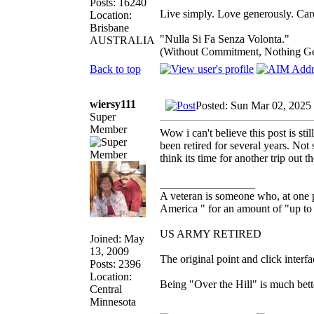
Posts: 16240
Live simply. Love generously. Care
Location:
Brisbane
"Nulla Si Fa Senza Volonta."
AUSTRALIA
(Without Commitment, Nothing G
Back to top
wiersy111
Posted: Sun Mar 02, 2025
Super
Member
Wow i can't believe this post is st
been retired for several years. Not 
think its time for another trip out t
_________________
A veteran is someone who, at one p
America " for an amount of "up to 
US ARMY RETIRED
Joined: May
13, 2009
The original point and click inter
Posts: 2396
Location:
Being "Over the Hill" is much bette
Central
Minnesota