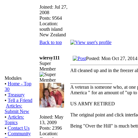
Joined: Jul 27,
2008
Posts: 9564
Location:
south island
New Zealand
Back to top
wiersy111
Posted: Mon Oct 27, 2014
Super
Member
All cleaned up and in the freezer a
Modules
_________________
•
Home - Top
A veteran is someone who, at one p
30
America " for an amount of "up to 
•
Treasury
•
Tell a Friend
US ARMY RETIRED
Articles:
Submit New
The original point and click inter
Joined: May
•
Articles:
13, 2009
Topics
Being "Over the Hill" is much bette
Posts: 2396
•
Contact Us
Location:
•
Community