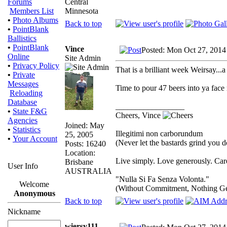
Central
Forums
Minnesota
Members List
•
Photo Albums
Back to top
•
PointBlank
Ballistics
•
PointBlank
Vince
Posted: Mon Oct 27, 2014
Online
Site Admin
•
Privacy Policy
That is a brilliant week Weirsay...
•
Private
Messages
Time to pour 47 beers into ya face
Reloading
Database
_________________
•
State F&G
Cheers, Vince
Agencies
Joined: May
•
Statistics
Illegitimi non carborundum
25, 2005
•
Your Account
(Never let the bastards grind you 
Posts: 16240
Location:
Live simply. Love generously. Care
Brisbane
User Info
AUSTRALIA
"Nulla Si Fa Senza Volonta."
Welcome
(Without Commitment, Nothing G
Anonymous
Back to top
Nickname
wiersy111