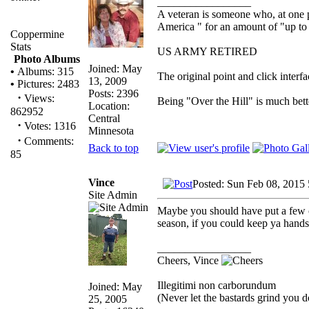
_________________
A veteran is someone who, at one p
America " for an amount of "up to 
Coppermine
Stats
US ARMY RETIRED
Photo Albums
Joined: May
•
Albums: 315
The original point and click inter
13, 2009
•
Pictures: 2483
Posts: 2396
·
Views:
Being "Over the Hill" is much bette
Location:
862952
Central
·
Votes: 1316
Minnesota
·
Comments:
Back to top
85
Vince
Posted: Sun Feb 08, 2015
Site Admin
Maybe you should have put a few o
season, if you could keep ya hands 
_________________
Cheers, Vince
Illegitimi non carborundum
Joined: May
(Never let the bastards grind you 
25, 2005