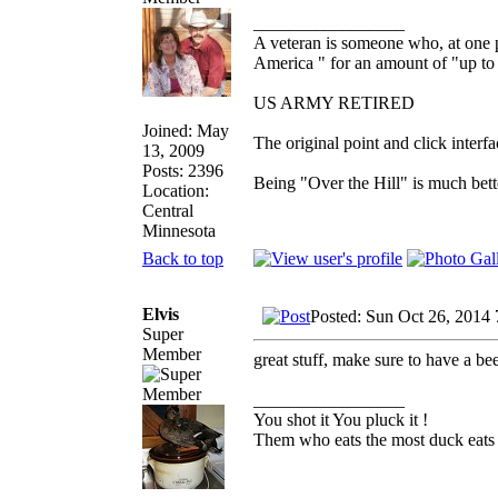
_________________
A veteran is someone who, at one p
America " for an amount of "up to 
US ARMY RETIRED
Joined: May
The original point and click inter
13, 2009
Posts: 2396
Being "Over the Hill" is much bette
Location:
Central
Minnesota
Back to top
Elvis
Posted: Sun Oct 26, 2014
Super
Member
great stuff, make sure to have a be
_________________
You shot it You pluck it !
Them who eats the most duck eats 