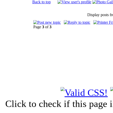
Back to top
Display posts f
Page
3
of
3
Click to check if this page