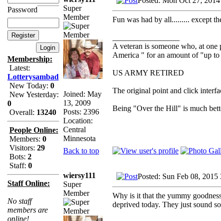
Posted: Mon Oct 27, 2014
Super
Password
Member
Fun was had by all......... except t
_________________
A veteran is someone who, at one p
America " for an amount of "up to 
Membership:
Latest:
US ARMY RETIRED
Lotterysambad
New Today:
0
The original point and click inter
Joined: May
New Yesterday:
13, 2009
0
Being "Over the Hill" is much bette
Posts: 2396
Overall:
13240
Location:
Central
People Online:
Minnesota
Members:
0
Visitors:
29
Back to top
Bots:
2
Staff:
0
wiersy111
Posted: Sun Feb 08, 2015
Staff Online:
Super
Member
Why is it that the yummy goodness 
No staff
deprived today. They just sound s
members are
online!