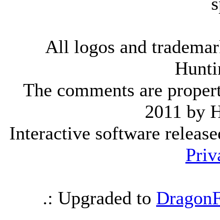
s
All logos and trademark
Hunti
The comments are property 
2011 by 
Interactive software releas
Priv
.: Upgraded to
DragonF