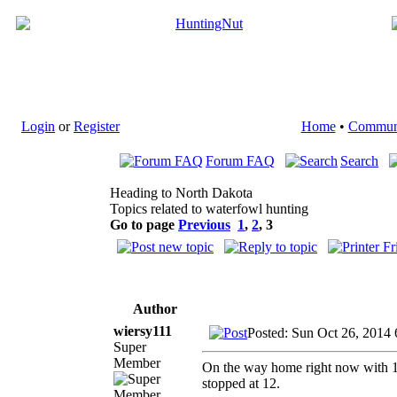
Login
or
Register
Home
•
Commun
Forum FAQ
Search
Heading to North Dakota
Topics related to waterfowl hunting
Go to page
Previous
1
,
2
,
3
Author
wiersy111
Posted: Sun Oct 26, 2014
Super
Member
On the way home right now with 106
stopped at 12.