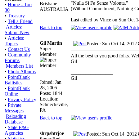
"Nulla Si Fa Senza Volonta."
Brisbane
•
Home - Top
(Without Commitment, Nothing G
AUSTRALIA
30
•
Treasury
Last edited by Vince on Sun Oct 14
•
Tell a Friend
Articles:
Back to top
Submit New
•
Articles:
Gil Martin
Posted: Sun Oct 14, 2012
Topics
Super
•
Contact Us
Member
•
Community
All the best to you good folks. Wel
Forums
Gil
Members List
•
Photo Albums
_________________
•
PointBlank
Gil
Joined: Jan
Ballistics
28, 2005
•
PointBlank
Posts: 1844
Online
Location:
•
Privacy Policy
Schnecksville,
•
Private
PA
Messages
Reloading
Back to top
Database
•
State F&G
Agencies
shrpshtrjoe
Posted: Sun Oct 14, 2012
•
Statistics
Super Red