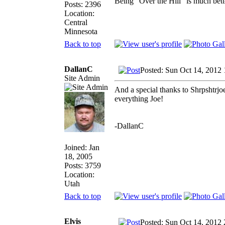
Being "Over the Hill" is much bette
Posts: 2396
Location:
Central
Minnesota
Back to top
DallanC
Posted: Sun Oct 14, 2012
Site Admin
And a special thanks to Shrpshtrjoe
everything Joe!
-DallanC
Joined: Jan
18, 2005
Posts: 3759
Location:
Utah
Back to top
Elvis
Posted: Sun Oct 14, 2012