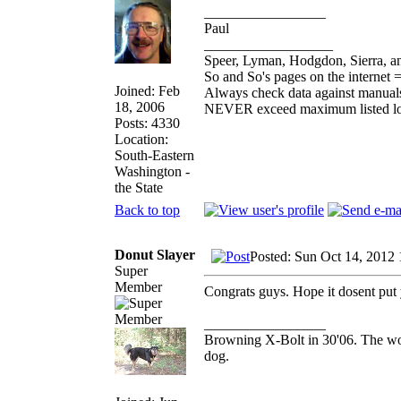
_________________
Paul
__________________
Speer, Lyman, Hodgdon, Sierra, an
So and So's pages on the internet 
Joined: Feb
Always check data against manual
18, 2006
NEVER exceed maximum listed l
Posts: 4330
Location:
South-Eastern
Washington -
the State
Back to top
Donut Slayer
Posted: Sun Oct 14, 2012
Super
Member
Congrats guys. Hope it dosent put 
_________________
Browning X-Bolt in 30'06. The work
dog.