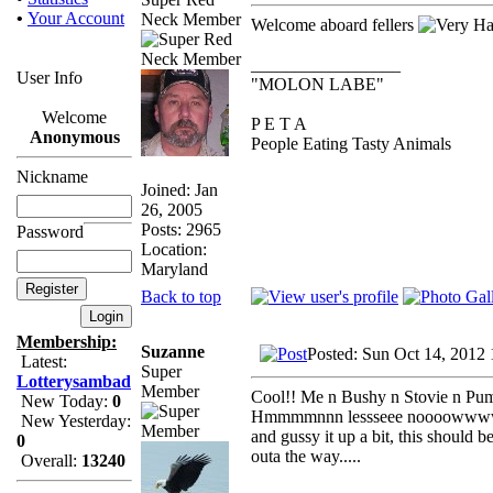
•
Your Account
Neck Member
Welcome aboard fellers
_________________
User Info
"MOLON LABE"
Welcome
P E T A
Anonymous
People Eating Tasty Animals
Nickname
Joined: Jan
26, 2005
Posts: 2965
Password
Location:
Maryland
Back to top
Membership:
Suzanne
Posted: Sun Oct 14, 2012
Latest:
Super
Lotterysambad
Member
Cool!! Me n Bushy n Stovie n Pump
New Today:
0
Hmmmmnnn lessseee noooowwwww....
New Yesterday:
and gussy it up a bit, this should 
0
outa the way.....
Overall:
13240