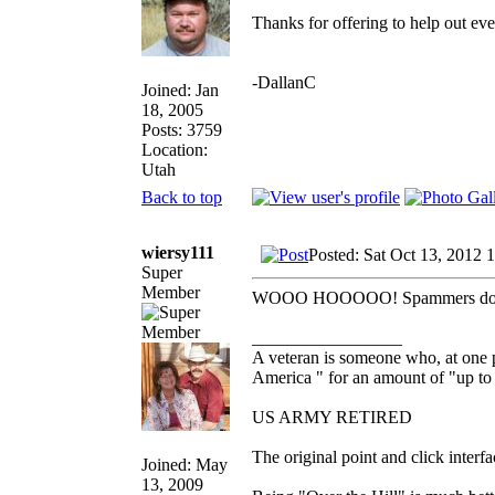
Thanks for offering to help out ev
-DallanC
Joined: Jan
18, 2005
Posts: 3759
Location:
Utah
Back to top
wiersy111
Posted: Sat Oct 13, 2012 
Super
Member
WOOO HOOOOO! Spammers don't ha
_________________
A veteran is someone who, at one p
America " for an amount of "up to 
US ARMY RETIRED
The original point and click inter
Joined: May
13, 2009