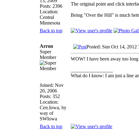
13, 2009
The original point and click inter
Posts: 2396
Location:
Being "Over the Hill" is much bette
Central
Minnesota
Back to top
Arron
Posted: Sun Oct 14, 2012
Super
Member
WOW! I have been away too long! I 
_________________
What do I know: I am just a line a
Joined: Nov
20, 2006
Posts: 352
Location:
Cen.Iowa, by
way of
SWIowa
Back to top