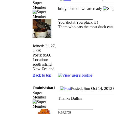
Super
Member
bring them on we are ready
_________________
You shot it You pluck it !
Them who eats the most duck eats 
Joined: Jul 27,
2008
Posts: 9566
Location:
south island
New Zealand
Back to top
Ominivision1
Posted: Sun Oct 14, 2012
Super
Member
Thanks Dallan
_________________
Regards