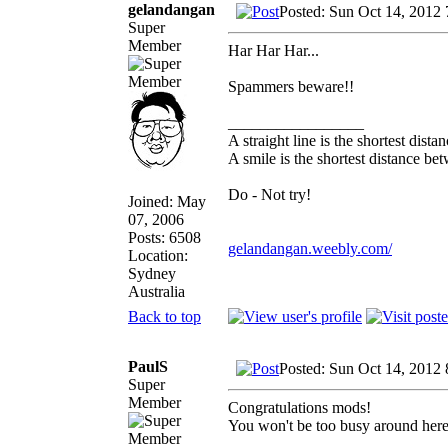
gelandangan
Posted: Sun Oct 14, 2012
Super
Member
Har Har Har...
Spammers beware!!
_________________
A straight line is the shortest dist
A smile is the shortest distance b
Do - Not try!
Joined: May
07, 2006
Posts: 6508
gelandangan.weebly.com/
Location:
Sydney
Australia
Back to top
PaulS
Posted: Sun Oct 14, 2012
Super
Member
Congratulations mods!
You won't be too busy around here,