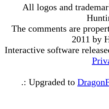
All logos and trademark
Hunti
The comments are property 
2011 by 
Interactive software releas
Priv
.: Upgraded to
DragonF