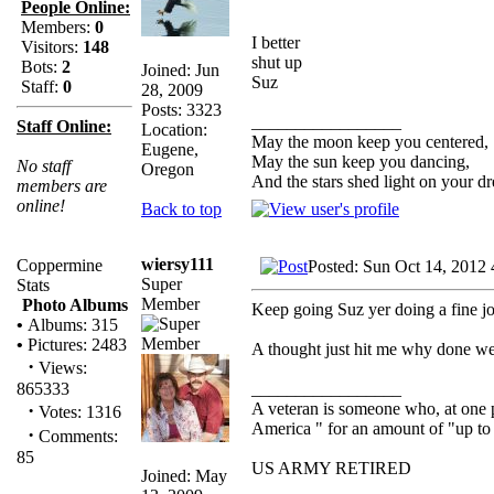
People Online:
Members:
0
I better
Visitors:
148
shut up
Bots:
2
Joined: Jun
Suz
Staff:
0
28, 2009
Posts: 3323
_________________
Staff Online:
Location:
May the moon keep you centered,
Eugene,
May the sun keep you dancing,
No staff
Oregon
And the stars shed light on your d
members are
online!
Back to top
wiersy111
Coppermine
Posted: Sun Oct 14, 2012
Super
Stats
Member
Photo Albums
Keep going Suz yer doing a fine job
•
Albums: 315
•
Pictures: 2483
A thought just hit me why done we h
·
Views:
_________________
865333
A veteran is someone who, at one p
·
Votes: 1316
America " for an amount of "up to 
·
Comments:
85
US ARMY RETIRED
Joined: May