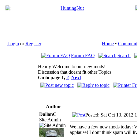
Login
or
Register
Home
•
Communi
Forum FAQ
Search
Hearty Welcome to our new mods!
Discussion that doesnt fit other Topics
Go to page
1
,
2
Next
Author
DallanC
Posted: Sat Oct 13, 2012 
Site Admin
We have a few new mods today: Vi
applause! I dont think spam will 