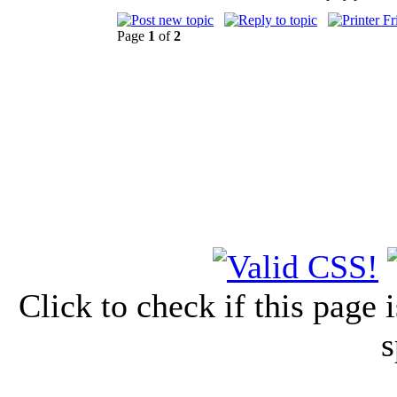
Page
1
of
2
Click to check if this page
s