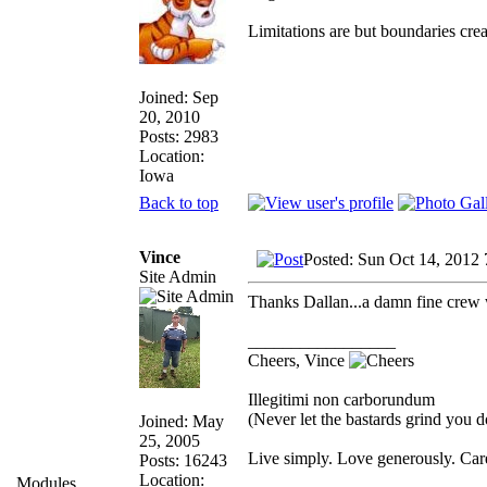
Limitations are but boundaries crea
Joined: Sep
20, 2010
Posts: 2983
Location:
Iowa
Back to top
Vince
Posted: Sun Oct 14, 2012
Site Admin
Thanks Dallan...a damn fine crew
_________________
Cheers, Vince
Illegitimi non carborundum
(Never let the bastards grind you 
Joined: May
25, 2005
Live simply. Love generously. Care
Posts: 16243
Location:
Modules