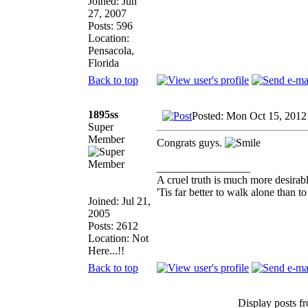
Joined: Jun
27, 2007
Posts: 596
Location:
Pensacola,
Florida
Back to top
1895ss
Posted: Mon Oct 15, 2012
Super
Member
Congrats guys.
_________________
A cruel truth is much more desirable
'Tis far better to walk alone than
Joined: Jul 21,
2005
Posts: 2612
Location: Not
Here...!!
Back to top
Display posts f