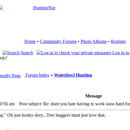
Home
•
Community Forums
•
Photo Albums
•
Register
Search
Log in to
rds?
Forum Index
»
Waterfowl Hunting
Message
10:56 am
Post subject: Re: dont you hate having to work sooo hard for
ng." Oh just honky-dory...Tree huggers must just love that.