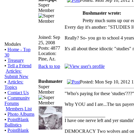
Posted: Mon Sep 10, 2012 
Super
Member
Bushmaster wrote:
Pretty much sums up our e
Every day it's another: "STUDIES
Joined: Sep
Really? So- you go to school 4 year
25, 2008
Modules
Posts: 4877
It's all about these idioctic "studies
•
Home - Top
Location:
30
Pine, Az.
•
Treasury
•
Tell a Friend
Back to top
Articles:
Submit New
Bushmaster
Posted: Mon Sep 10, 2012 
•
Articles:
Super
Topics
Member
•
Contact Us
"Who's paying for these 'studies'???
•
Community
Forums
Why YOU and I are...The tax payers
Members List
•
Photo Albums
_________________
•
PointBlank
I have one nerve left and yer standin' 
Ballistics
•
PointBlank
DEMOCRACY Two wolves and one she