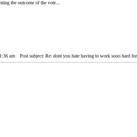
ing the outcome of the vote...
11:36 am
Post subject: Re: dont you hate having to work sooo hard for