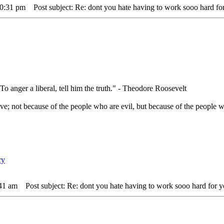
10:31 pm
Post subject: Re: dont you hate having to work sooo hard for
 To anger a liberal, tell him the truth." - Theodore Roosevelt
ve; not because of the people who are evil, but because of the people w
:41 am
Post subject: Re: dont you hate having to work sooo hard for y