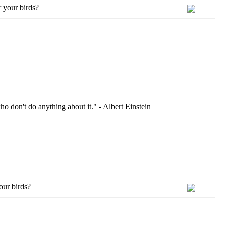
 your birds?
ho don't do anything about it." - Albert Einstein
our birds?