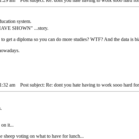
11:29 am
Post subject: Re: dont you hate having to work sooo hard for
ducation system.
 HAVE SHOWN" ...story.
s to get a diploma so you can do more studies? WTF? And the data is bi
" nowadays.
11:32 am
Post subject: Re: dont you hate having to work sooo hard for
"
.
on it...
ep voting on what to have for lunch...