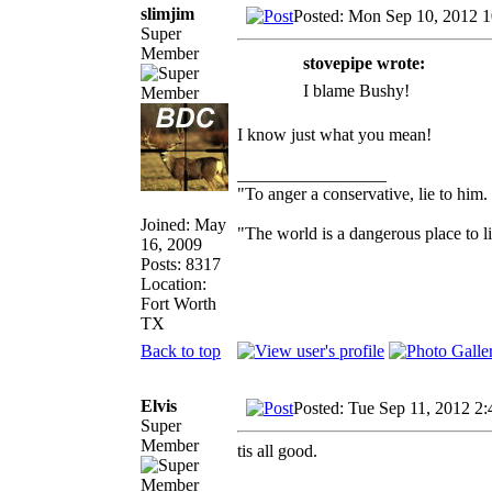
slimjim
Posted: Mon Sep 10, 2012 
Super
Member
stovepipe wrote:
I blame Bushy!
I know just what you mean!
_________________
"To anger a conservative, lie to him.
Joined: May
"The world is a dangerous place to li
16, 2009
Posts: 8317
Location:
Fort Worth
TX
Back to top
Elvis
Posted: Tue Sep 11, 2012 2
Super
Member
tis all good.
_________________