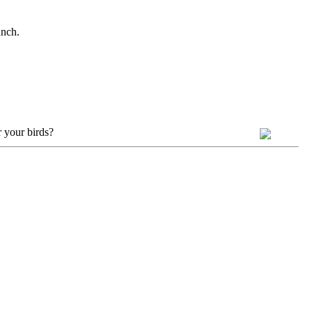
unch.
 your birds?