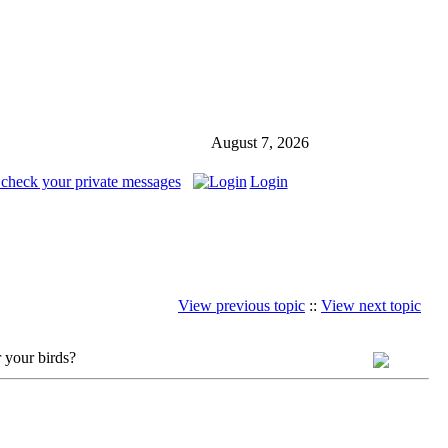
August 7, 2026
 check your private messages
Login
View previous topic
::
View next topic
 your birds?