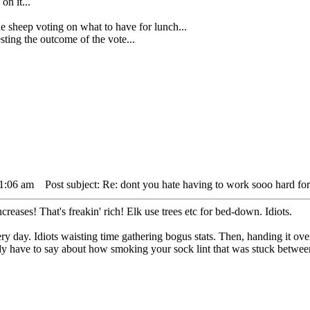
on it...
ep voting on what to have for lunch...
ing the outcome of the vote...
11:06 am
Post subject: Re: dont you hate having to work sooo hard for
reases! That's freakin' rich! Elk use trees etc for bed-down. Idiots.
y day. Idiots waisting time gathering bogus stats. Then, handing it ove
dy have to say about how smoking your sock lint that was stuck between yo