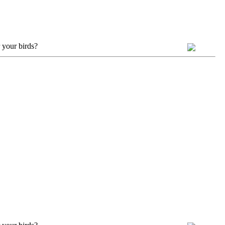
 your birds?