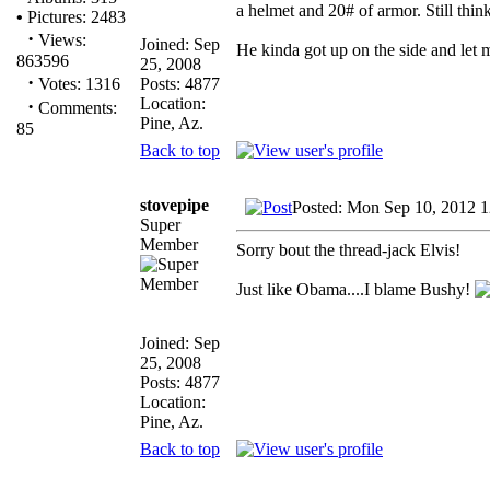
a helmet and 20# of armor. Still think
•
Pictures: 2483
·
Views:
Joined: Sep
He kinda got up on the side and let
863596
25, 2008
·
Posts: 4877
Votes: 1316
Location:
·
Comments:
Pine, Az.
85
Back to top
stovepipe
Posted: Mon Sep 10, 2012 
Super
Member
Sorry bout the thread-jack Elvis!
Just like Obama....I blame Bushy!
Joined: Sep
25, 2008
Posts: 4877
Location:
Pine, Az.
Back to top