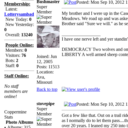
Bushmaster
Posted: Mon Sep 10, 2012 
Membership:
Super
Latest:
Member
My brother and I were up in the Casc
Lotterysambad
Meadows. We road up and was asked 
New Today:
0
Brother said "Sure we will." as he se
New Yesterday:
0
_________________
Overall:
13240
I have one nerve left and yer standin' 
People Online:
DEMOCRACY Two wolves and one she
Members:
0
LIBERTY A well armed sheep contest
Visitors:
76
Joined: Jun
Bots:
2
12, 2005
Staff:
0
Posts: 11513
Location:
Staff Online:
Ava,
Missouri
No staff
Back to top
members are
online!
stovepipe
Posted: Mon Sep 10, 2012 
Super
Coppermine
Member
Got a few like that. Out on a trail r
Stats
as I normally do to let them pass....t
Photo Albums
over 20 years. I leaned my 250 into 
•
Albums: 315