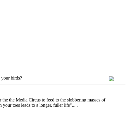
 your birds?
r the the Media Circus to feed to the slobbering masses of
ur toes leads to a longer, fuller life".....