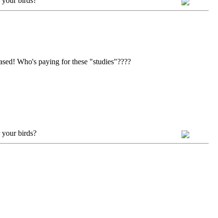
 your birds?
ased! Who's paying for these "studies"????
 your birds?