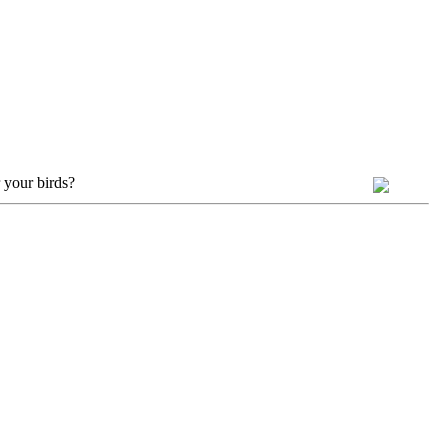
 your birds?