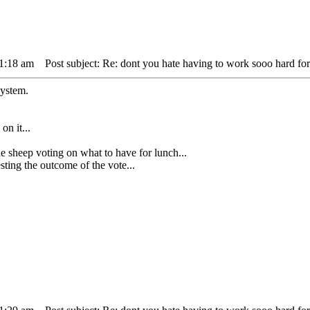
11:18 am
Post subject: Re: dont you hate having to work sooo hard for
system.
on it...
ep voting on what to have for lunch...
ing the outcome of the vote...