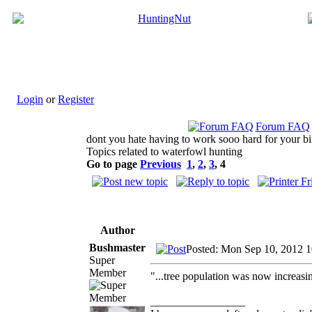
Login
or
Register
Forum FAQ
dont you hate having to work sooo hard for your bi
Topics related to waterfowl hunting
Go to page
Previous
1
,
2
,
3
,
4
Author
Bushmaster
Posted: Mon Sep 10, 2012 
Super
Member
"...tree population was now increasi
_________________