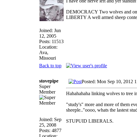
I have one nerve left and yer standin' 
DEMOCRACY Two wolves and one she
LIBERTY A well armed sheep contest
Joined: Jun
12, 2005
Posts: 11513
Location:
Ava,
Missouri
Back to top
stovepipe
Posted: Mon Sep 10, 2012 
Super
Member
Hahahahaha linking wolves to tree inc
"study's" more and more of them ever
sheeple.."oooo, whats the lastest stu
Joined: Sep
STUPUID LIBERALS.
25, 2008
Posts: 4877
Location: