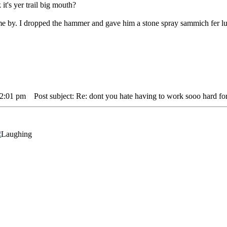
 it's yer trail big mouth?
 me by. I dropped the hammer and gave him a stone spray sammich fer l
12:01 pm
Post subject: Re: dont you hate having to work sooo hard for