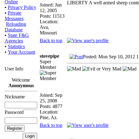
Online
LIBERTY A well armed sheep contest
Joined: Jun
•
Privacy Policy
12, 2005
•
Private
Posts: 11513
Messages
Location:
Reloading
Ava,
Database
Missouri
•
State F&G
Back to top
Agencies
•
Statistics
•
Your Account
stovepipe
Posted: Mon Sep 10, 2012 
Super
Member
User Info
Welcome
Anonymous
Joined: Sep
Nickname
25, 2008
Posts: 4877
Location:
Password
Pine, Az.
Back to top