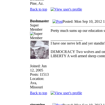
Pine, Az.
Back to top
Bushmaster
Posted: Mon Sep 10, 2012 
Super
Member
Pretty much sums up our education 
_________________
I have one nerve left and yer standin' 
DEMOCRACY Two wolves and one she
LIBERTY A well armed sheep contest
Joined: Jun
12, 2005
Posts: 11513
Location:
Ava,
Missouri
Back to top
stovepipe