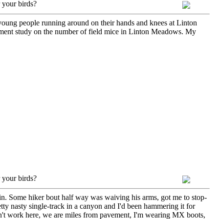
 your birds?
 young people running around on their hands and knees at Linton
nment study on the number of field mice in Linton Meadows. My
 your birds?
ntain. Some hiker bout half way was waiving his arms, got me to stop-
pretty nasty single-track in a canyon and I'd been hammering it for
 don't work here, we are miles from pavement, I'm wearing MX boots,