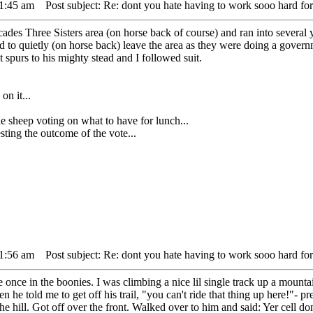
11:45 am
Post subject: Re: dont you hate having to work sooo hard for
ades Three Sisters area (on horse back of course) and ran into several
to quietly (on horse back) leave the area as they were doing a gover
t spurs to his mighty stead and I followed suit.
on it...
ep voting on what to have for lunch...
ing the outcome of the vote...
11:56 am
Post subject: Re: dont you hate having to work sooo hard for
ide once in the boonies. I was climbing a nice lil single track up a mou
hen he told me to get off his trail, "you can't ride that thing up here!"- 
the hill. Got off over the front. Walked over to him and said: Yer cell