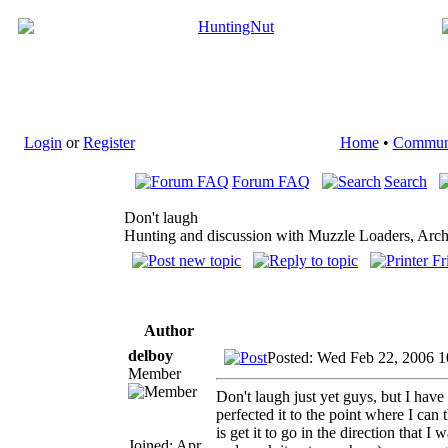
Login
or
Register
Home
•
Commun
Forum FAQ
Search
Don't laugh
Hunting and discussion with Muzzle Loaders, Arch
Author
delboy
Posted: Wed Feb 22, 2006 
Member
Don't laugh just yet guys, but I ha
perfected it to the point where I ca
is get it to go in the direction that I
Joined: Apr