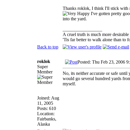
Thanks roklok, I think I'll stick with
I've gotten pretty goo
into the yard.
_________________
A cruel truth is much more desirable t
'Tis far better to walk alone than t
Back to top
roklok
Posted: Thu Feb 23, 2006 9
Super
Member
No, its neither accurate or safe unti
would go several hundred yards from 
myself.
Joined: Aug
11, 2005
Posts: 610
Location:
Fairbanks,
Alaska