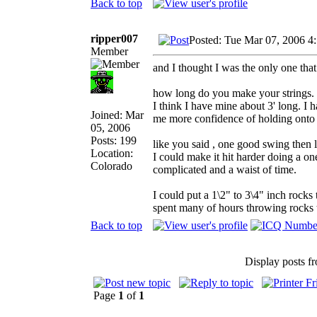
Back to top
ripper007
Posted: Tue Mar 07, 2006 4
Member
and I thought I was the only one that
how long do you make your strings.
I think I have mine about 3' long. I 
Joined: Mar
me more confidence of holding onto t
05, 2006
Posts: 199
like you said , one good swing then l
Location:
I could make it hit harder doing a on
Colorado
complicated and a waist of time.
I could put a 1\2" to 3\4" inch rocks
spent many of hours throwing rocks th
Back to top
Display posts f
Page
1
of
1