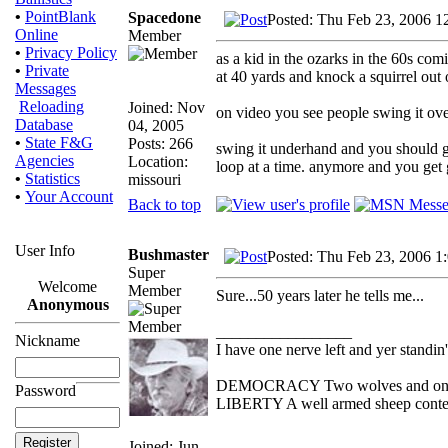
•
PointBlank
Spacedone
Posted: Thu Feb 23, 2006 1
Online
Member
•
Privacy Policy
as a kid in the ozarks in the 60s comi
•
Private
at 40 yards and knock a squirrel out o
Messages
Reloading
Joined: Nov
on video you see people swing it ov
Database
04, 2005
•
State F&G
Posts: 266
swing it underhand and you should get
Agencies
Location:
loop at a time. anymore and you get g
•
Statistics
missouri
•
Your Account
Back to top
User Info
Bushmaster
Posted: Thu Feb 23, 2006 1
Super
Welcome
Member
Sure...50 years later he tells me...
Anonymous
_________________
Nickname
I have one nerve left and yer standin' 
DEMOCRACY Two wolves and one she
Password
LIBERTY A well armed sheep contest
Joined: Jun