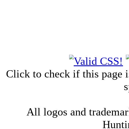
Click to check if this page
s
All logos and trademark
Hunti