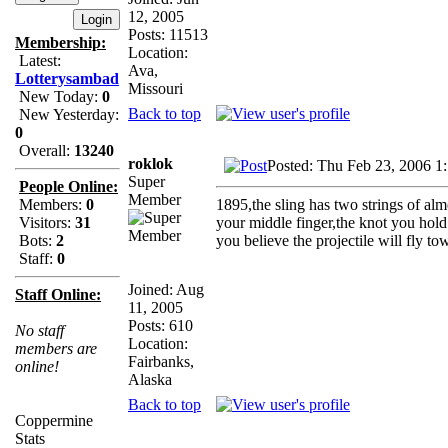
12, 2005
Posts: 11513
Membership:
Location:
Latest:
Ava,
Lotterysambad
Missouri
New Today:
0
Back to top
New Yesterday:
0
Overall:
13240
roklok
Posted: Thu Feb 23, 2006 1
Super
People Online:
Member
1895,the sling has two strings of al
Members:
0
your middle finger,the knot you hol
Visitors:
31
you believe the projectile will fly to
Bots:
2
Staff:
0
Joined: Aug
Staff Online:
11, 2005
Posts: 610
No staff
Location:
members are
Fairbanks,
online!
Alaska
Back to top
Coppermine
Stats