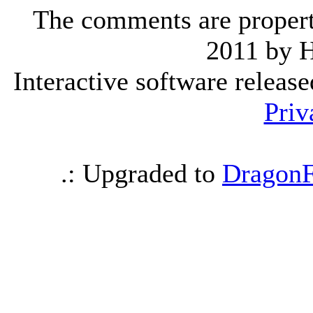
The comments are property 
2011 by 
Interactive software releas
Priv
.: Upgraded to
DragonF