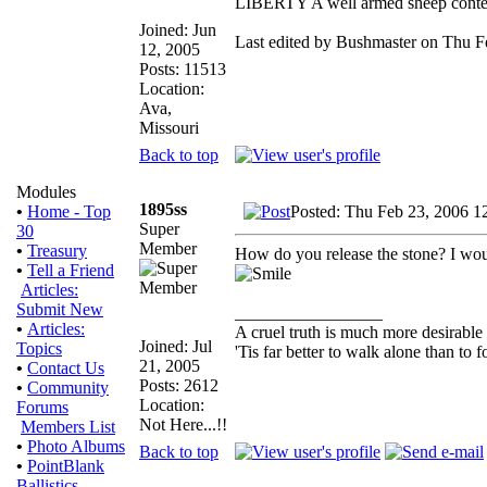
LIBERTY A well armed sheep contest
Joined: Jun
Last edited by Bushmaster on Thu Fe
12, 2005
Posts: 11513
Location:
Ava,
Missouri
Back to top
Modules
1895ss
Posted: Thu Feb 23, 2006 1
•
Home - Top
Super
30
Member
•
Treasury
How do you release the stone? I wou
•
Tell a Friend
Articles:
Submit New
_________________
•
Articles:
A cruel truth is much more desirable t
Joined: Jul
Topics
'Tis far better to walk alone than t
21, 2005
•
Contact Us
Posts: 2612
•
Community
Location:
Forums
Not Here...!!
Members List
•
Photo Albums
Back to top
•
PointBlank
Ballistics