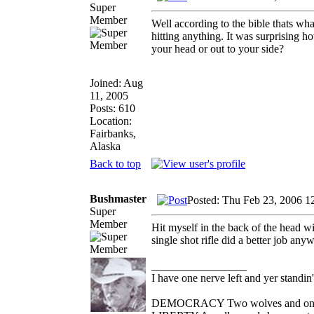
Super
Member
Well according to the bible thats wha
hitting anything. It was surprising h
your head or out to your side?
Joined: Aug
11, 2005
Posts: 610
Location:
Fairbanks,
Alaska
Back to top
Bushmaster
Posted: Thu Feb 23, 2006 1
Super
Member
Hit myself in the back of the head wi
single shot rifle did a better job any
_________________
I have one nerve left and yer standin' 
DEMOCRACY Two wolves and one she