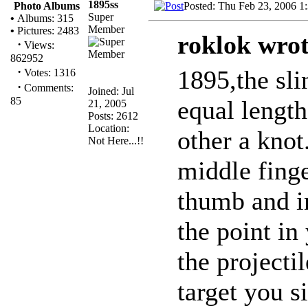
1895ss
Posted: Thu Feb 23, 2006 1
Photo Albums
Super
•
Albums: 315
Member
•
Pictures: 2483
roklok wrot
·
Views:
862952
·
1895,the sli
Votes: 1316
·
Comments:
Joined: Jul
85
equal length
21, 2005
Posts: 2612
Location:
other a knot
Not Here...!!
middle fing
thumb and i
the point in
the projecti
target you s