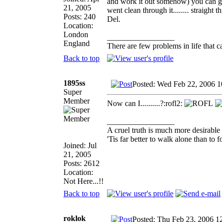
and work it out somehow) you can ge
21, 2005
went clean through it........ straigh
Posts: 240
Del.
Location:
London
_________________
England
There are few problems in life that ca
Back to top
1895ss
Posted: Wed Feb 22, 2006 
Super
Member
Now can I..........?:rofl2:
_________________
A cruel truth is much more desirable t
'Tis far better to walk alone than t
Joined: Jul
21, 2005
Posts: 2612
Location:
Not Here...!!
Back to top
roklok
Posted: Thu Feb 23, 2006 1