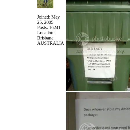
Joined: May
25, 2005
Posts: 16241
Location:
Brisbane
AUSTRALIA