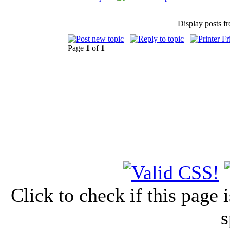
Display posts f
Page
1
of
1
Click to check if this page
s