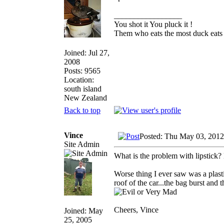
_________________
You shot it You pluck it !
Them who eats the most duck eats 
Joined: Jul 27,
2008
Posts: 9565
Location:
south island
New Zealand
Back to top
Vince
Posted: Thu May 03, 2012
Site Admin
What is the problem with lipstick?
Worse thing I ever saw was a plasti
roof of the car...the bag burst and
Cheers, Vince
Joined: May
25, 2005