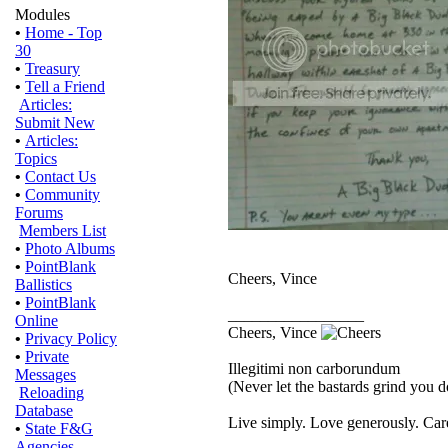
Modules
•
Home - Top
30
•
Treasury
•
Tell a Friend
Articles:
Submit New
•
Articles:
Topics
•
Contact Us
•
Community
Forums
Members List
•
Photo Albums
•
PointBlank
Cheers, Vince
Ballistics
•
PointBlank
_________________
Online
Cheers, Vince
•
Privacy Policy
•
Private
Illegitimi non carborundum
Messages
(Never let the bastards grind you 
Reloading
Database
Live simply. Love generously. Care
•
State F&G
Agencies