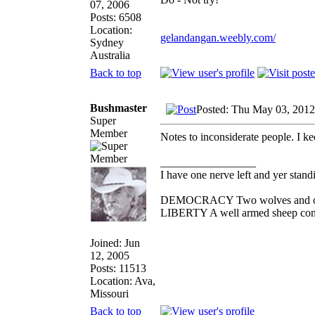
07, 2006
Posts: 6508
Location:
gelandangan.weebly.com/
Sydney
Australia
Back to top
Bushmaster
Posted: Thu May 03, 2012
Super
Member
Notes to inconsiderate people. I k
_________________
I have one nerve left and yer standin
DEMOCRACY Two wolves and one s
LIBERTY A well armed sheep conte
Joined: Jun
12, 2005
Posts: 11513
Location: Ava,
Missouri
Back to top