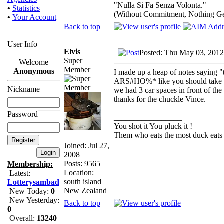
"Nulla Si Fa Senza Volonta."
•
Statistics
(Without Commitment, Nothing G
•
Your Account
Back to top
User Info
Elvis
Posted: Thu May 03, 2012
Super
Welcome
Member
Anonymous
I made up a heap of notes saying "
ARS#HO%* like you should take 
Nickname
we had 3 car spaces in front of the
thanks for the chuckle Vince.
Password
_________________
You shot it You pluck it !
Them who eats the most duck eats 
Joined: Jul 27,
2008
Posts: 9565
Membership:
Location:
Latest:
south island
Lotterysambad
New Zealand
New Today:
0
New Yesterday:
Back to top
0
Overall:
13240