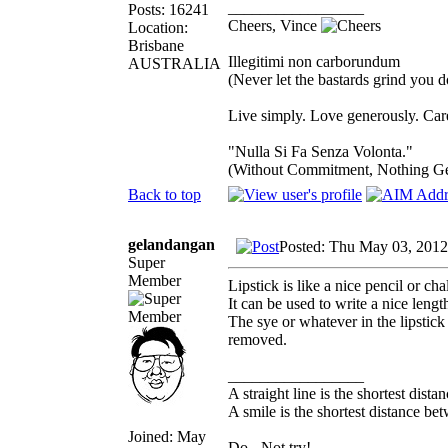
_________________
Posts: 16241
Cheers, Vince
Location:
Brisbane
Illegitimi non carborundum
AUSTRALIA
(Never let the bastards grind you 
Live simply. Love generously. Care
"Nulla Si Fa Senza Volonta."
(Without Commitment, Nothing G
Back to top
gelandangan
Posted: Thu May 03, 2012
Super
Member
Lipstick is like a nice pencil or cha
It can be used to write a nice lengt
The sye or whatever in the lipstick
removed.
_________________
A straight line is the shortest dist
A smile is the shortest distance b
Joined: May
Do - Not try!