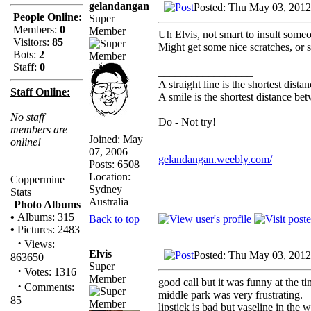
gelandangan
Posted: Thu May 03, 2012
People Online:
Super
Members:
0
Member
Uh Elvis, not smart to insult some
Visitors:
85
Might get some nice scratches, or 
Bots:
2
Staff:
0
_________________
A straight line is the shortest dist
Staff Online:
A smile is the shortest distance b
No staff
Do - Not try!
members are
Joined: May
online!
07, 2006
gelandangan.weebly.com/
Posts: 6508
Location:
Coppermine
Sydney
Stats
Australia
Photo Albums
•
Albums: 315
Back to top
•
Pictures: 2483
·
Views:
Elvis
Posted: Thu May 03, 2012
863650
Super
·
Votes: 1316
Member
good call but it was funny at the t
·
Comments:
middle park was very frustrating.
85
lipstick is bad but vaseline in the 