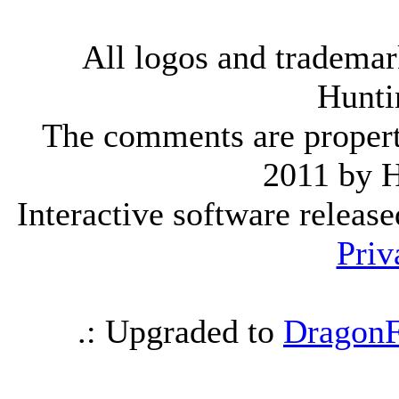
All logos and trademark
Hunti
The comments are property 
2011 by 
Interactive software releas
Priv
.: Upgraded to
DragonF