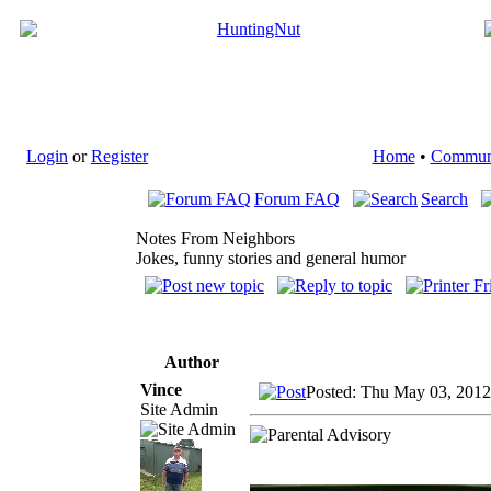
Login
or
Register
Home
•
Commun
Forum FAQ
Search
Notes From Neighbors
Jokes, funny stories and general humor
Author
Vince
Posted: Thu May 03, 2012
Site Admin