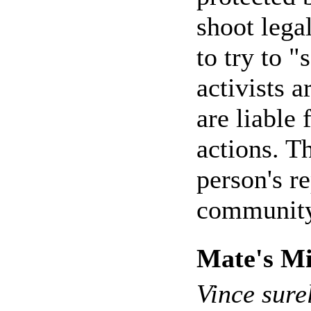
shoot legal
to try to "
activists 
are liable 
actions. T
person's r
community
Mate's Mi
Vince sure