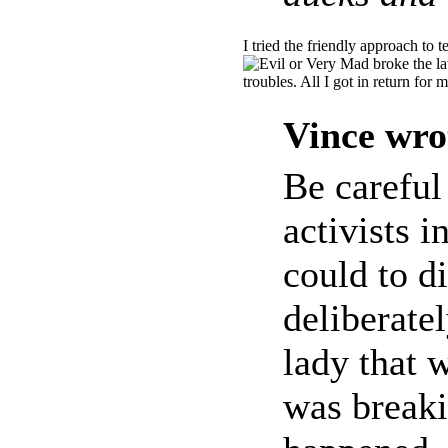
I tried the friendly approach to t
broke the la
troubles. All I got in return fo
Vince wro
Be careful
activists i
could to di
deliberate
lady that 
was breaki