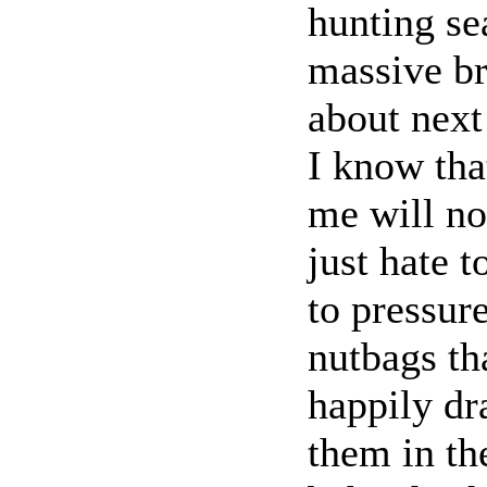
hunting se
massive br
about next
I know tha
me will no
just hate t
to pressur
nutbags th
happily dr
them in th