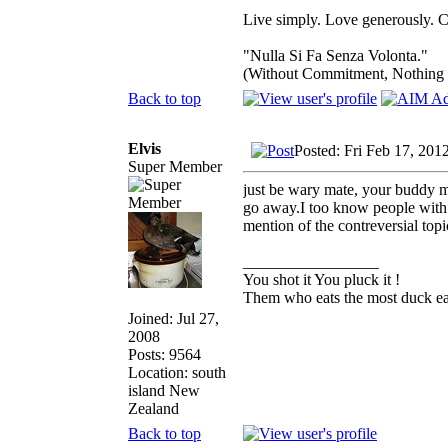
Live simply. Love generously. C
"Nulla Si Fa Senza Volonta."
(Without Commitment, Nothing
Back to top
Elvis
Posted: Fri Feb 17, 201
Super Member
just be wary mate, your buddy ma
go away.I too know people with v
mention of the contreversial topi
_________________
You shot it You pluck it !
Them who eats the most duck eat
Joined: Jul 27,
2008
Posts: 9564
Location: south
island New
Zealand
Back to top