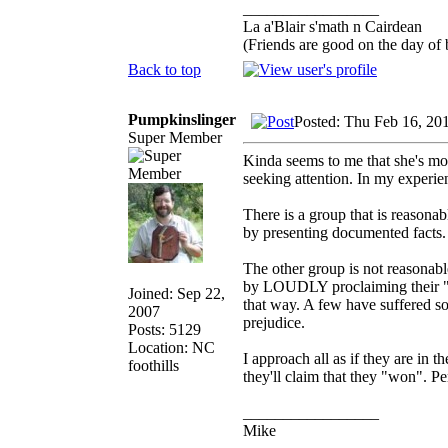
_________________
La a'Blair s'math n Cairdean
(Friends are good on the day of b
Back to top
Pumpkinslinger
Posted: Thu Feb 16, 20
Super Member
Kinda seems to me that she's mor
seeking attention. In my experie
There is a group that is reasona
by presenting documented facts.
The other group is not reasonabl
by LOUDLY proclaiming their "bel
Joined: Sep 22,
that way. A few have suffered so
2007
prejudice.
Posts: 5129
Location: NC
I approach all as if they are in t
foothills
they'll claim that they "won". Pe
_________________
Mike