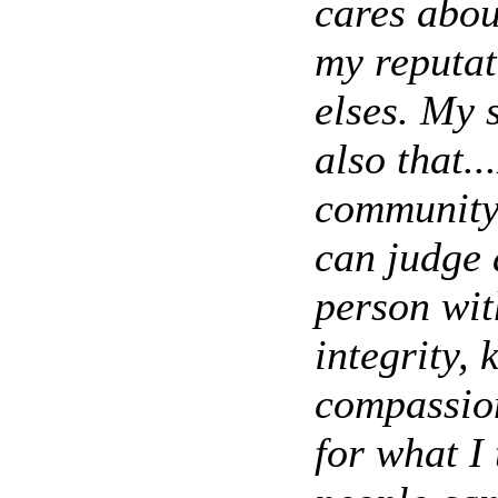
cares abou
my reputat
elses. My 
also that.
community.
can judge 
person wit
integrity, 
compassion
for what I