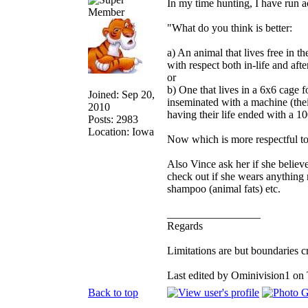
In my time hunting, I have run ac
"What do you think is better:
a) An animal that lives free in th
with respect both in-life and afte
or
b) One that lives in a 6x6 cage fo
Joined: Sep 20,
inseminated with a machine (thei
2010
having their life ended with a 100
Posts: 2983
Location: Iowa
Now which is more respectful t
Also Vince ask her if she believes
check out if she wears anything m
shampoo (animal fats) etc.
_________________
Regards
Limitations are but boundaries c
Last edited by Ominivision1 on 
Back to top