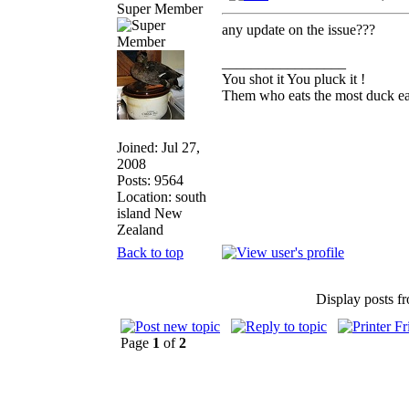
Super Member
any update on the issue???
_________________
You shot it You pluck it !
Them who eats the most duck eat
Joined: Jul 27,
2008
Posts: 9564
Location: south
island New
Zealand
Back to top
Display posts f
Page
1
of
2