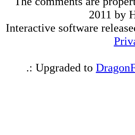
The comments are property 
2011 by 
Interactive software releas
Priv
.: Upgraded to
DragonF