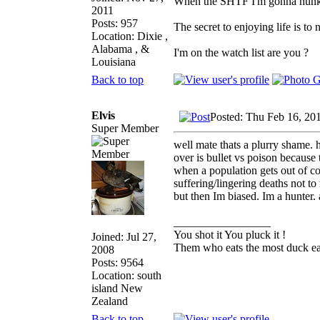
When the SHTF I'm gonna hunker 
2011
Posts: 957
The secret to enjoying life is to 
Location: Dixie ,
Alabama , &
I'm on the watch list are you ?
Louisiana
Back to top
Elvis
Posted: Thu Feb 16, 20
Super Member
well mate thats a plurry shame. h
over is bullet vs poison because
when a population gets out of co
suffering/lingering deaths not to
but then Im biased. Im a hunter.
_________________
You shot it You pluck it !
Joined: Jul 27,
Them who eats the most duck eat
2008
Posts: 9564
Location: south
island New
Zealand
Back to top