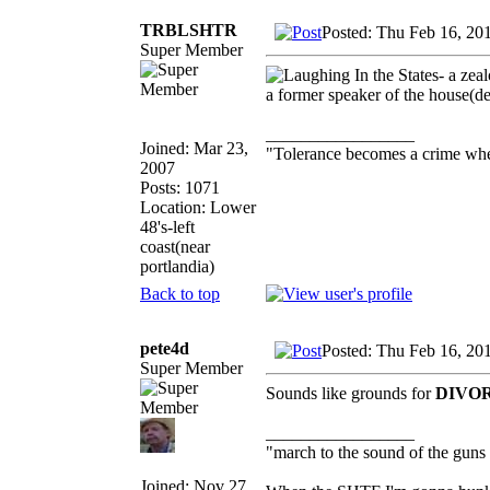
TRBLSHTR
Posted: Thu Feb 16, 20
Super Member
In the States- a zea
a former speaker of the house(
_________________
Joined: Mar 23,
"Tolerance becomes a crime wh
2007
Posts: 1071
Location: Lower
48's-left
coast(near
portlandia)
Back to top
pete4d
Posted: Thu Feb 16, 20
Super Member
Sounds like grounds for
DIVO
_________________
"march to the sound of the guns
Joined: Nov 27,