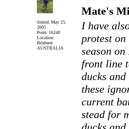
Mate's Mi
Joined: May 25,
I have als
2005
Posts: 16240
protest on
Location:
Brisbane
season on 
AUSTRALIA
front line
ducks and o
these igno
current ba
stead for 
ducks and 