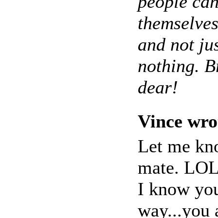
people can
themselves
and not ju
nothing. Br
dear!
Vince wro
Let me kno
mate. LO
I know you
way...you 