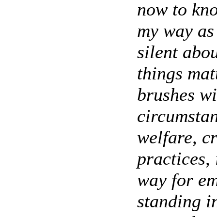
now to kno
my way as 
silent abou
things mat
brushes wi
circumstan
welfare, c
practices, 
way for em
standing 