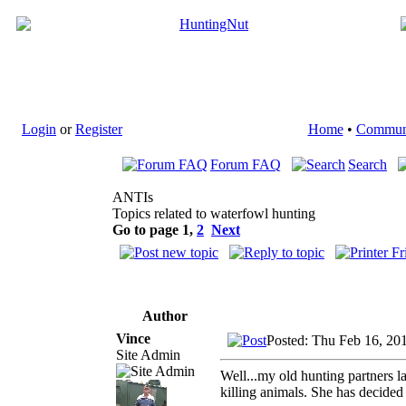
Login
or
Register
Home
•
Commun
Forum FAQ
Search
ANTIs
Topics related to waterfowl hunting
Go to page
1
,
2
Next
Author
Vince
Posted: Thu Feb 16, 20
Site Admin
Well...my old hunting partners 
killing animals. She has decide