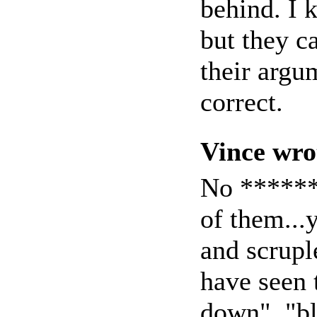
behind. I 
but they c
their argu
correct.
Vince wro
No *******
of them..
and scrupl
have seen 
down", "bl