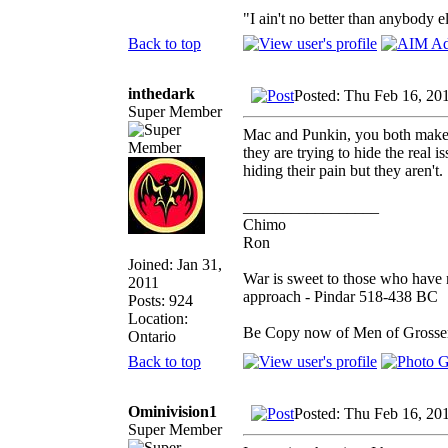
"I ain't no better than anybody e
Back to top
inthedark
Posted: Thu Feb 16, 20
Super Member
Mac and Punkin, you both make 
they are trying to hide the real is
hiding their pain but they aren't.
_________________
Chimo
Ron
Joined: Jan 31,
War is sweet to those who have n
2011
approach - Pindar 518-438 BC
Posts: 924
Location:
Be Copy now of Men of Gro
Ontario
Back to top
Ominivision1
Posted: Thu Feb 16, 20
Super Member