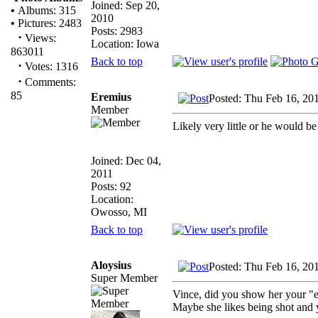
Joined: Sep 20,
•
Albums: 315
2010
•
Pictures: 2483
Posts: 2983
·
Views:
Location: Iowa
863011
Back to top
·
Votes: 1316
·
Comments:
85
Eremius
Posted: Thu Feb 16, 20
Member
Likely very little or he would be
Joined: Dec 04,
2011
Posts: 92
Location:
Owosso, MI
Back to top
Aloysius
Posted: Thu Feb 16, 20
Super Member
Vince, did you show her your "
Maybe she likes being shot and 