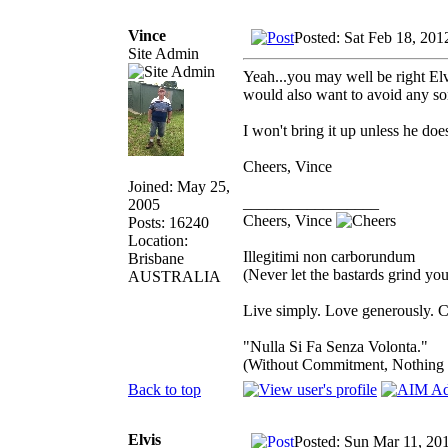
Vince
Posted: Sat Feb 18, 201
Site Admin
Yeah...you may well be right Elv
would also want to avoid any sor
I won't bring it up unless he doe
Cheers, Vince
Joined: May 25,
_________________
2005
Cheers, Vince
Posts: 16240
Location:
Illegitimi non carborundum
Brisbane
(Never let the bastards grind y
AUSTRALIA
Live simply. Love generously. C
"Nulla Si Fa Senza Volonta."
(Without Commitment, Nothing
Back to top
Elvis
Posted: Sun Mar 11, 20