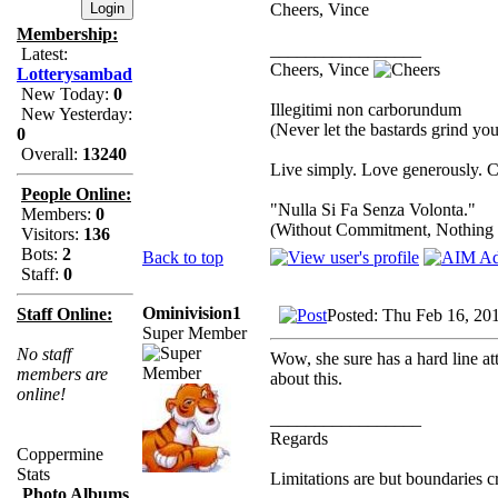
Cheers, Vince
Membership:
_________________
Latest:
Cheers, Vince
Lotterysambad
New Today:
0
Illegitimi non carborundum
New Yesterday:
(Never let the bastards grind y
0
Overall:
13240
Live simply. Love generously. C
People Online:
"Nulla Si Fa Senza Volonta."
Members:
0
(Without Commitment, Nothing
Visitors:
136
Bots:
2
Back to top
Staff:
0
Ominivision1
Staff Online:
Posted: Thu Feb 16, 20
Super Member
No staff
Wow, she sure has a hard line att
members are
about this.
online!
_________________
Regards
Coppermine
Stats
Limitations are but boundaries c
Photo Albums