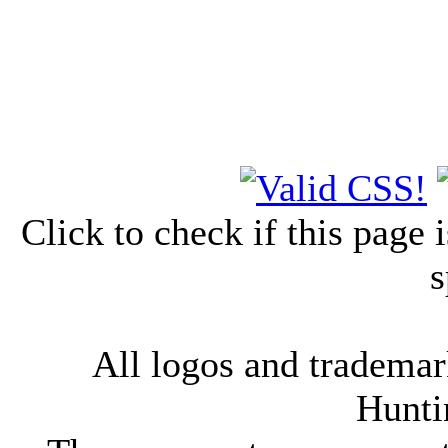
Click to check if this page
s
All logos and trademark
Hunti