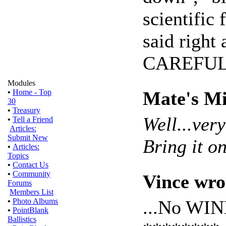
scientific
said right 
CAREFUL
Modules
Mate's Mi
•
Home - Top
30
•
Treasury
Well...ver
•
Tell a Friend
Articles:
Submit New
Bring it on
•
Articles:
Topics
•
Contact Us
•
Community
Vince wro
Forums
Members List
...No WI
•
Photo Albums
•
PointBlank
Ballistics