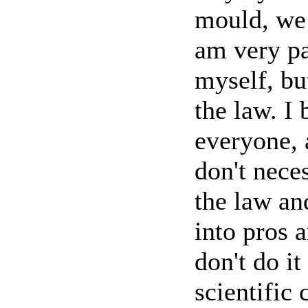
mould, we 
am very pa
myself, bu
the law. I 
everyone, 
don't neces
the law an
into pros 
don't do it
scientific