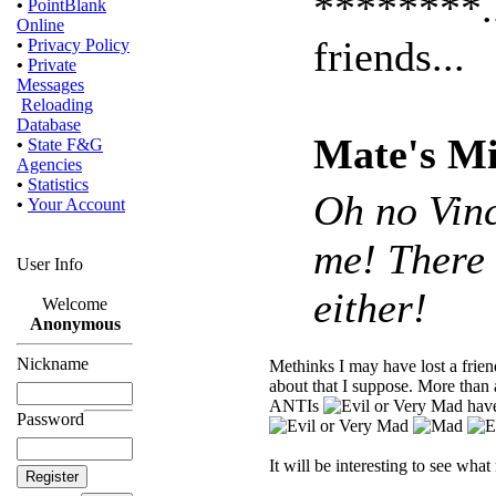
********..
•
PointBlank
Online
friends...
•
Privacy Policy
•
Private
Messages
Reloading
Database
Mate's Mi
•
State F&G
Agencies
•
Statistics
Oh no Vinc
•
Your Account
me! There 
User Info
either!
Welcome
Anonymous
Nickname
Methinks I may have lost a fri
about that I suppose. More than 
ANTIs
have
Password
It will be interesting to see wha