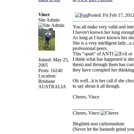
Vince
Posted: Fri Feb 17, 201
Site Admin
You all make very valid and inte
I haven't known her long enough t
As long as I have known her she 
She is a very intelligent lady...
professional peers.
This "spurt" of ANTI
I think what has happened is she
Joined: May 25,
them) and through them has come
2005
they have corrupted her thinking
Posts: 16240
Location:
Oh well...it is her call if she c
Brisbane
to say about it all though.
AUSTRALIA
Cheers, Vince
_________________
Cheers, Vince
Illegitimi non carborundum
(Never let the bastards grind y