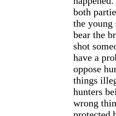
happened. 
both parti
the young 
bear the b
shot someon
have a pro
oppose hun
things ille
hunters be
wrong thin
protected 