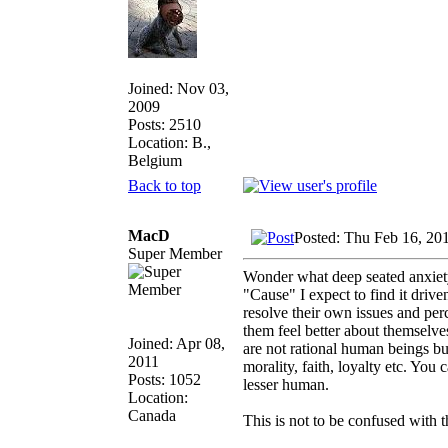
Joined: Nov 03,
2009
Posts: 2510
Location: B.,
Belgium
Back to top
MacD
Posted: Thu Feb 16, 20
Super Member
Wonder what deep seated anxiety 
"Cause" I expect to find it drive
resolve their own issues and per
them feel better about themselve
Joined: Apr 08,
are not rational human beings but
2011
morality, faith, loyalty etc. You 
Posts: 1052
lesser human.
Location:
Canada
This is not to be confused with t