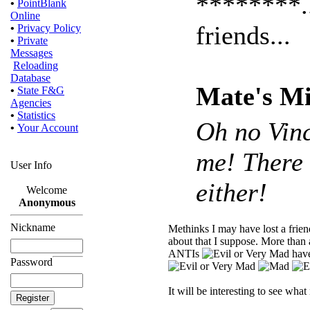
********..
•
PointBlank
Online
friends...
•
Privacy Policy
•
Private
Messages
Reloading
Database
Mate's Mi
•
State F&G
Agencies
•
Statistics
Oh no Vinc
•
Your Account
me! There 
User Info
either!
Welcome
Anonymous
Nickname
Methinks I may have lost a fri
about that I suppose. More than 
ANTIs
have
Password
It will be interesting to see wha