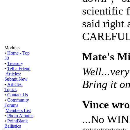
scientific
said right 
CAREFUL
Modules
Mate's Mi
•
Home - Top
30
•
Treasury
Well...ver
•
Tell a Friend
Articles:
Submit New
Bring it on
•
Articles:
Topics
•
Contact Us
•
Community
Vince wro
Forums
Members List
...No WI
•
Photo Albums
•
PointBlank
Ballistics