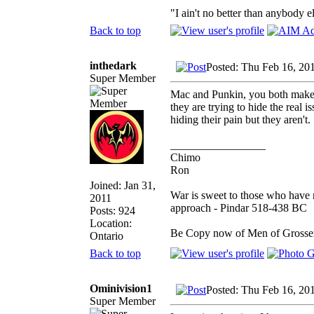
"I ain't no better than anybody e
Back to top
inthedark
Posted: Thu Feb 16, 20
Super Member
Mac and Punkin, you both make 
they are trying to hide the real is
hiding their pain but they aren't.
_________________
Chimo
Ron
Joined: Jan 31,
War is sweet to those who have n
2011
approach - Pindar 518-438 BC
Posts: 924
Location:
Be Copy now of Men of Gro
Ontario
Back to top
Ominivision1
Posted: Thu Feb 16, 20
Super Member