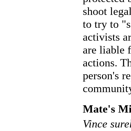
shoot legal
to try to "
activists 
are liable 
actions. T
person's r
community
Mate's Mi
Vince sure