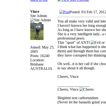
Vince
Posted: Fri Feb 17, 201
Site Admin
You all make very valid and inte
I haven't known her long enough t
As long as I have known her she 
She is a very intelligent lady...
professional peers.
This "spurt" of ANTI
I think what has happened is she
Joined: May 25,
them) and through them has come
2005
they have corrupted her thinking
Posts: 16240
Location:
Oh well...it is her call if she c
Brisbane
to say about it all though.
AUSTRALIA
Cheers, Vince
_________________
Cheers, Vince
Illegitimi non carborundum
(Never let the bastards grind y