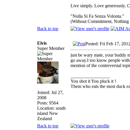
Live simply. Love generously. C
"Nulla Si Fa Senza Volonta."
(Without Commitment, Nothing
Back to top
Elvis
Posted: Fri Feb 17, 201
Super Member
just be wary mate, your buddy ma
go away.I too know people with v
mention of the contreversial topi
_________________
You shot it You pluck it !
Them who eats the most duck eat
Joined: Jul 27,
2008
Posts: 9564
Location: south
island New
Zealand
Back to top