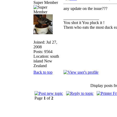
Super Member
any update on the issue???
_________________
You shot it You pluck it !
Them who eats the most duck eat
Joined: Jul 27,
2008
Posts: 9564
Location: south
island New
Zealand
Back to top
Display posts f
Page
1
of
2