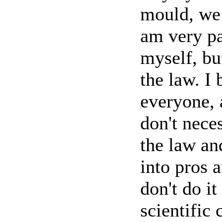
mould, we 
am very pa
myself, bu
the law. I 
everyone, 
don't neces
the law an
into pros 
don't do it
scientific