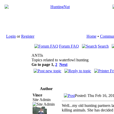
Login
or
Register
Home
•
Commun
Forum FAQ
Search
ANTIs
Topics related to waterfowl hunting
Go to page
1
,
2
Next
Author
Vince
Posted: Thu Feb 16, 20
Site Admin
Well...my old hunting partners 
killing animals. She has decide