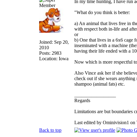
In my time hunting, I have run ac
"What do you think is better:
a) An animal that lives free in th
with respect both in-life and afte
or
b) One that lives in a 6x6 cage fo
Joined: Sep 20,
inseminated with a machine (thei
2010
having their life ended with a 100
Posts: 2983
Location: Iowa
Now which is more respectful t
Also Vince ask her if she believes
check out if she wears anything m
shampoo (animal fats) etc.
_________________
Regards
Limitations are but boundaries c
Last edited by Ominivision1 on 
Back to top