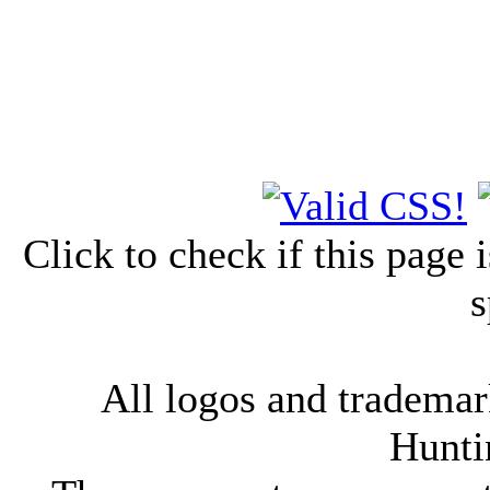
Click to check if this page
s
All logos and trademark
Hunti