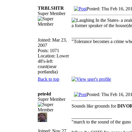
TRBLSHTR
Posted: Thu Feb 16, 20
Super Member
In the States- a zea
a former speaker of the house(
_________________
Joined: Mar 23,
"Tolerance becomes a crime wh
2007
Posts: 1071
Location: Lower
48's-left
coast(near
portlandia)
Back to top
pete4d
Posted: Thu Feb 16, 20
Super Member
Sounds like grounds for
DIVO
_________________
"march to the sound of the guns
Joined: Nov 27,