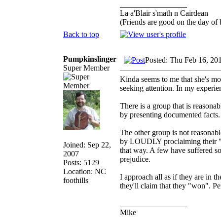
_________________
La a'Blair s'math n Cairdean
(Friends are good on the day of b
Back to top
Pumpkinslinger
Posted: Thu Feb 16, 20
Super Member
Kinda seems to me that she's mor
seeking attention. In my experie
There is a group that is reasona
by presenting documented facts.
The other group is not reasonabl
by LOUDLY proclaiming their "bel
Joined: Sep 22,
that way. A few have suffered so
2007
prejudice.
Posts: 5129
Location: NC
I approach all as if they are in t
foothills
they'll claim that they "won". Pe
_________________
Mike