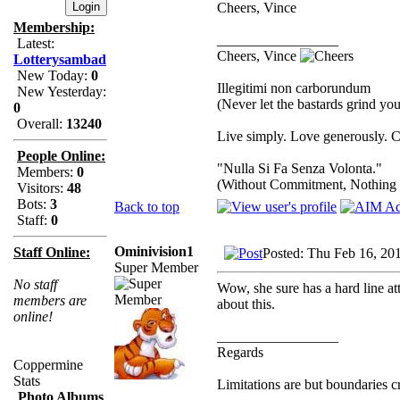
Cheers, Vince
Membership:
_________________
Latest:
Cheers, Vince
Lotterysambad
New Today:
0
Illegitimi non carborundum
New Yesterday:
(Never let the bastards grind y
0
Overall:
13240
Live simply. Love generously. C
People Online:
"Nulla Si Fa Senza Volonta."
Members:
0
(Without Commitment, Nothing
Visitors:
48
Bots:
3
Back to top
Staff:
0
Ominivision1
Staff Online:
Posted: Thu Feb 16, 20
Super Member
No staff
Wow, she sure has a hard line att
members are
about this.
online!
_________________
Regards
Coppermine
Stats
Limitations are but boundaries c
Photo Albums