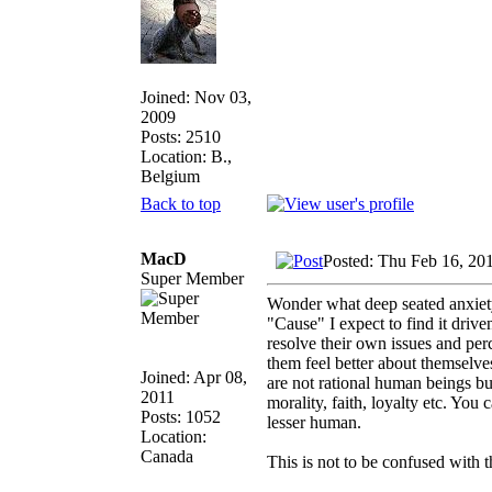
Joined: Nov 03,
2009
Posts: 2510
Location: B.,
Belgium
Back to top
MacD
Posted: Thu Feb 16, 20
Super Member
Wonder what deep seated anxiety 
"Cause" I expect to find it drive
resolve their own issues and per
them feel better about themselve
Joined: Apr 08,
are not rational human beings but
2011
morality, faith, loyalty etc. You 
Posts: 1052
lesser human.
Location:
Canada
This is not to be confused with t