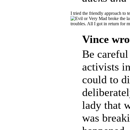
I tried the friendly approach to t
broke the la
troubles. All I got in return fo
Vince wro
Be careful
activists i
could to di
deliberate
lady that 
was breaki