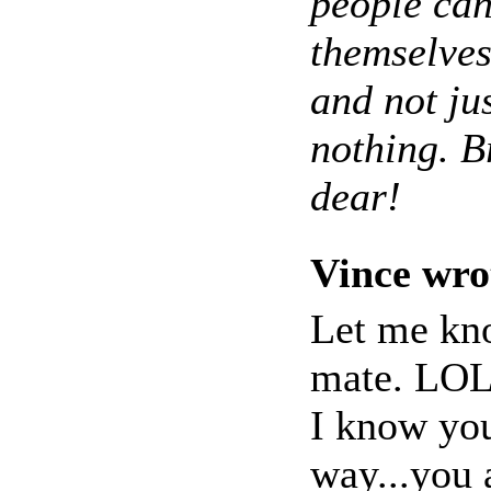
people can
themselves
and not ju
nothing. Br
dear!
Vince wro
Let me kno
mate. LO
I know you
way...you 