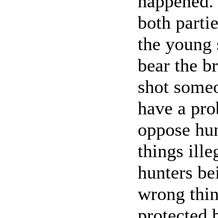
happened. 
both parti
the young 
bear the b
shot someon
have a pro
oppose hun
things ille
hunters be
wrong thin
protected 