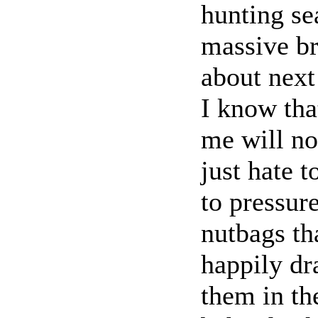
hunting se
massive br
about next
I know tha
me will no
just hate t
to pressur
nutbags th
happily dr
them in th