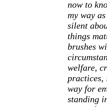
now to kno
my way as 
silent abou
things mat
brushes wi
circumstan
welfare, c
practices, 
way for em
standing 