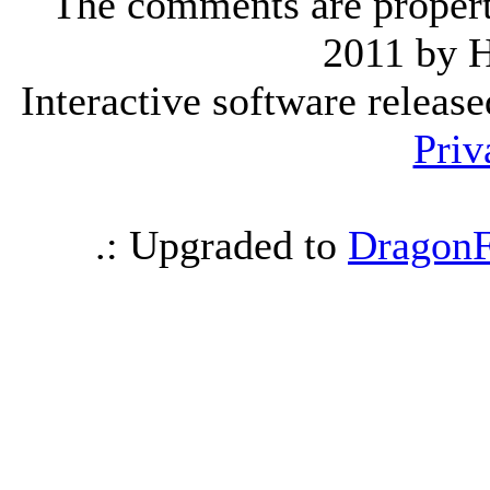
The comments are property 
2011 by 
Interactive software releas
Priv
.: Upgraded to
DragonF