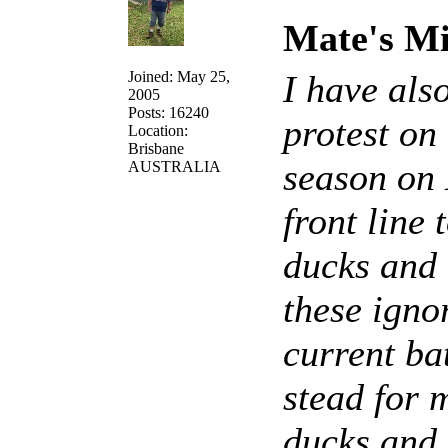
Mate's Mi
Joined: May 25,
I have als
2005
Posts: 16240
protest on
Location:
Brisbane
season on 
AUSTRALIA
front line
ducks and o
these igno
current ba
stead for 
ducks and 