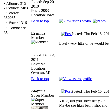
Joined: Sep 20,
•
Albums: 315
2010
•
Pictures: 2483
Posts: 2983
·
Views:
Location: Iowa
862965
Back to top
·
Votes: 1316
·
Comments:
85
Eremius
Posted: Thu Feb 16, 20
Member
Likely very little or he would be
Joined: Dec 04,
2011
Posts: 92
Location:
Owosso, MI
Back to top
Aloysius
Posted: Thu Feb 16, 20
Super Member
Vince, did you show her your "
Maybe she likes being shot and 