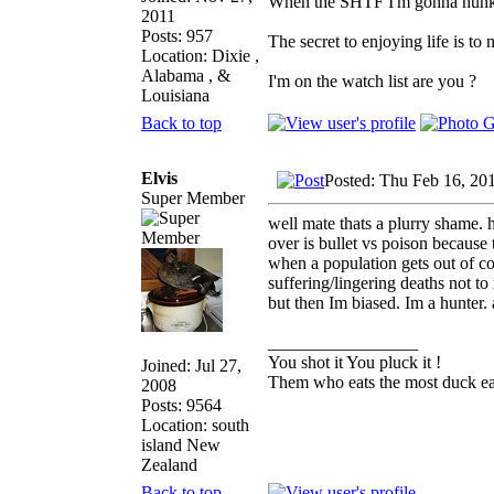
When the SHTF I'm gonna hunker 
2011
Posts: 957
The secret to enjoying life is to 
Location: Dixie ,
Alabama , &
I'm on the watch list are you ?
Louisiana
Back to top
Elvis
Posted: Thu Feb 16, 20
Super Member
well mate thats a plurry shame. h
over is bullet vs poison because
when a population gets out of co
suffering/lingering deaths not to
but then Im biased. Im a hunter.
_________________
You shot it You pluck it !
Joined: Jul 27,
Them who eats the most duck eat
2008
Posts: 9564
Location: south
island New
Zealand
Back to top