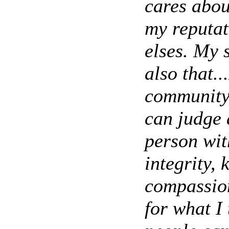
cares abou
my reputat
elses. My 
also that.
community.
can judge 
person wit
integrity, 
compassion
for what I