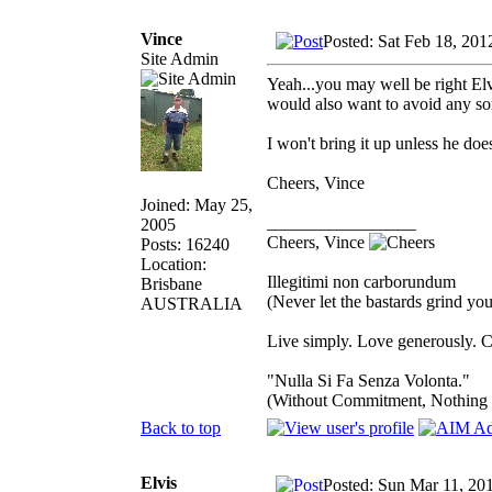
Vince
Posted: Sat Feb 18, 201
Site Admin
Yeah...you may well be right Elv
would also want to avoid any sor
I won't bring it up unless he doe
Cheers, Vince
Joined: May 25,
_________________
2005
Cheers, Vince
Posts: 16240
Location:
Illegitimi non carborundum
Brisbane
(Never let the bastards grind y
AUSTRALIA
Live simply. Love generously. C
"Nulla Si Fa Senza Volonta."
(Without Commitment, Nothing
Back to top
Elvis
Posted: Sun Mar 11, 20