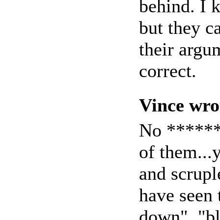
behind. I 
but they c
their argu
correct.
Vince wro
No *******
of them..
and scrupl
have seen 
down", "bl