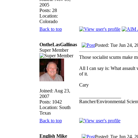
2005
Posts: 28
Location:
Colorado
Back to top
OntheLasGallinas
Posted: Tue Jun 24, 
Super Member
Those socialist scums make me 
All I can say is: What assaul
of it.
Cary
Joined: Aug 23,
_________________
2007
Rancher/Environmental Scient
Posts: 1042
Location: South
Texas
Back to top
English Mike
Posted: Tue Jun 24, 