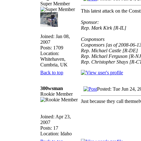
Super Member
This latest attack on the Cons
Sponsor:
Rep. Mark Kirk [R-IL]
Joined: Jan 08,
Cosponsors
2007
Cosponsors [as of 2008-06-1
Posts: 1709
Rep. Michael Castle [R-DE]
Location:
Rep. Michael Ferguson [R-NJ
Whitehaven,
Rep. Christopher Shays [R-C
Cumbria, UK
Back to top
300wsman
Posted: Tue Jun 24, 
Rookie Member
Just because they call t
Joined: Apr 23,
2007
Posts: 17
Location: Idaho