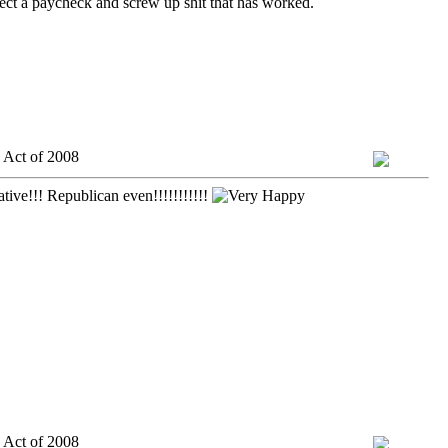
lect a paycheck and screw up shit that has worked.
 Act of 2008
tive!!! Republican even!!!!!!!!!!!
 Act of 2008