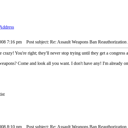
2008 7:16 pm
Post subject: Re: Assault Weapons Ban Reauthorization 
crazy! You're right; they'll never stop trying until they get a congress 
t weapons? Come and look all you want. I don't have any! I'm already on
ist
2008 8:10 pm
Post subject: Re: Assault Weapons Ban Reauthorization 