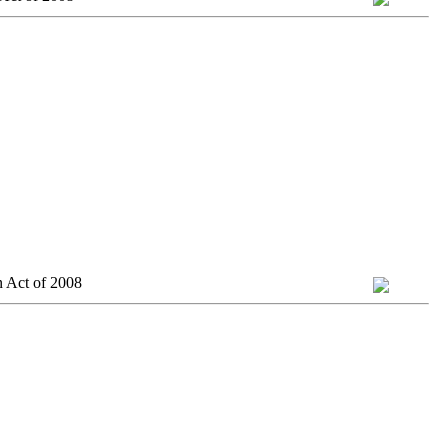
n Act of 2008