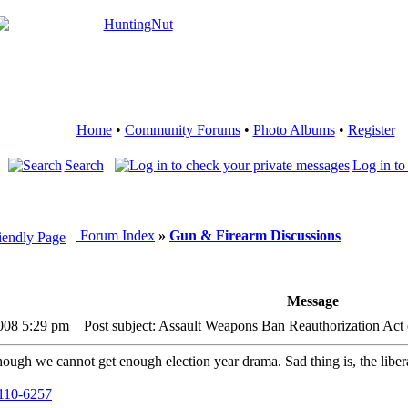
Home
•
Community Forums
•
Photo Albums
•
Register
Search
Log in to
Forum Index
»
Gun & Firearm Discussions
Message
2008 5:29 pm
Post subject: Assault Weapons Ban Reauthorization Act
ugh we cannot get enough election year drama. Sad thing is, the liberals
h110-6257