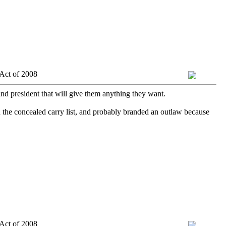
Act of 2008
and president that will give them anything they want.
 the concealed carry list, and probably branded an outlaw because
Act of 2008