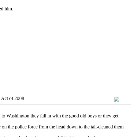
ed him.
 Act of 2008
 to Washington they fall in with the good old boys or they get
 on the police force from the head down to the tail-cleaned them