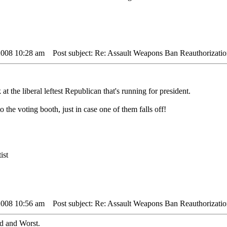
2008 10:28 am
Post subject: Re: Assault Weapons Ban Reauthorizatio
at the liberal leftest Republican that's running for president.
o the voting booth, just in case one of them falls off!
ist
2008 10:56 am
Post subject: Re: Assault Weapons Ban Reauthorizatio
ad and Worst.