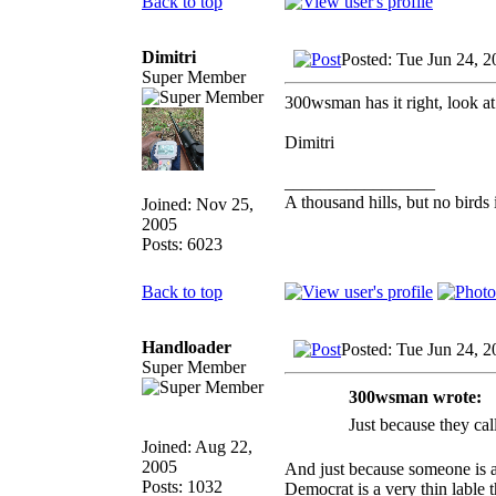
Back to top
Dimitri
Posted: Tue Jun 24, 
Super Member
300wsman has it right, look at
Dimitri
_________________
A thousand hills, but no birds 
Joined: Nov 25,
2005
Posts: 6023
Back to top
Handloader
Posted: Tue Jun 24, 
Super Member
300wsman wrote:
Just because they
Joined: Aug 22,
2005
And just because someone is a
Posts: 1032
Democrat is a very thin lable 