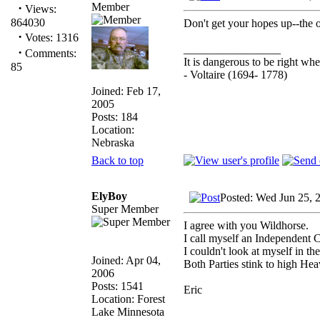
Member
·
Views:
864030
Don't get your hopes up--the o
·
Votes: 1316
_________________
·
Comments:
It is dangerous to be right w
85
- Voltaire (1694- 1778)
Joined: Feb 17,
2005
Posts: 184
Location:
Nebraska
Back to top
ElyBoy
Posted: Wed Jun 25, 
Super Member
I agree with you Wildhorse.
I call myself an Independent 
I couldn't look at myself in th
Joined: Apr 04,
Both Parties stink to high Hea
2006
Posts: 1541
Eric
Location: Forest
Lake Minnesota
_________________