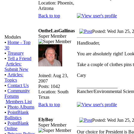
Location: Phoenix,
Arizona
Back to top
OntheLasGallinas
Posted: Wed Jun 25, 
Super Member
Modules
•
Home - Top
Handloader,
30
•
Treasury
You are absolutely right! Look 
•
Tell a Friend
Articles:
Take a couple of clothes pins t
Submit New
•
Articles:
Cary
Joined: Aug 23,
Topics
2007
•
Contact Us
_________________
Posts: 1042
•
Community
Rancher/Environmental Scient
Location: South
Forums
Texas
Members List
Back to top
•
Photo Albums
•
PointBlank
Ballistics
ElyBoy
Posted: Wed Jun 25, 
•
PointBlank
Super Member
Online
Our choice for President is B
•
Privacy Policy