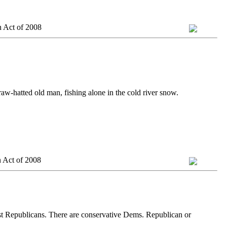
n Act of 2008
traw-hatted old man, fishing alone in the cold river snow.
 Act of 2008
ist Republicans. There are conservative Dems. Republican or