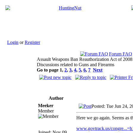
Login
or
Register
Forum FAQ
Assault Weapons Ban Reauthorization Act of 2008
Discussions related to Guns and Firearms
Go to page
1
,
2
,
3
,
4
,
5
,
6
,
7
Next
Author
Meeker
Posted: Tue Jun 24, 
Member
Here we go again. Seems as tho
www.govtrack.us/congre...=
Joined: Nov 09,