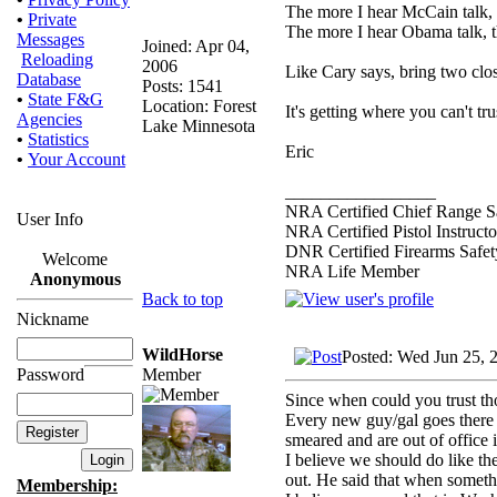
The more I hear McCain talk, th
•
Private
The more I hear Obama talk, t
Messages
Joined: Apr 04,
Reloading
2006
Like Cary says, bring two clos
Database
Posts: 1541
•
State F&G
Location: Forest
It's getting where you can't t
Agencies
Lake Minnesota
•
Statistics
Eric
•
Your Account
_________________
NRA Certified Chief Range Sa
User Info
NRA Certified Pistol Instructo
DNR Certified Firearms Safety
Welcome
NRA Life Member
Anonymous
Back to top
Nickname
WildHorse
Posted: Wed Jun 25, 
Member
Password
Since when could you trust t
Every new guy/gal goes there w
smeared and are out of office 
I believe we should do like th
out. He said that when somethi
Membership: