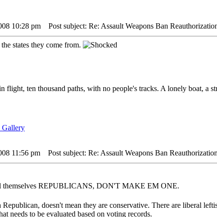
2008 10:28 pm
Post subject: Re: Assault Weapons Ban Reauthorizatio
 the states they come from.
in flight, ten thousand paths, with no people's tracks. A lonely boat, a s
2008 11:56 pm
Post subject: Re: Assault Weapons Ban Reauthorization
 call themselves REPUBLICANS, DON'T MAKE EM ONE.
 Republican, doesn't mean they are conservative. There are liberal left
that needs to be evaluated based on voting records.