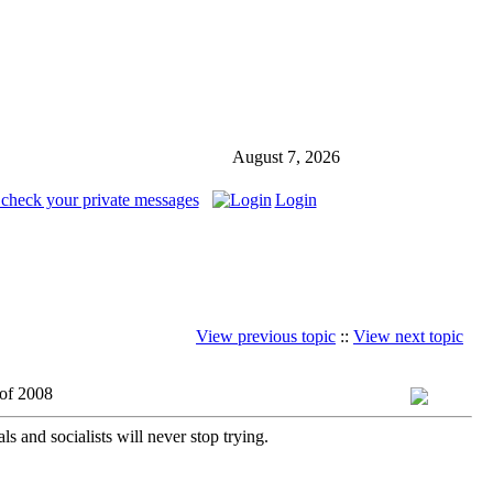
August 7, 2026
 check your private messages
Login
View previous topic
::
View next topic
 of 2008
 and socialists will never stop trying.