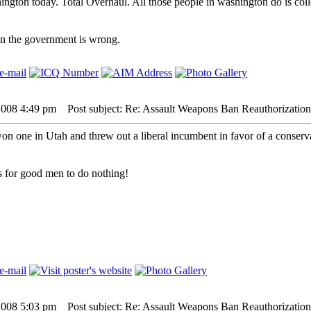
ington today. Total Overhaul. All those people in washington do is col
hen the government is wrong.
2008 4:49 pm
Post subject: Re: Assault Weapons Ban Reauthorization
won one in Utah and threw out a liberal incumbent in favor of a conserva
 is for good men to do nothing!
2008 5:03 pm
Post subject: Re: Assault Weapons Ban Reauthorization