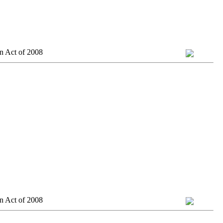
n Act of 2008
n Act of 2008