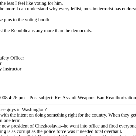
e less I feel like voting for him.
he more I can understand why every leftist, muslim terrorist has endors
e pins to the voting booth.
rust the Republicans any more than the democrats.
fety Officer
r
 Instructor
2008 4:26 pm
Post subject: Re: Assault Weapons Ban Reauthorization
hose guys in Washington?
ith the intent on doing something right for the country. When they get
in one term.
e new president of Chezkoslavia--he went into office and fired everyone
ng is as corrupt as the police force was it needed total overhaul.