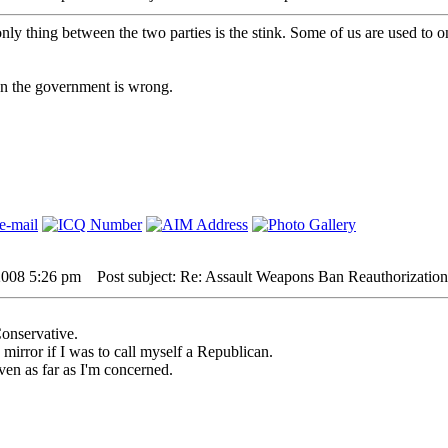
nly thing between the two parties is the stink. Some of us are used to o
hen the government is wrong.
2008 5:26 pm
Post subject: Re: Assault Weapons Ban Reauthorization
Conservative.
e mirror if I was to call myself a Republican.
ven as far as I'm concerned.