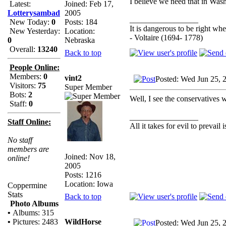
I believe we need that in Wash
Joined: Feb 17,
Latest:
2005
Lotterysambad
_________________
Posts: 184
New Today:
0
It is dangerous to be right w
Location:
New Yesterday:
- Voltaire (1694- 1778)
Nebraska
0
Overall:
13240
Back to top
People Online:
Members:
0
vint2
Posted: Wed Jun 25, 
Visitors:
75
Super Member
Bots:
2
Well, I see the conservatives 
Staff:
0
_________________
Staff Online:
All it takes for evil to prevail
No staff
members are
Joined: Nov 18,
online!
2005
Posts: 1216
Location: Iowa
Coppermine
Stats
Back to top
Photo Albums
•
Albums: 315
WildHorse
•
Pictures: 2483
Posted: Wed Jun 25, 