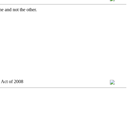
ne and not the other.
 Act of 2008