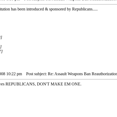
titution has been introduced & sponsored by Republicans.....
3]
]
T]
2008 10:22 pm
Post subject: Re: Assault Weapons Ban Reauthorizatio
hemselves REPUBLICANS, DON'T MAKE EM ONE.