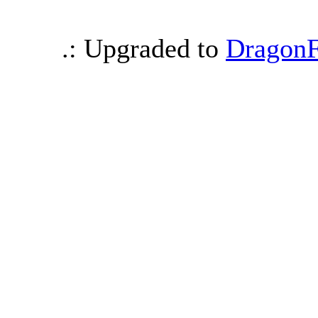
.: Upgraded to
DragonF