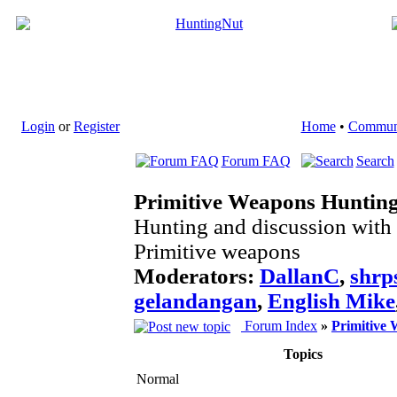
Login
or
Register
Home
•
Commun
Forum FAQ
Search
Primitive Weapons Huntin
Hunting and discussion with
Primitive weapons
Moderators:
DallanC
,
shrp
gelandangan
,
English Mike
Forum Index
»
Primitive
Topics
Normal