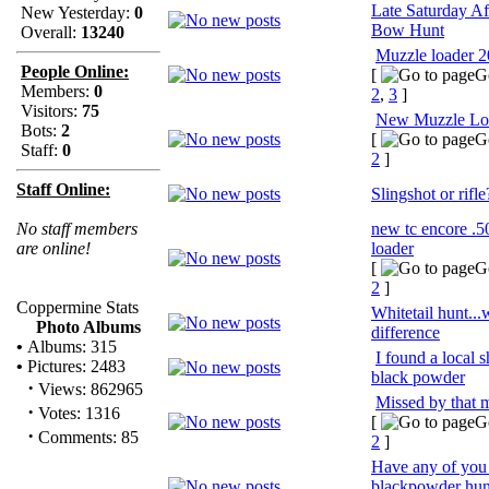
Late Saturday A
New Yesterday:
0
Bow Hunt
Overall:
13240
Muzzle loader 
People Online:
[
G
Members:
0
2
,
3
]
Visitors:
75
New Muzzle Lo
Bots:
2
[
G
Staff:
0
2
]
Staff Online:
Slingshot or rifle
No staff members
new tc encore .5
are online!
loader
[
G
2
]
Coppermine Stats
Whitetail hunt...
Photo Albums
difference
•
Albums: 315
I found a local 
•
Pictures: 2483
black powder
·
Views: 862965
Missed by that 
·
Votes: 1316
[
G
·
Comments: 85
2
]
Have any of you
blackpowder hun