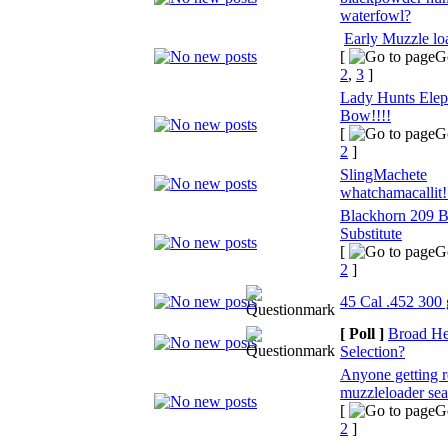
waterfowl?
Early Muzzle lo
[
G
2
,
3
]
Lady Hunts Elep
Bow!!!!
[
G
2
]
SlingMachete
whatchamacallit!
Blackhorn 209 
Substitute
[
G
2
]
45 Cal .452 300
[ Poll ]
Broad H
Selection?
Anyone getting r
muzzleloader se
[
G
2
]