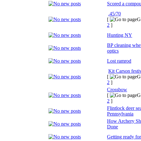
Scored a compo
.45/70
[
G
2
]
Hunting NY
BP cleaning whe
optics
Lost ramrod
Kit Carson festi
[
G
2
]
Crossbow
[
G
2
]
Flintlock deer s
Pennsylvania
How Archery Sh
Done
Getting ready for