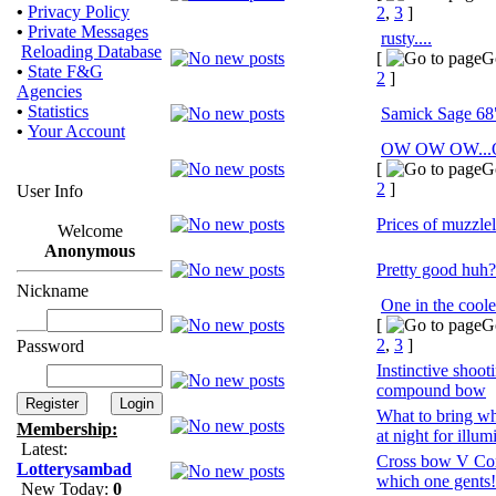
•
Privacy Policy
2
,
3
]
•
Private Messages
rusty....
Reloading Database
[
G
•
State F&G
2
]
Agencies
•
Statistics
Samick Sage 68
•
Your Account
OW OW OW..
[
G
2
]
User Info
Prices of muzzlel
Welcome
Anonymous
Pretty good huh?
Nickname
One in the coole
[
G
2
,
3
]
Password
Instinctive shoot
compound bow
What to bring w
Membership:
at night for illum
Latest:
Cross bow V Co
Lotterysambad
which one gents!
New Today:
0