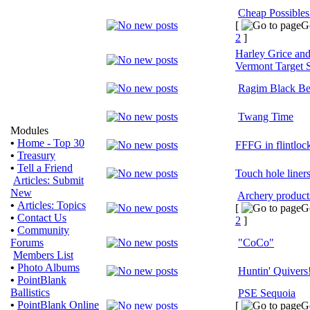
Cheap Possible
[
G
2
]
Harley Grice and
Vermont Target 
Ragim Black Be
Twang Time
Modules
•
Home - Top 30
FFFG in flintloc
•
Treasury
•
Tell a Friend
Touch hole liners
Articles: Submit
New
Archery products
•
Articles: Topics
[
G
•
Contact Us
2
]
•
Community
Forums
"CoCo"
Members List
•
Photo Albums
Huntin' Quivers
•
PointBlank
Ballistics
PSE Sequoia
•
PointBlank Online
[
G