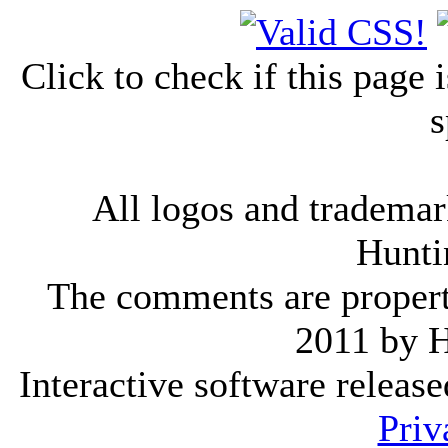
Click to check if this page
s
All logos and trademark
Hunti
The comments are property 
2011 by 
Interactive software releas
Priv