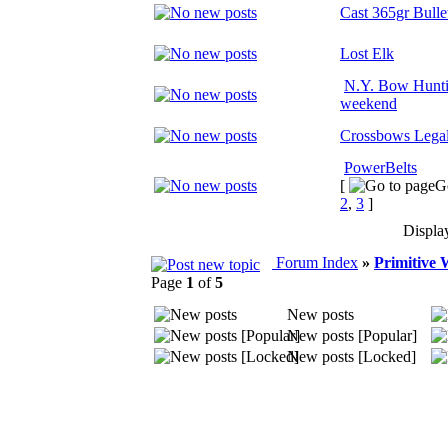
Cast 365gr Bulle
Lost Elk
N.Y. Bow Hunti
weekend
Crossbows Legal
PowerBelts
[
G
2
,
3
]
Displa
Forum Index
»
Primitive
Page
1
of
5
New posts
New posts [Popular]
New posts [Locked]