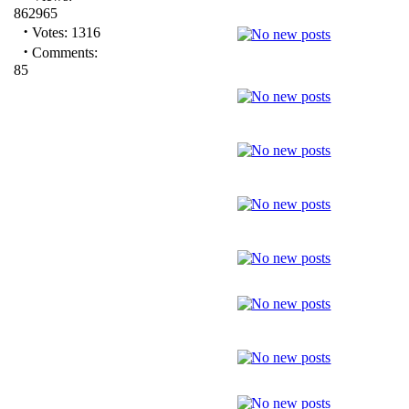
862965
·
Votes: 1316
·
Comments:
85