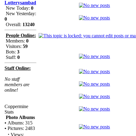
Lotterysambad
New Today:
0
New Yesterday:
0
Overall:
13240
People Online:
Members:
0
Visitors:
59
Bots:
3
Staff:
0
Staff Online:
No staff
members are
online!
Coppermine
Stats
Photo Albums
•
Albums: 315
•
Pictures: 2483
·
Views: