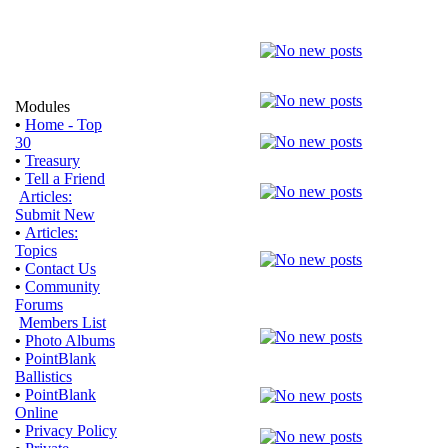
Modules
•
Home - Top
30
•
Treasury
•
Tell a Friend
Articles:
Submit New
•
Articles:
Topics
•
Contact Us
•
Community
Forums
Members List
•
Photo Albums
•
PointBlank
Ballistics
•
PointBlank
Online
•
Privacy Policy