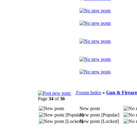
Forum Index
»
Gun & Firearm
Page
34
of
36
New posts
New posts [Popular]
New posts [Locked]