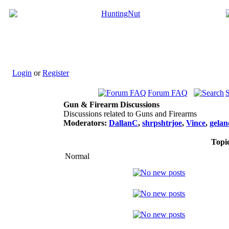
Login
or
Register
Forum FAQ
Gun & Firearm Discussions
Discussions related to Guns and Firearms
Moderators:
DallanC
,
shrpshtrjoe
,
Vince
,
gela
Topi
Normal