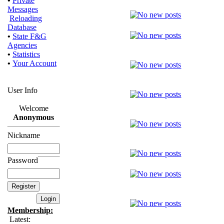
•
Private
Messages
Reloading
Database
•
State F&G
Agencies
•
Statistics
•
Your Account
User Info
Welcome
Anonymous
Nickname
Password
Membership:
Latest: