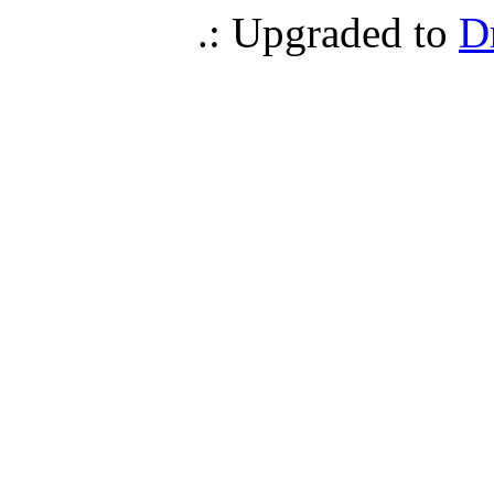
.: Upgraded to
D