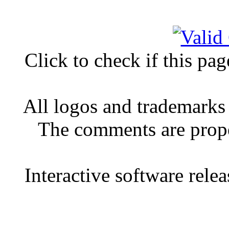
Click to check if this pa
All logos and trademarks 
The comments are proper
Interactive software rele