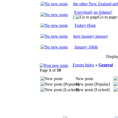
the other New Zealand air
Everybody go fishing?
[
Go to page
Turkey Hunt
here mousey mousey
January 106th
Displa
Forum Index
»
General
Page
1
of
59
New posts
New posts [Popular]
New posts [Locked]