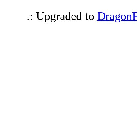
.: Upgraded to
DragonF