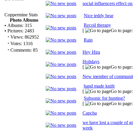
social influencers effect on
Coppermine Stats
Nice teddy bear
Photo Albums
Recoil therapy
•
Albums: 315
[
Go to page
•
Pictures: 2483
·
Views: 862952
Rain
·
Votes: 1316
·
Comments: 85
Hey Hira
Holidays
[
Go to page
New member of communi
hand made knife
[
Go to page
Subsonic for hunting?
[
Go to page
Capcha
we have lost a couple of gr
week