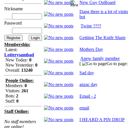
New Guy OnBoard
Nickname
Dang there is a lot of visit
bot
Password
Twine ????
Gettiing The Knife Sharp
Membership:
Mothers Day
Latest:
Lotterysambad
Anew family member
New Today:
0
[
Go to page
New Yesterday:
0
Overall:
13240
Sad day
People Online:
anzac day
Members:
0
Visitors:
261
Bots:
2
Email - 2
Staff:
0
email
Staff Online:
I HEARD A PIN DROP
No staff members
are online!