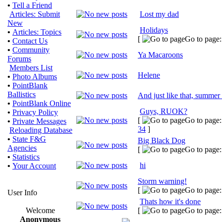
•
Tell a Friend
Articles: Submit
Lost my dad
New
Holidays
•
Articles: Topics
[
Go to page
•
Contact Us
•
Community
Ya Macaroons
Forums
Members List
Helene
•
Photo Albums
•
PointBlank
Ballistics
And just like that, summer 
•
PointBlank Online
Guys, RUOK?
•
Privacy Policy
[
Go to page
•
Private Messages
34
]
Reloading Database
•
State F&G
Big Black Dog
Agencies
[
Go to page
•
Statistics
hi
•
Your Account
Storm warning!
[
Go to page
User Info
Thats how it's done
Welcome
[
Go to page
Anonymous