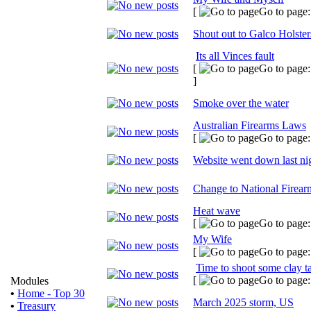
[
Go to page
Shout out to Galco Holster
Its all Vinces fault
[
Go to page
]
Smoke over the water
Australian Firearms Laws
[
Go to page
Website went down last ni
Change to National Firear
Heat wave
[
Go to page
My Wife
[
Go to page
Time to shoot some clay t
[
Go to page
Modules
•
Home - Top 30
March 2025 storm, US
•
Treasury