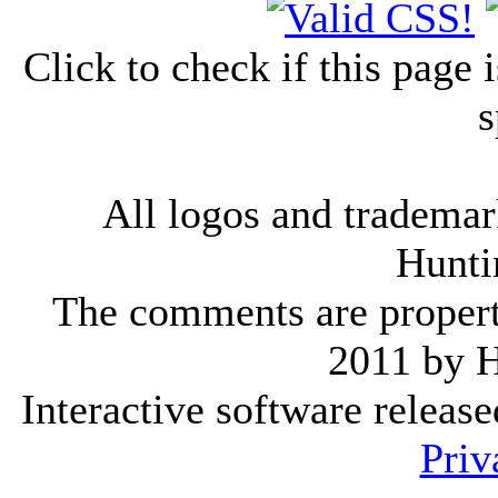
Click to check if this page
s
All logos and trademark
Hunti
The comments are property 
2011 by 
Interactive software releas
Priv