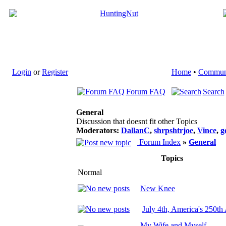
Login
or
Register
Home
•
Commun
Forum FAQ
Search
General
Discussion that doesnt fit other Topics
Moderators:
DallanC
,
shrpshtrjoe
,
Vince
,
g
Forum Index
»
General
Topics
Normal
New Knee
July 4th, America's 250th
My Wife and Myself