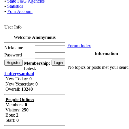
•
State F&G Agencies
•
Statistics
•
Your Account
User Info
Welcome
Anonymous
Forum Index
Nickname
Information
Password
Membership:
No topics or posts met your search
Latest:
Lotterysambad
New Today:
0
New Yesterday:
0
Overall:
13240
People Online:
Members:
0
Visitors:
250
Bots:
2
Staff:
0