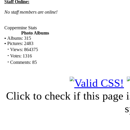
Staff Online:
No staff members are online!
Coppermine Stats
Photo Albums
•
Albums: 315
•
Pictures: 2483
·
Views: 864375
·
Votes: 1316
·
Comments: 85
Click to check if this page
s