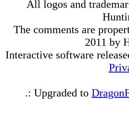
All logos and trademark
Hunti
The comments are property 
2011 by 
Interactive software releas
Priv
.: Upgraded to
DragonF