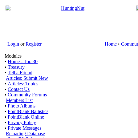
Login
or
Register
Home
•
Commun
Modules
•
Home - Top 30
•
Treasury
•
Tell a Friend
Articles: Submit New
•
Articles: Topics
•
Contact Us
•
Community Forums
Members List
•
Photo Albums
•
PointBlank Ballistics
•
PointBlank Online
•
Privacy Policy
•
Private Messages
Reloading Database