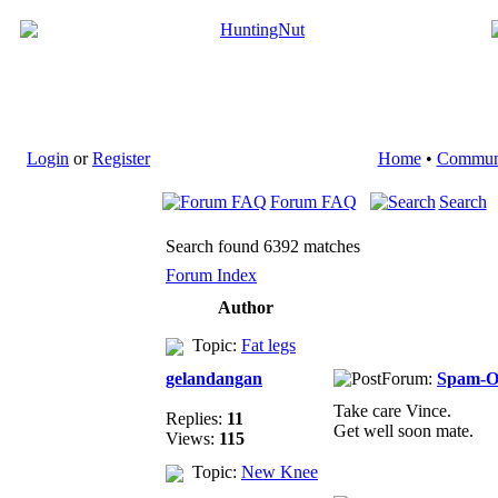
Login
or
Register
Home
•
Commun
Forum FAQ
Search
Search found 6392 matches
Forum Index
Author
Topic:
Fat legs
gelandangan
Forum:
Spam-
Take care Vince.
Replies:
11
Get well soon mate.
Views:
115
Topic:
New Knee