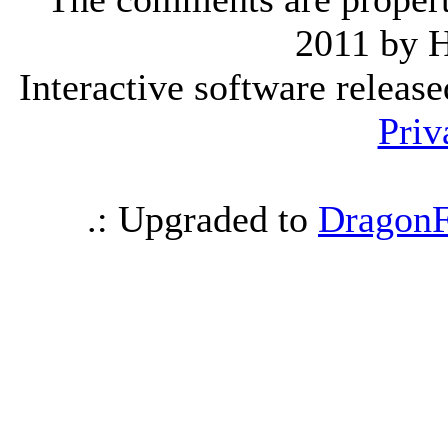
2011 by 
Interactive software releas
Priv
.: Upgraded to
DragonF