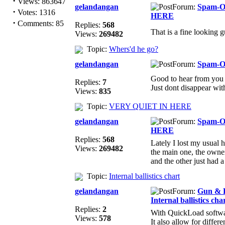
·
Views: 863647
gelandangan
Forum:
Spam-
·
Votes: 1316
HERE
·
Comments: 85
Replies:
568
That is a fine looking 
Views:
269482
Topic:
Whers'd he go?
gelandangan
Forum:
Spam-
Good to hear from you
Replies:
7
Just dont disappear wit
Views:
835
Topic:
VERY QUIET IN HERE
gelandangan
Forum:
Spam-
HERE
Replies:
568
Lately I lost my usual 
Views:
269482
the main one, the owne
and the other just had a 
Topic:
Internal ballistics chart
gelandangan
Forum:
Gun & F
Internal ballistics cha
Replies:
2
With QuickLoad software
Views:
578
It also allow for differ