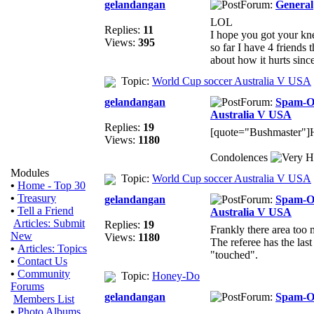
gelandangan
Forum:
General
LOL
Replies:
11
I hope you got your kne
Views:
395
so far I have 4 friends 
about how it hurts since
Topic:
World Cup soccer Australia V USA
gelandangan
Forum:
Spam-
Australia V USA
Replies:
19
[quote="Bushmaster"]H
Views:
1180
Condolences
Modules
Topic:
World Cup soccer Australia V USA
•
Home - Top 30
•
Treasury
gelandangan
Forum:
Spam-
•
Tell a Friend
Australia V USA
Articles: Submit
Replies:
19
Frankly there area too
New
Views:
1180
The referee has the las
•
Articles: Topics
"touched".
•
Contact Us
•
Community
Topic:
Honey-Do
Forums
gelandangan
Forum:
Spam-
Members List
•
Photo Albums