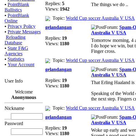
Replies:
5
•
PointBlank
The things we do ..
Views:
1942
Ballistics
•
PointBlank
Topic:
World Cup soccer Australia V USA
Online
•
Privacy Policy
gelandangan
Forum:
Spam-
•
Private Messages
Australia V USA
Reloading
Replies:
19
Tomorrow morning, 4 a
Database
Views:
1180
I do hope we win, but t
•
State F&G
Finger cross.
Agencies
•
Statistics
Topic:
World Cup soccer Australia V USA
•
Your Account
gelandangan
Forum:
Spam-
Australia V USA
Replies:
19
User Info
That Erling Haaland is 
Views:
1180
Welcome
Speaking of the World 
Anonymous
the next step. Fingers 
Topic:
World Cup soccer Australia V USA
Nickname
gelandangan
Forum:
Spam-
Australia V USA
Password
Replies:
19
Woke up early and went
Views:
1180
Scored a good seat too.