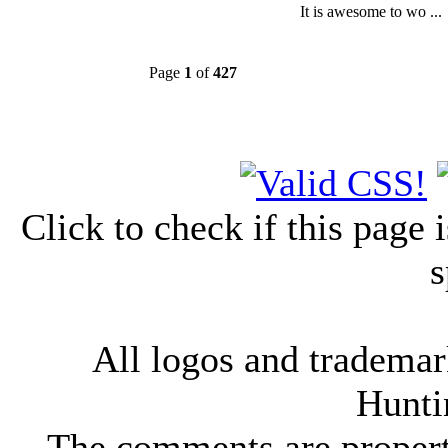
It is awesome to wo ...
Page
1
of
427
Click to check if this page
s
All logos and trademark
Hunti
The comments are property 