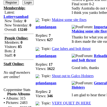
Final score 0-2
Membership:
Sadly Australia do not 
Latest:
I think you yanks bribe
Lotterysambad
Topic:
Making some site fixes
New Today:
0
New Yesterday:
0
gelandangan
Forum:
Importa
Overall:
13240
Making some site fixe
Replies:
7
Thanks for what you ar
People Online:
Views:
627
It does made the site ea
Members:
0
Visitors:
85
Topic:
Case lubes and bolt thrust
Bots:
2
Staff:
0
gelandangan
Forum:
Reload
and bolt thrust
Staff Online:
Replies:
17
Good info, thanks
Views:
1622
No staff members
Topic:
Shout out to Galco Holsters
are online!
gelandangan
Forum:
General
Holsters
Coppermine Stats
Replies:
2
Photo Albums
I am glad to hear these 
Views:
346
•
Albums: 315
•
Pictures: 2483
Topic:
VERY QUIET IN HERE