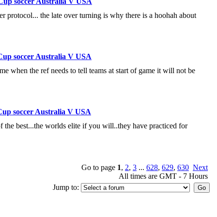
Cup soccer Australia V USA
r protocol... the late over turning is why there is a hoohah about
Cup soccer Australia V USA
e when the ref needs to tell teams at start of game it will not be
Cup soccer Australia V USA
f the best...the worlds elite if you will..they have practiced for
Go to page
1
,
2
,
3
...
628
,
629
,
630
Next
All times are GMT - 7 Hours
Jump to: