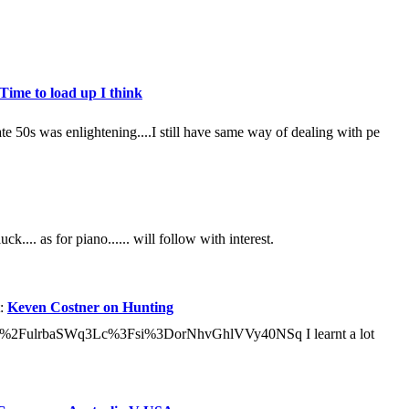
Time to load up I think
e 50s was enlightening....I still have same way of dealing with pe
ck.... as for piano...... will follow with interest.
t:
Keven Costner on Hunting
u.be%2FulrbaSWq3Lc%3Fsi%3DorNhvGhlVVy40NSq I learnt a lot