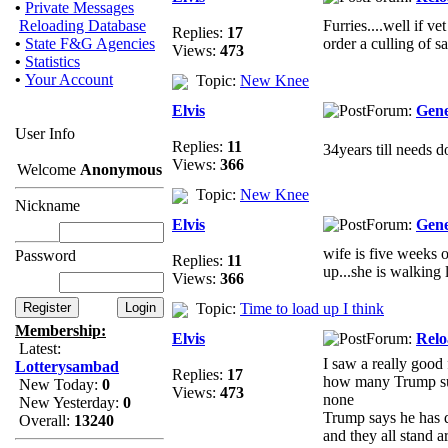
•
Private Messages
Reloading Database
Furries....well if v
Replies:
17
•
State F&G Agencies
order a culling of sa
Views:
473
•
Statistics
•
Your Account
Topic:
New Knee
Elvis
Forum:
Gene
User Info
Replies:
11
34years till needs 
Views:
366
Welcome
Anonymous
Topic:
New Knee
Nickname
Elvis
Forum:
Gene
wife is five weeks o
Password
Replies:
11
up...she is walking l
Views:
366
Topic:
Time to load up I think
Membership:
Elvis
Forum:
Relo
Latest:
I saw a really good
Lotterysambad
Replies:
17
how many Trump supp
New Today:
0
Views:
473
none
New Yesterday:
0
Trump says he has d
Overall:
13240
and they all stand a