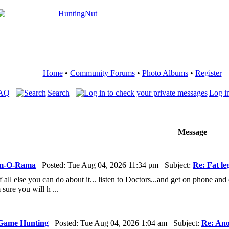
Home
•
Community Forums
•
Photo Albums
•
Register
FAQ
Search
Log in
Message
m-O-Rama
Posted: Tue Aug 04, 2026 11:34 pm Subject:
Re: Fat le
ff all else you can do about it... listen to Doctors...and get on phone and
 sure you will h ...
Game Hunting
Posted: Tue Aug 04, 2026 1:04 am Subject:
Re: Ano