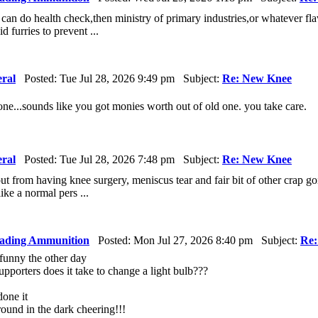
et can do health check,then ministry of primary industries,or whatever f
id furries to prevent ...
ral
Posted: Tue Jul 28, 2026 9:49 pm Subject:
Re: New Knee
done...sounds like you got monies worth out of old one. you take care.
ral
Posted: Tue Jul 28, 2026 7:48 pm Subject:
Re: New Knee
ut from having knee surgery, meniscus tear and fair bit of other crap go
ike a normal pers ...
ading Ammunition
Posted: Mon Jul 27, 2026 8:40 pm Subject:
Re:
 funny the other day
orters does it take to change a light bulb???
one it
round in the dark cheering!!!