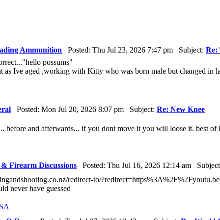
ading Ammunition
Posted: Thu Jul 23, 2026 7:47 pm Subject:
Re: 
rrect..."hello possums"
nt as Ive aged ,working with Kitty who was born male but changed in lat
ral
Posted: Mon Jul 20, 2026 8:07 pm Subject:
Re: New Knee
... before and afterwards... if you dont move it you will loose it. best of lu
& Firearm Discussions
Posted: Thu Jul 16, 2026 12:14 am Subjec
tingandshooting.co.nz/redirect-to/?redirect=https%3A%2F%2Fyout
uld never have guessed
USA