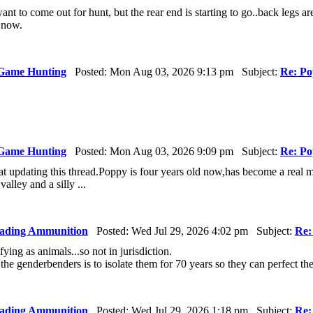
l want to come out for hunt, but the rear end is starting to go..back legs 
 now.
Game Hunting
Posted: Mon Aug 03, 2026 9:13 pm Subject:
Re: Po
Game Hunting
Posted: Mon Aug 03, 2026 9:09 pm Subject:
Re: Po
at updating this thread.Poppy is four years old now,has become a real ma
valley and a silly ...
ading Ammunition
Posted: Wed Jul 29, 2026 4:02 pm Subject:
Re:
fying as animals...so not in jurisdiction.
r the genderbenders is to isolate them for 70 years so they can perfect t
ading Ammunition
Posted: Wed Jul 29, 2026 1:18 pm Subject:
Re: