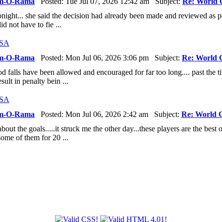
m-O-Rama
Posted: Tue Jul 07, 2026 12:42 am Subject:
Re: World 
night... she said the decision had already been made and reviewed as pe
did not have to fie ...
USA
m-O-Rama
Posted: Mon Jul 06, 2026 3:06 pm Subject:
Re: World 
 falls have been allowed and encouraged for far too long.... past the tim
sult in penalty bein ...
USA
m-O-Rama
Posted: Mon Jul 06, 2026 2:42 am Subject:
Re: World 
out the goals.....it struck me the other day...these players are the best o
ome of them for 20 ...