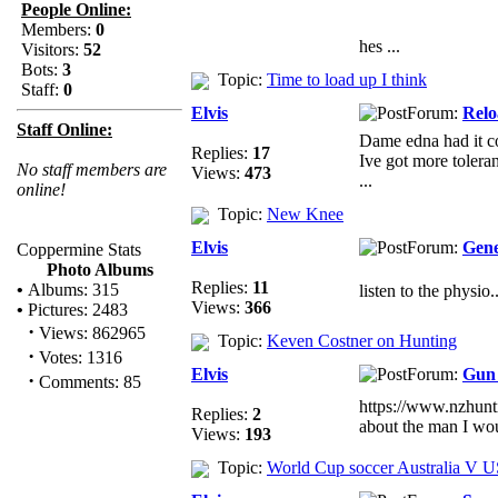
People Online:
Members:
0
hes ...
Visitors:
52
Bots:
3
Topic:
Time to load up I think
Staff:
0
Elvis
Forum:
Relo
Staff Online:
Dame edna had it co
Replies:
17
Ive got more tolera
No staff members are
Views:
473
...
online!
Topic:
New Knee
Elvis
Forum:
Gene
Coppermine Stats
Photo Albums
Replies:
11
•
Albums: 315
listen to the physio.
Views:
366
•
Pictures: 2483
·
Views: 862965
Topic:
Keven Costner on Hunting
·
Votes: 1316
Elvis
Forum:
Gun 
·
Comments: 85
https://www.nzhun
Replies:
2
about the man I wo
Views:
193
Topic:
World Cup soccer Australia V 