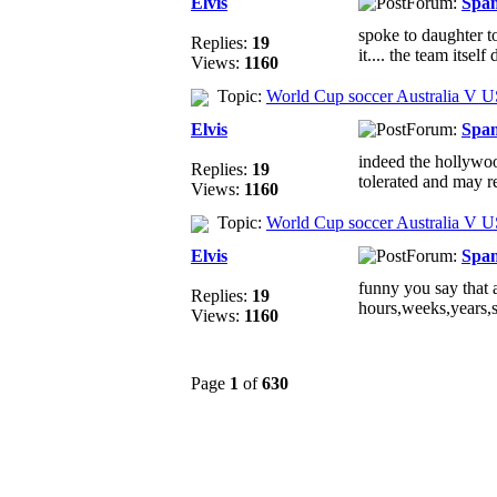
Elvis
Forum:
Spa
spoke to daughter to
Replies:
19
it.... the team itself 
Views:
1160
Topic:
World Cup soccer Australia V 
Elvis
Forum:
Spa
indeed the hollywood
Replies:
19
tolerated and may re
Views:
1160
Topic:
World Cup soccer Australia V 
Elvis
Forum:
Spa
funny you say that ab
Replies:
19
hours,weeks,years,s
Views:
1160
Page
1
of
630