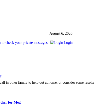
August 6, 2026
 to check your private messages
Login
gs
 call in other family to help out at home..or consider some respite
ther for Meg