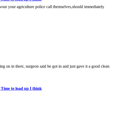
lavour your agriculture police call themselves,should immediately
ing on in there, surgeon said he got in and just gave it a good clean
 Time to load up I think