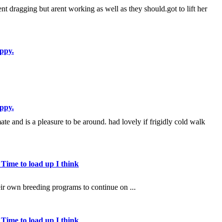
arent dragging but arent working as well as they should.got to lift her
ppy.
ppy.
te and is a pleasure to be around. had lovely if frigidly cold walk
 Time to load up I think
heir own breeding programs to continue on ...
 Time to load up I think