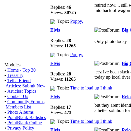
retired now.... stil
Replies:
46
into back of wagon
Views:
30725
Topic:
Poppy.
Elvis
Forum:
Big 
Replies:
28
Only photo today
Views:
11265
Topic:
Poppy.
Elvis
Forum:
Big 
Modules
•
Home - Top 30
jeez Ive been slack 
Replies:
28
•
Treasury
today up local river 
Views:
11265
•
Tell a Friend
Articles: Submit New
Topic:
Time to load up I think
•
Articles: Topics
•
Contact Us
Elvis
Forum:
Relo
•
Community Forums
but they arent identi
Members List
Replies:
17
a better solution fo
•
Photo Albums
Views:
473
•
PointBlank Ballistics
Topic:
Time to load up I think
•
PointBlank Online
•
Privacy Policy
Elvis
Forum:
Relo