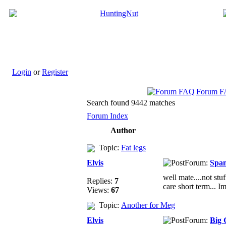
Login
or
Register
Forum 
Search found 9442 matches
Forum Index
Author
Topic:
Fat legs
Elvis
Forum:
Spa
well mate....not stu
Replies:
7
care short term... Im
Views:
67
Topic:
Another for Meg
Elvis
Forum:
Big 