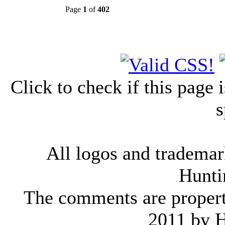
Page
1
of
402
Click to check if this page
s
All logos and trademark
Hunti
The comments are property 
2011 by 