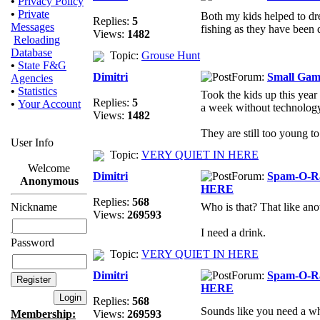
•
Privacy Policy
•
Private
Both my kids helped to dr
Replies:
5
Messages
fishing as they have been 
Views:
1482
Reloading
Database
Topic:
Grouse Hunt
•
State F&G
Dimitri
Forum:
Small Gam
Agencies
•
Statistics
Took the kids up this year
Replies:
5
•
Your Account
a week without technology 
Views:
1482
They are still too young to
User Info
Topic:
VERY QUIET IN HERE
Welcome
Dimitri
Forum:
Spam-O-
Anonymous
HERE
Replies:
568
Nickname
Who is that? That like an
Views:
269593
I need a drink.
Password
Topic:
VERY QUIET IN HERE
Dimitri
Forum:
Spam-O-
HERE
Replies:
568
Sounds like you need a wh
Membership:
Views:
269593