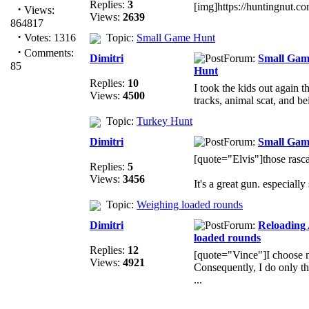
Replies:
3
[img]https://huntingnut.
·
Views:
Views:
2639
864817
·
Votes: 1316
Topic:
Small Game Hunt
·
Comments:
Dimitri
Forum:
Small Gam
85
Hunt
Replies:
10
I took the kids out again t
Views:
4500
tracks, animal scat, and be
Topic:
Turkey Hunt
Dimitri
Forum:
Small Gam
[quote="Elvis"]those rasca
Replies:
5
Views:
3456
It's a great gun. especially 
Topic:
Weighing loaded rounds
Dimitri
Forum:
Reloading
loaded rounds
Replies:
12
[quote="Vince"]I choose no
Views:
4921
Consequently, I do only t
...