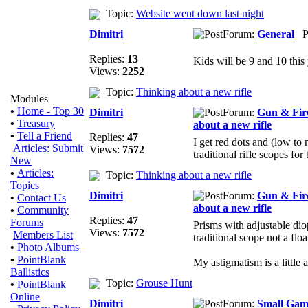
Topic:
Website went down last night
Dimitri
Forum:
General
Po
Replies:
13
Kids will be 9 and 10 this 
Views:
2252
Topic:
Thinking about a new rifle
Modules
•
Home - Top 30
Dimitri
Forum:
Gun & Fir
•
Treasury
about a new rifle
•
Tell a Friend
Replies:
47
I get red dots and (low to 
Articles: Submit
Views:
7572
traditional rifle scopes for
New
•
Articles:
Topic:
Thinking about a new rifle
Topics
Dimitri
Forum:
Gun & Fir
•
Contact Us
about a new rifle
•
Community
Replies:
47
Forums
Prisms with adjustable diop
Views:
7572
Members List
traditional scope not a floa
•
Photo Albums
•
PointBlank
My astigmatism is a little a
Ballistics
Topic:
Grouse Hunt
•
PointBlank
Online
Dimitri
Forum:
Small Gam