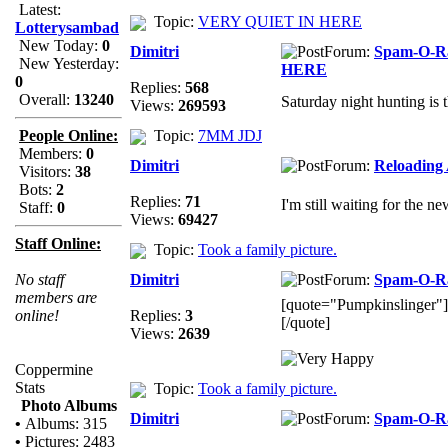
Latest:
Topic:
VERY QUIET IN HERE
Lotterysambad
New Today:
0
Dimitri
Forum:
Spam-O-
New Yesterday:
HERE
0
Replies:
568
Overall:
13240
Saturday night hunting is 
Views:
269593
People Online:
Topic:
7MM JDJ
Members:
0
Dimitri
Forum:
Reloading
Visitors:
38
Bots:
2
Replies:
71
I'm still waiting for the n
Staff:
0
Views:
69427
Staff Online:
Topic:
Took a family picture.
No staff
Dimitri
Forum:
Spam-O-
members are
[quote="Pumpkinslinger"]Th
online!
Replies:
3
[/quote]
Views:
2639
Coppermine
Stats
Topic:
Took a family picture.
Photo Albums
Dimitri
Forum:
Spam-O-
•
Albums: 315
•
Pictures: 2483