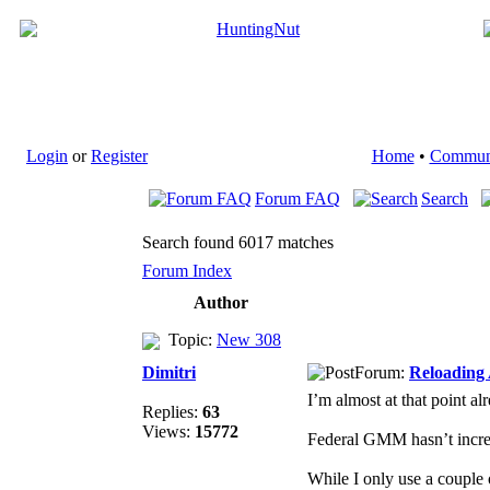
Login
or
Register
Home
•
Commun
Forum FAQ
Search
Search found 6017 matches
Forum Index
Author
Topic:
New 308
Dimitri
Forum:
Reloading
I’m almost at that point al
Replies:
63
Views:
15772
Federal GMM hasn’t increa
While I only use a couple 