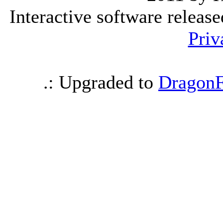
Interactive software releas
Priv
.: Upgraded to
DragonF