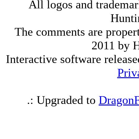
All logos and trademark
Hunti
The comments are property 
2011 by 
Interactive software releas
Priv
.: Upgraded to
DragonF