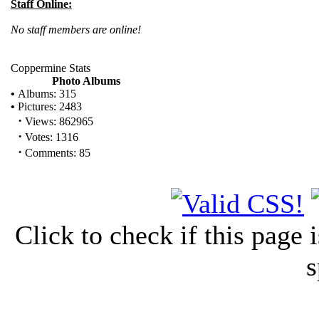
Staff Online:
No staff members are online!
Coppermine Stats
Photo Albums
•
Albums: 315
•
Pictures: 2483
·
Views: 862965
·
Votes: 1316
·
Comments: 85
Click to check if this page
s