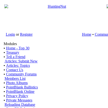
Login
or
Register
Home
•
Commun
Modules
•
Home - Top 30
•
Treasury
•
Tell a Friend
Articles: Submit New
•
Articles: Topics
•
Contact Us
•
Community Forums
Members List
•
Photo Albums
•
PointBlank Ballistics
•
PointBlank Online
•
Privacy Policy
•
Private Messages
Reloading Database