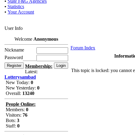
•
State F&G Agencies
•
Statistics
•
Your Account
User Info
Welcome
Anonymous
Forum Index
Nickname
Informati
Password
Membership:
This topic is locked: you cannot e
Latest:
Lotterysambad
New Today:
0
New Yesterday:
0
Overall:
13240
People Online:
Members:
0
Visitors:
76
Bots:
3
Staff:
0